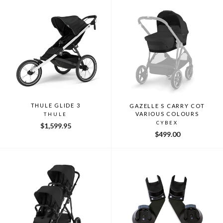
THULE GLIDE 3
GAZELLE S CARRY COT
VARIOUS COLOURS
THULE
CYBEX
$1,599.95
$499.00