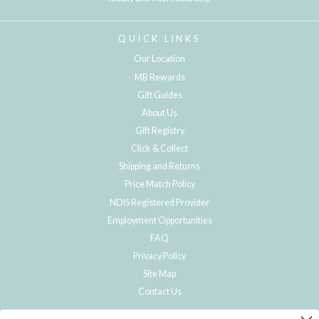
QUICK LINKS
Our Location
MB Rewards
Gift Guides
About Us
Gift Registry
Click & Collect
Shipping and Returns
Price Match Policy
NDIS Registered Provider
Employment Opportunities
FAQ
Privacy Policy
Site Map
Contact Us