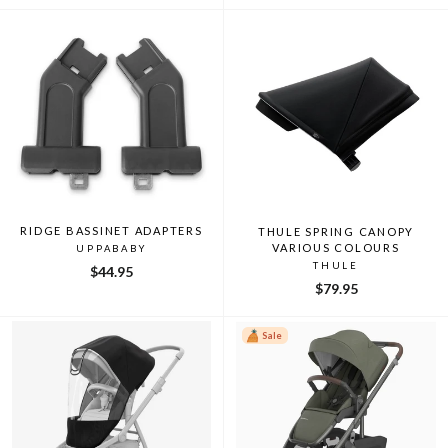
RIDGE BASSINET ADAPTERS
THULE SPRING CANOPY
VARIOUS COLOURS
UPPABABY
THULE
$44.95
$79.95
Sale