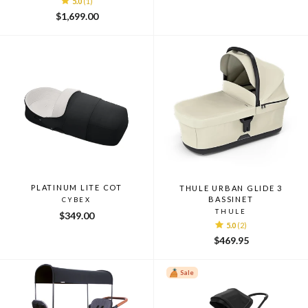
5.0
(1)
$1,699.00
PLATINUM LITE COT
THULE URBAN GLIDE 3
BASSINET
CYBEX
THULE
$349.00
5.0
(2)
$469.95
Sale