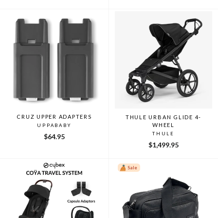
price
price
CRUZ UPPER ADAPTERS
THULE URBAN GLIDE 4-
WHEEL
UPPABABY
THULE
$64.95
$1,499.95
Sale