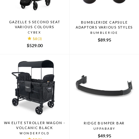
GAZELLE S SECOND SEAT
BUMBLERIDE CAPSULE
VARIOUS COLOURS
ADAPTORS VARIOUS STYLES
CYBEX
BUMBLERIDE
5.0
(3)
$89.95
$529.00
W4 ELITE STROLLER WAGON -
RIDGE BUMPER BAR
VOLCANIC BLACK
UPPABABY
WONDERFOLD
$49.95