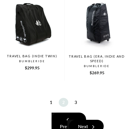
TRAVEL BAG (INDIE TWIN)
TRAVEL BAG (ERA, INDIE AND
SPEED)
BUMBLERIDE
BUMBLERIDE
$299.95
$269.95
1
2
3
Previous
Next