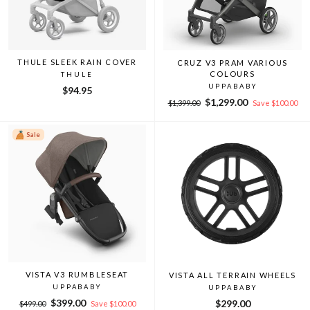
THULE SLEEK RAIN COVER
CRUZ V3 PRAM VARIOUS
COLOURS
THULE
UPPABABY
$94.95
Regular
Sale
$1,299.00
$1,399.00
Save $100.00
price
price
Sale
VISTA V3 RUMBLESEAT
VISTA ALL TERRAIN WHEELS
UPPABABY
UPPABABY
Regular
Sale
$399.00
$299.00
$499.00
Save $100.00