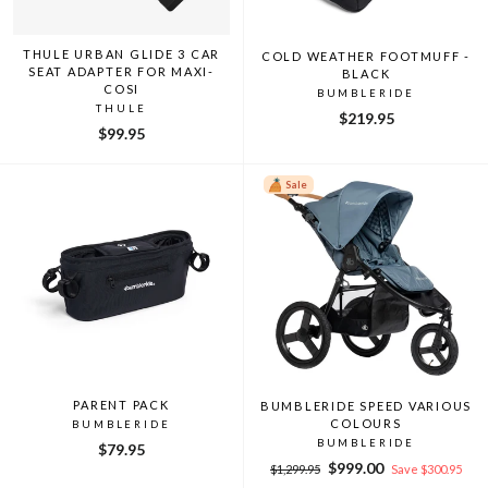
THULE URBAN GLIDE 3 CAR
COLD WEATHER FOOTMUFF -
SEAT ADAPTER FOR MAXI-
BLACK
COSI
BUMBLERIDE
THULE
$219.95
$99.95
Sale
PARENT PACK
BUMBLERIDE SPEED VARIOUS
COLOURS
BUMBLERIDE
BUMBLERIDE
$79.95
Regular
Sale
$999.00
$1,299.95
Save $300.95
price
price