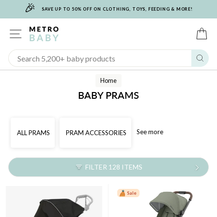
🎉
Skip
SAVE UP TO 50% OFF ON CLOTHING, TOYS, FEEDING & MORE!
to
content
SITE NAVIGATION
C
Sear
Home
BABY PRAMS
See more
ALL PRAMS
PRAM ACCESSORIES
FILTER 128 ITEMS
Sale