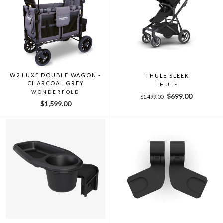
W2 LUXE DOUBLE WAGON -
THULE SLEEK
CHARCOAL GREY
THULE
WONDERFOLD
Regular
Sale
$699.00
$1,499.00
$1,599.00
price
price