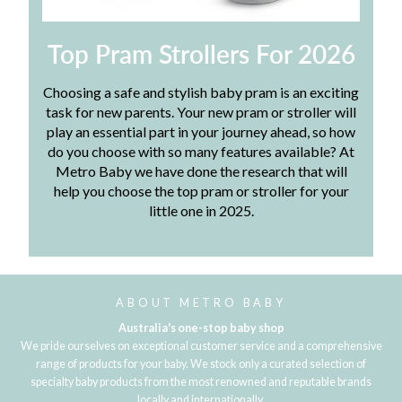
Top Pram Strollers For 2026
Choosing a safe and stylish baby pram is an exciting
task for new parents. Your new pram or stroller will
play an essential part in your journey ahead, so how
do you choose with so many features available? At
Metro Baby we have done the research that will
help you choose the top pram or stroller for your
little one in 2025.
ABOUT METRO BABY
Australia's one-stop baby shop
We pride ourselves on exceptional customer service and a comprehensive
range of products for your baby. We stock only a curated selection of
specialty baby products from the most renowned and reputable brands
locally and internationally.