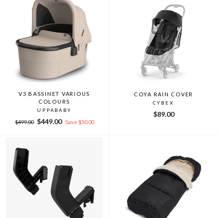
V3 BASSINET VARIOUS
COYA RAIN COVER
COLOURS
CYBEX
UPPABABY
$89.00
Regular
Sale
$449.00
$499.00
Save $50.00
price
price