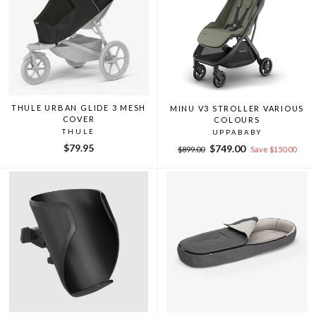
THULE URBAN GLIDE 3 MESH
MINU V3 STROLLER VARIOUS
COVER
COLOURS
THULE
UPPABABY
Regular
Sale
$79.95
$749.00
$899.00
Save $150.00
price
price