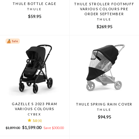
THULE BOTTLE CAGE
THULE STROLLER FOOTMUFF
VARIOUS COLOURS PRE
THULE
ORDER SEPTEMBER
$59.95
THULE
$269.95
Sale
GAZELLE S 2023 PRAM
THULE SPRING RAIN COVER
VARIOUS COLOURS
THULE
CYBEX
$94.95
5.0
(4)
Regular
Sale
$1,599.00
$1,899.00
Save $300.00
price
price