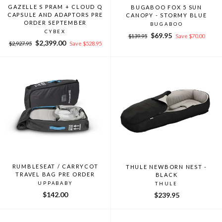
GAZELLE S PRAM + CLOUD Q
BUGABOO FOX 5 SUN
CAPSULE AND ADAPTORS PRE
CANOPY - STORMY BLUE
ORDER SEPTEMBER
BUGABOO
CYBEX
Regular
Sale
$69.95
$139.95
Save $70.00
Regular
Sale
$2,399.00
price
price
$2,927.95
Save $528.95
price
price
RUMBLESEAT / CARRYCOT
THULE NEWBORN NEST -
TRAVEL BAG PRE ORDER
BLACK
UPPABABY
THULE
$142.00
$239.95