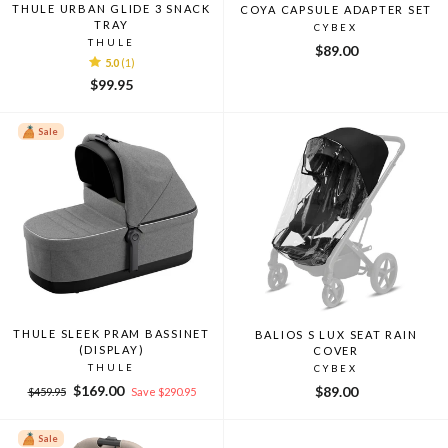
THULE URBAN GLIDE 3 SNACK
COYA CAPSULE ADAPTER SET
TRAY
CYBEX
THULE
$89.00
5.0
(1)
$99.95
Sale
THULE SLEEK PRAM BASSINET
BALIOS S LUX SEAT RAIN
(DISPLAY)
COVER
THULE
CYBEX
Regular
Sale
$169.00
$89.00
$459.95
Save $290.95
price
price
Sale