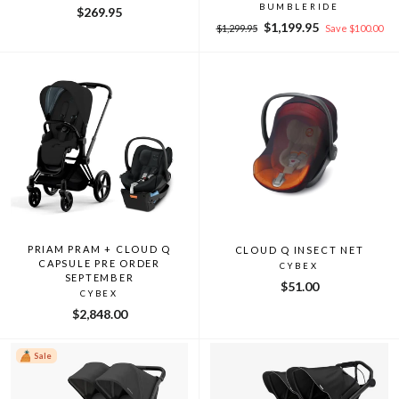
BUMBLERIDE
$269.95
Regular
Sale
$1,199.95
$1,299.95
Save $100.00
price
price
PRIAM PRAM + CLOUD Q
CLOUD Q INSECT NET
CAPSULE PRE ORDER
CYBEX
SEPTEMBER
$51.00
CYBEX
$2,848.00
Sale