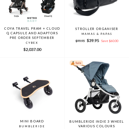
COYA TRAVEL PRAM + CLOUD
STROLLER ORGANISER
Q CAPSULE AND ADAPTORS
MAMAS & PAPAS
PRE ORDER SEPTEMBER
Regular
Sale
$39.95
$99.95
Save $60.00
CYBEX
price
price
$2,037.00
Sale
MINI BOARD
BUMBLERIDE INDIE 3 WHEEL
VARIOUS COLOURS
BUMBLERIDE