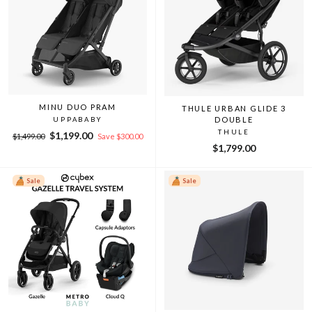
MINU DUO PRAM
THULE URBAN GLIDE 3
DOUBLE
UPPABABY
THULE
Regular
Sale
$1,199.00
$1,499.00
Save $300.00
price
price
$1,799.00
Sale
Sale