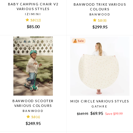
BABY CAMPING CHAIR V2
BANWOOD TRIKE VARIOUS
VARIOUS STYLES
COLOURS
IZIMINI
BANWOOD
5.0
(12)
5.0
(8)
$85.00
$299.95
Sale
BANWOOD SCOOTER
MIDI CIRCLE VARIOUS STYLES
VARIOUS COLOURS
GATHRE
BANWOOD
Regular
Sale
$69.95
$169.95
Save $99.99
5.0
(6)
price
price
$249.95