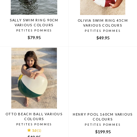
SALLY SWIM RING 90CM
OLIVIA SWIM RING 45CM
VARIOUS COLOURS
VARIOUS COLOURS
PETITES POMMES
PETITES POMMES
$79.95
$49.95
OTTO BEACH BALL VARIOUS
HENRY POOL 160CM VARIOUS
COLOURS
COLOURS
PETITES POMMES
PETITES POMMES
5.0
(1)
$199.95