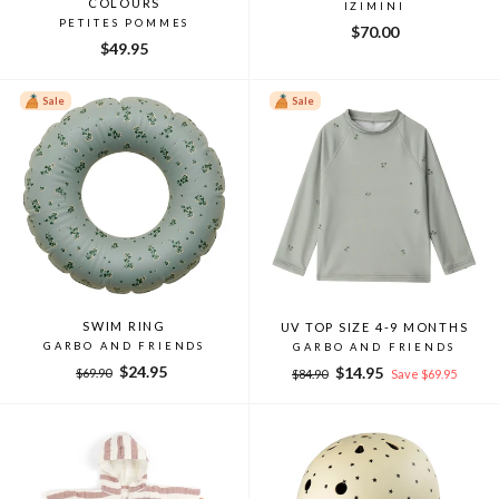
COLOURS
IZIMINI
PETITES POMMES
$70.00
$49.95
Sale
Sale
SWIM RING
UV TOP SIZE 4-9 MONTHS
GARBO AND FRIENDS
GARBO AND FRIENDS
Regular
Sale
$24.95
Regular
Sale
$14.95
$69.90
$84.90
Save $69.95
price
price
price
price