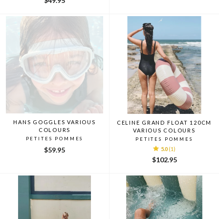
$49.95
HANS GOGGLES VARIOUS
CELINE GRAND FLOAT 120CM
COLOURS
VARIOUS COLOURS
PETITES POMMES
PETITES POMMES
$59.95
5.0
(1)
$102.95