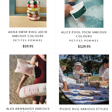
ANNA SWIM RING 60CM
ALICE POOL 95CM VARIOUS
VARIOUS COLOURS
COLOURS
PETITES POMMES
PETITES POMMES
$59.95
$129.95
ALEX ARMBANDS VARIOUS
PICNIC RUG VARIOUS STYLES