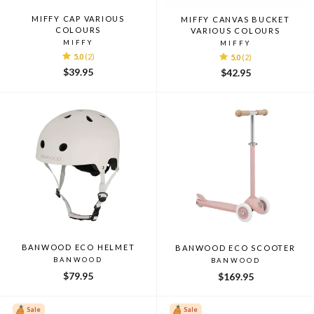
MIFFY CAP VARIOUS
MIFFY CANVAS BUCKET
COLOURS
VARIOUS COLOURS
MIFFY
MIFFY
5.0
(2)
5.0
(2)
$39.95
$42.95
BANWOOD ECO HELMET
BANWOOD ECO SCOOTER
BANWOOD
BANWOOD
$79.95
$169.95
Sale
Sale