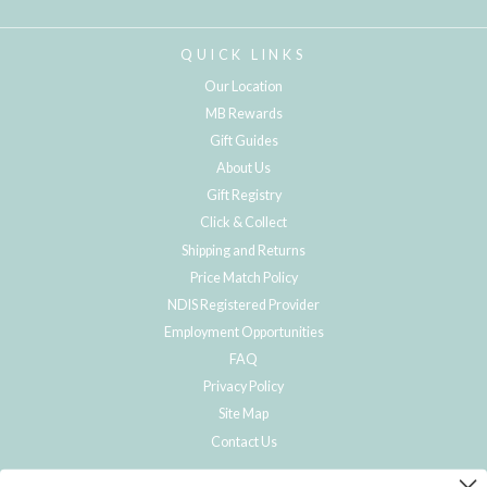
QUICK LINKS
Our Location
MB Rewards
Gift Guides
About Us
Gift Registry
Click & Collect
Shipping and Returns
Price Match Policy
NDIS Registered Provider
Employment Opportunities
FAQ
Privacy Policy
Site Map
Contact Us