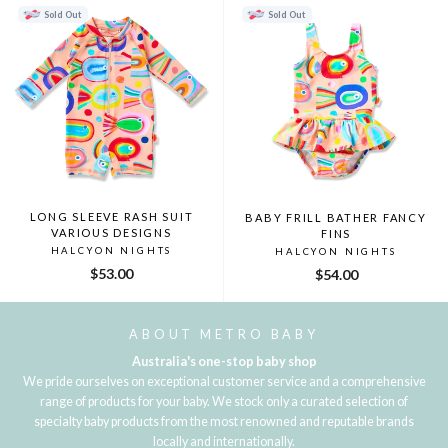
Sold Out
Sold Out
LONG SLEEVE RASH SUIT
BABY FRILL BATHER FANCY
VARIOUS DESIGNS
FINS
HALCYON NIGHTS
HALCYON NIGHTS
$53.00
$54.00
ABOUT METRO BABY
Australia's one-stop baby shop
We pride ourselves on exceptional customer service and a comprehensive
range of products for your baby. We stock only a curated selection of
specialty baby products from the most renowned and reputable brands
locally and internationally.