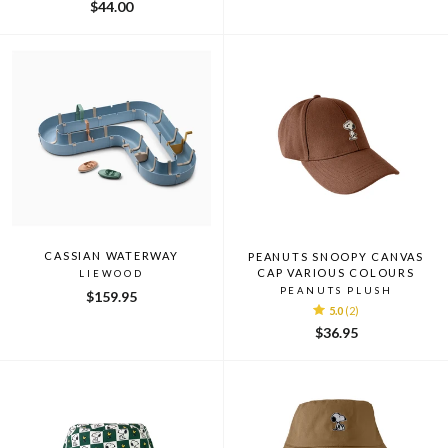
$44.00
CASSIAN WATERWAY
PEANUTS SNOOPY CANVAS
CAP VARIOUS COLOURS
LIEWOOD
PEANUTS PLUSH
$159.95
5.0
(2)
$36.95