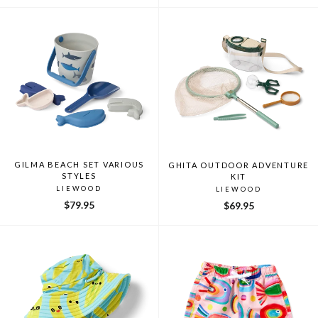
GILMA BEACH SET VARIOUS
GHITA OUTDOOR ADVENTURE
STYLES
KIT
LIEWOOD
LIEWOOD
$79.95
$69.95