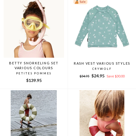
Sale
BETTY SNORKELING SET
RASH VEST VARIOUS STYLES
VARIOUS COLOURS
CRYWOLF
PETITES POMMES
Regular
Sale
$24.95
$54.95
Save $30.00
$139.95
price
price