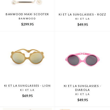
BANWOOD MAXI SCOOTER
KI ET LA SUNGLASSES - ROZZ
BANWOOD
KI ET LA
$299.95
$49.95
KI ET LA SUNGLASSES - LION
KI ET LA SUNGLASSES -
DIABOLA
KI ET LA
KI ET LA
$69.95
$49.95