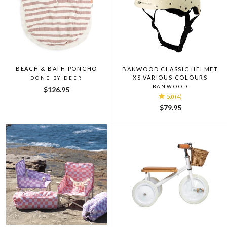
BEACH & BATH PONCHO
BANWOOD CLASSIC HELMET
XS VARIOUS COLOURS
DONE BY DEER
BANWOOD
$126.95
5.0
(4)
$79.95