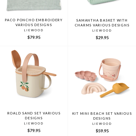
PACO PONCHO EMBROIDERY
SAMANTHA BASKET WITH
VARIOUS DESIGNS
CHARMS VARIOUS DESIGNS
LIEWOOD
LIEWOOD
$79.95
$29.95
ROALD SAND SET VARIOUS
KIT MINI BEACH SET VARIOUS
DESIGNS
DESIGNS
LIEWOOD
LIEWOOD
$79.95
$59.95