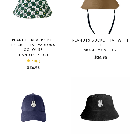
PEANUTS REVERSIBLE
PEANUTS BUCKET HAT WITH
BUCKET HAT VARIOUS
TIES
COLOURS
PEANUTS PLUSH
PEANUTS PLUSH
$36.95
5.0
(3)
$36.95