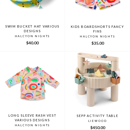
SWIM BUCKET HAT VARIOUS
KIDS BOARDSHORTS FANCY
DESIGNS
FINS
HALCYON NIGHTS
HALCYON NIGHTS
$40.00
$35.00
LONG SLEEVE RASH VEST
SEPP ACTIVITY TABLE
VARIOUS DESIGNS
LIEWOOD
HALCYON NIGHTS
$450.00