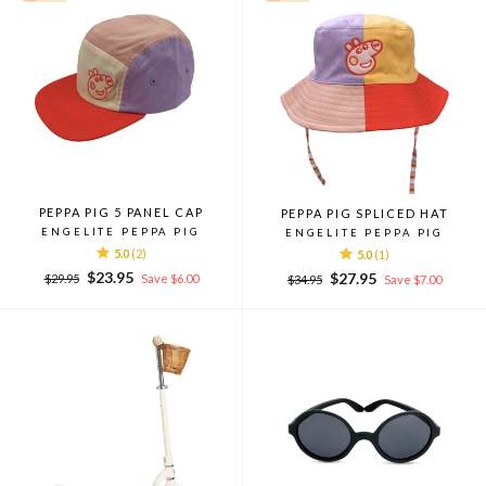
PEPPA PIG 5 PANEL CAP
PEPPA PIG SPLICED HAT
ENGELITE PEPPA PIG
ENGELITE PEPPA PIG
5.0
(2)
5.0
(1)
Regular
Sale
$23.95
Regular
Sale
$27.95
$29.95
Save $6.00
$34.95
Save $7.00
price
price
price
price