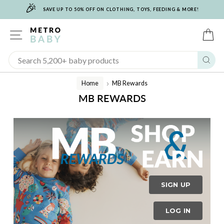
🎉
Skip
SAVE UP TO 50% OFF ON CLOTHING, TOYS, FEEDING & MORE!
to
content
SITE NAVIGATION
C
Sear
Home
MB Rewards
/
MB REWARDS