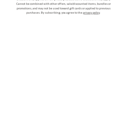
Cannot be combined with other offers, sale/discounted items, bundles or
promotions, and may not be used toward gift cards or applied to previous
purchases. By subscribing, you agree to the
privacy policy
.