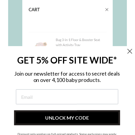
GET 5% OFF SITE WIDE*
Join our newsletter for access to secret deals
on over 4,100 baby products.
UNLOCK MY CODE
Discount only applies on full-priced products. Some exclusions may apply.