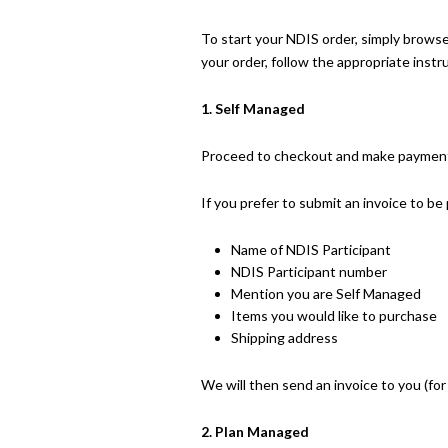
To start your NDIS order, simply brows
your order, follow the appropriate instr
1. Self Managed
Proceed to checkout and make payment. 
If you prefer to submit an invoice to b
Name of NDIS Participant
NDIS Participant number
Mention you are Self Managed
Items you would like to purchase
Shipping address
We will then send an invoice to you (fo
2. Plan Managed