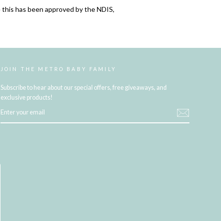
 this has been approved by the NDIS,
JOIN THE METRO BABY FAMILY
Subscribe to hear about our special offers, free giveaways, and
exclusive products!
ENTER
YOUR
EMAIL