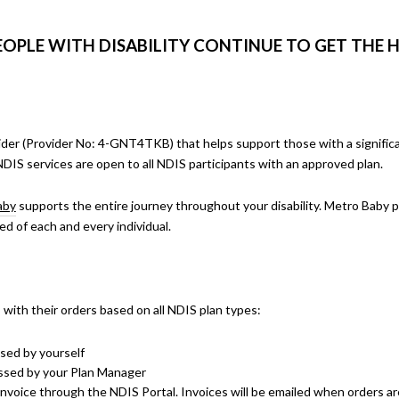
EOPLE WITH DISABILITY CONTINUE TO GET THE 
ider (Provider No:
4-GNT4TKB
) that helps support those with a signific
NDIS services are open to all NDIS participants with an approved plan.
aby
supports the entire journey throughout your disability. Metro Baby p
ed of each and every individual.
 with their orders based on all NDIS plan types:
ssed by yourself
essed by your Plan Manager
nvoice through the NDIS Portal. Invoices will be emailed when orders are 