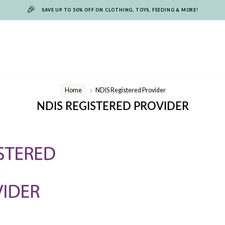
🎉
SAVE UP TO 50% OFF ON CLOTHING, TOYS, FEEDING & MORE!
Home
NDIS Registered Provider
/
NDIS REGISTERED PROVIDER