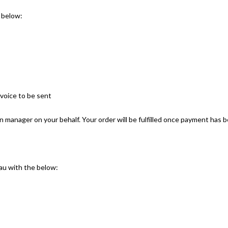
 below:
nvoice to be sent
an manager on your behalf. Your order will be fulfilled once payment has 
u with the below: