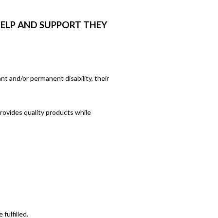
HELP AND SUPPORT THEY
ant and/or permanent disability, their
rovides quality products while
fulfilled.