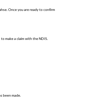
ahse. Once you are ready to confirm
 to make a claim with the NDIS.
has been made.