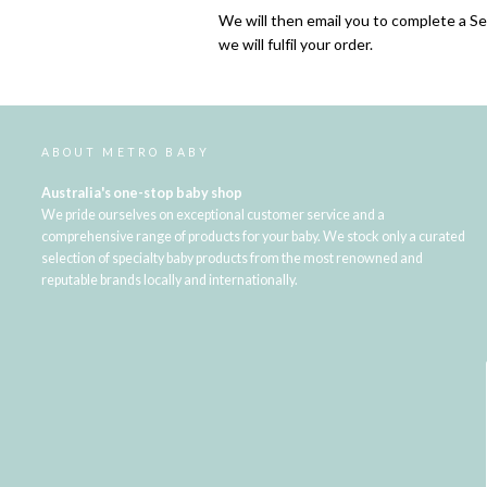
We will then email you to complete a S
we will fulfil your order.
ABOUT METRO BABY
Australia's one-stop baby shop
We pride ourselves on exceptional customer service and a
comprehensive range of products for your baby. We stock only a curated
selection of specialty baby products from the most renowned and
reputable brands locally and internationally.