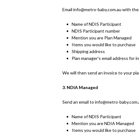
Email info@metro-baby.com.au with the
Name of NDIS Participant
NDIS Participant number
Mention you are Plan Managed
Items you would like to purchase
Shipping address
Plan manager's email address for i
We will then send an invoice to your pl
3. NDIA Managed
Send an email to info
@metro-baby.com.a
Name of NDIS Participant
Mention you are NDIA Managed
Items you would like to purchase