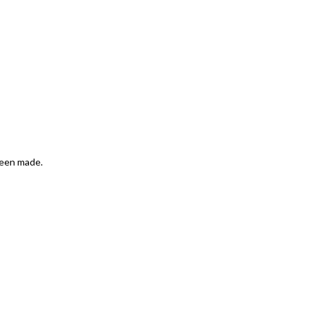
been made.