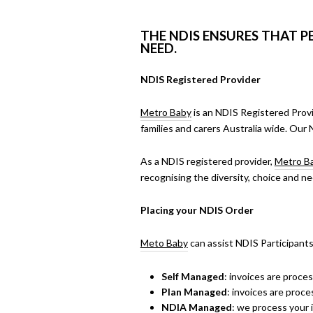
THE NDIS ENSURES THAT P
NEED.
NDIS Registered Provider
Metro Baby
is an NDIS Registered Prov
families and carers Australia wide. Our 
As a NDIS registered provider,
Metro B
recognising the diversity, choice and ne
Placing your NDIS Order
Meto Baby
can assist NDIS Participants
Self Managed
: invoices are proce
Plan Managed
: invoices are proc
NDIA Managed
: we process your i