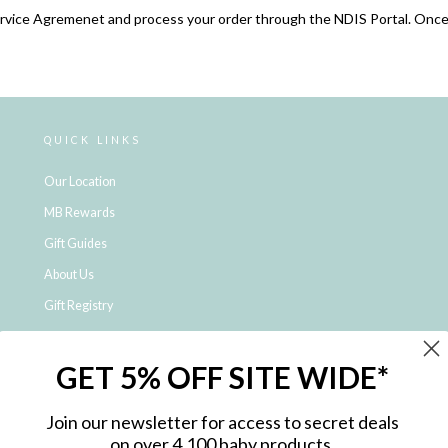
ervice Agremenet and process your order through the NDIS Portal. Once
QUICK LINKS
Our Location
MB Rewards
Gift Guides
About Us
Gift Registry
Click & Collect
GET 5% OFF SITE WIDE*
Shipping and Returns
Price Match Policy
Join our newsletter for access to secret deals
NDIS Registered Provider
on over 4,100 baby products.