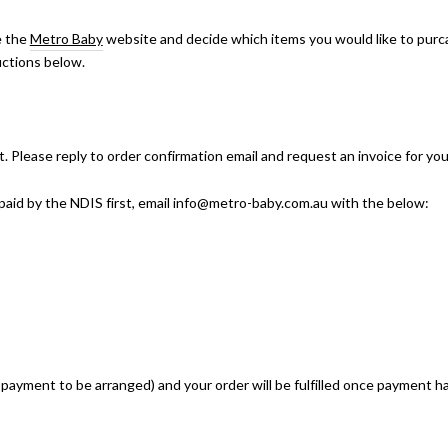
e the
Metro Baby
website and decide which items you would like to purc
uctions below.
Please reply to order confirmation email and request an invoice for you
e paid by the NDIS first, email info@metro-baby.com.au with the below:
r payment to be arranged) and your order will be fulfilled once payment 