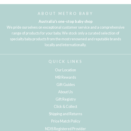
ABOUT METRO BABY
Australia's one-stop baby shop
We pride ourselves on exceptional customer service and a comprehensive
range of products for your baby. We stock only a curated selection of
specialty baby products from the most renowned and reputable brands
locally and internationally.
QUICK LINKS
Our Location
MB Rewards
Gift Guides
About Us
Gift Registry
Click & Collect
Shipping and Returns
Price Match Policy
NDIS Registered Provider