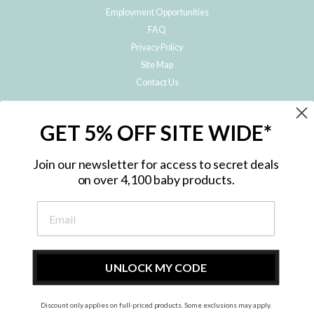
Employment Opportunities
FAQ
Privacy Policy
Site Map
Contact Us
JOIN THE METRO BABY FAMILY
GET 5% OFF SITE WIDE*
Subscribe to hear about our special offers, free giveaways, and exclusive
products!
Join our newsletter for access to secret deals
on over 4,100 baby products.
ENTER
YOUR
EMAIL
UNLOCK MY CODE
Discount only applies on full-priced products. Some exclusions may apply.
Instagram
Facebook