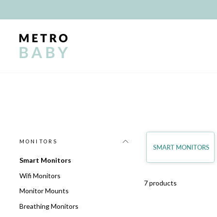
Skip
to
content
MONITORS
SMART MONITORS
Smart Monitors
Wifi Monitors
7 products
Monitor Mounts
Breathing Monitors