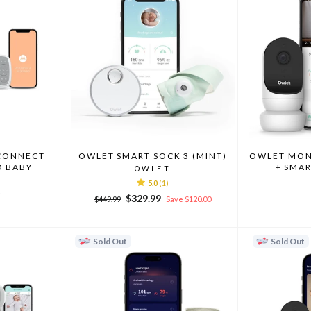
CONNECT
OWLET SMART SOCK 3 (MINT)
OWLET MONI
EO BABY
+ SMAR
OWLET
5.0
(1)
A
Regular
Sale
$329.99
$449.99
Save $120.00
price
price
Sold Out
Sold Out