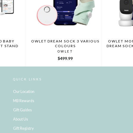
D BABY
OWLET DREAM SOCK 3 VARIOUS
OWLET MON
T STAND
COLOURS
DREAM SOC
OWLET
$499.99
QUICK LINKS
Our Location
MB Rewards
Gift Guides
About Us
Gift Registry