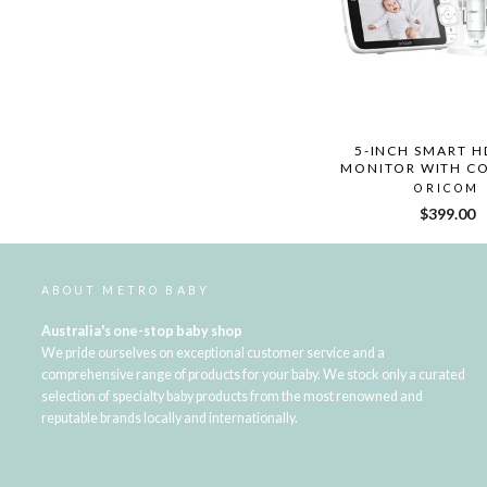
5-INCH SMART H
MONITOR WITH CO
ORICOM
$399.00
ABOUT METRO BABY
Australia's one-stop baby shop
We pride ourselves on exceptional customer service and a
comprehensive range of products for your baby. We stock only a curated
selection of specialty baby products from the most renowned and
reputable brands locally and internationally.