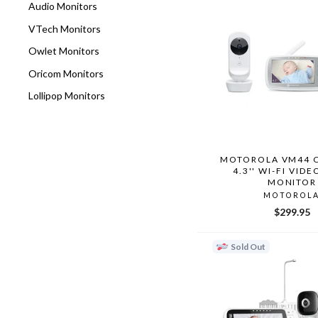
Audio Monitors
VTech Monitors
Owlet Monitors
Oricom Monitors
Lollipop Monitors
MOTOROLA VM44 
4.3'' WI-FI VID
MONITOR
MOTOROL
$299.95
Sold Out