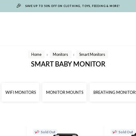
🎉
SAVE UP TO 50% OFF ON CLOTHING, TOYS, FEEDING & MORE!
Home
Monitors
Smart Monitors
/
/
SMART BABY MONITOR
WIFI MONITORS
MONITOR MOUNTS
BREATHING MONITOR
Sold Out
Sold Out