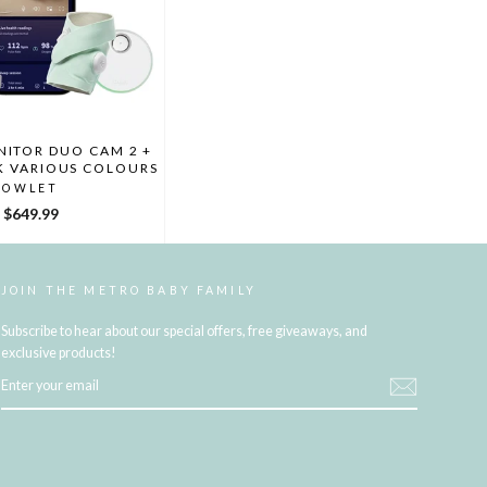
ITOR DUO CAM 2 +
K VARIOUS COLOURS
OWLET
$649.99
JOIN THE METRO BABY FAMILY
Subscribe to hear about our special offers, free giveaways, and
exclusive products!
ENTER
YOUR
EMAIL