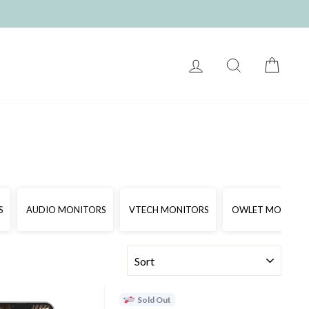
LOG IN
SEARCH
CART
S
AUDIO MONITORS
VTECH MONITORS
OWLET MONITOR
SORT
Sold Out