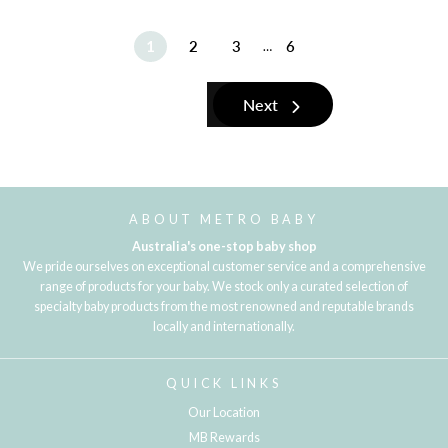
1
2
3
6
…
Next
ABOUT METRO BABY
Australia's one-stop baby shop
We pride ourselves on exceptional customer service and a comprehensive
range of products for your baby. We stock only a curated selection of
specialty baby products from the most renowned and reputable brands
locally and internationally.
QUICK LINKS
Our Location
MB Rewards