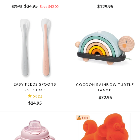
Regular
Sale
$34.95
$129.95
$79.95
Save $45.00
price
price
EASY FEEDS SPOONS
COCOON RAINBOW TURTLE
SKIP HOP
JANOD
5.0
(1)
$72.95
$24.95
Sale