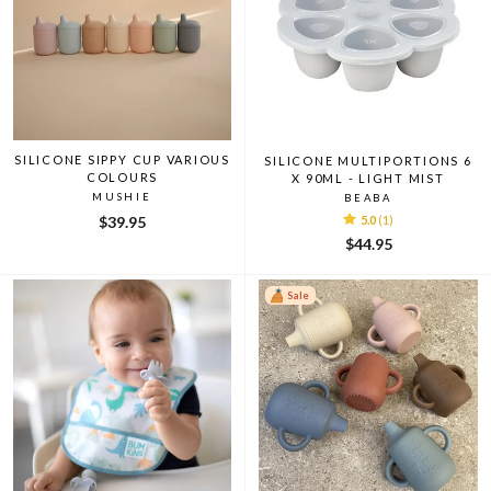
SILICONE SIPPY CUP VARIOUS
SILICONE MULTIPORTIONS 6
COLOURS
X 90ML - LIGHT MIST
MUSHIE
BEABA
$39.95
5.0
(1)
$44.95
Sale