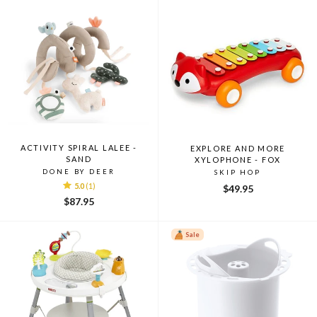
ACTIVITY SPIRAL LALEE -
EXPLORE AND MORE
SAND
XYLOPHONE - FOX
DONE BY DEER
SKIP HOP
5.0
(1)
$49.95
$87.95
Sale