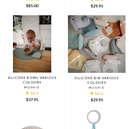
$85.00
$29.95
SILICONE BOWL VARIOUS
SILICONE BIB VARIOUS
COLOURS
COLOURS
MUSHIE
MUSHIE
5.0
(2)
5.0
(2)
$37.95
$29.95