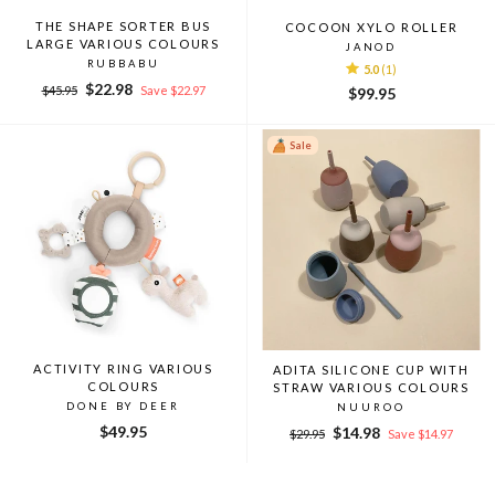
THE SHAPE SORTER BUS
COCOON XYLO ROLLER
LARGE VARIOUS COLOURS
JANOD
RUBBABU
5.0
(1)
Regular
Sale
$22.98
$45.95
Save $22.97
$99.95
price
price
Sale
ACTIVITY RING VARIOUS
ADITA SILICONE CUP WITH
COLOURS
STRAW VARIOUS COLOURS
DONE BY DEER
NUUROO
$49.95
Regular
Sale
$14.98
$29.95
Save $14.97
price
price