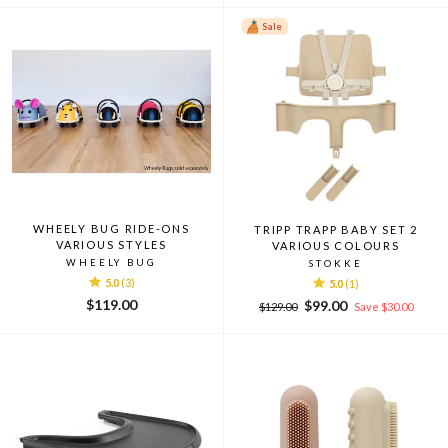
Sale
WHEELY BUG RIDE-ONS
TRIPP TRAPP BABY SET 2
VARIOUS STYLES
VARIOUS COLOURS
WHEELY BUG
STOKKE
5.0
(3)
5.0
(1)
$119.00
Regular
Sale
$99.00
$129.00
Save $30.00
price
price