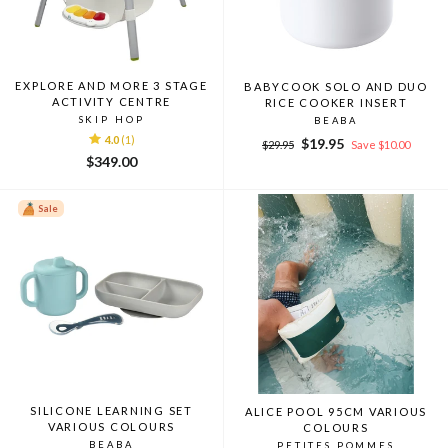
EXPLORE AND MORE 3 STAGE
BABYCOOK SOLO AND DUO
ACTIVITY CENTRE
RICE COOKER INSERT
SKIP HOP
BEABA
4.0
(1)
Regular
Sale
$19.95
$29.95
Save $10.00
price
price
$349.00
Sale
SILICONE LEARNING SET
ALICE POOL 95CM VARIOUS
VARIOUS COLOURS
COLOURS
BEABA
PETITES POMMES