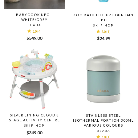
BABYCOOK NEO -
ZOO BATH FILL UP FOUNTAIN
WHITE/GREY
- BEE
BEABA
SKIP HOP
5.0
(4)
5.0
(1)
$549.00
$24.99
SILVER LINING CLOUD 3
STAINLESS STEEL
STAGE ACTIVITY CENTRE
ISOTHERMAL PORTION 300ML
VARIOUS COLOURS
SKIP HOP
BEABA
$349.00
5.0
(1)