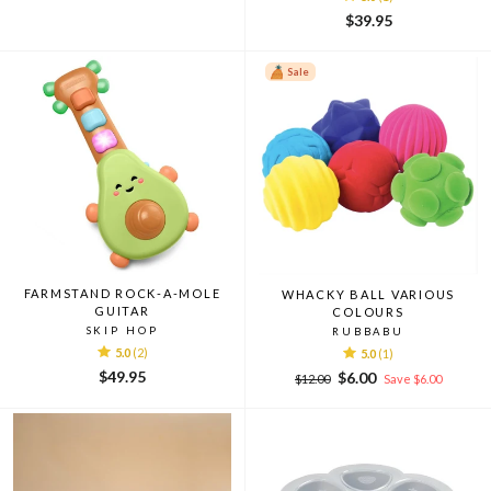
$39.95
Sale
FARMSTAND ROCK-A-MOLE
WHACKY BALL VARIOUS
GUITAR
COLOURS
SKIP HOP
RUBBABU
5.0
(2)
5.0
(1)
$49.95
Regular
Sale
$6.00
$12.00
Save $6.00
price
price