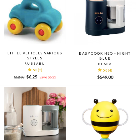
LITTLE VEHICLES VARIOUS
BABYCOOK NEO - NIGHT
STYLES
BLUE
RUBBABU
BEABA
5.0
(2)
5.0
(4)
Regular
Sale
$6.25
$549.00
$12.50
Save $6.25
price
price