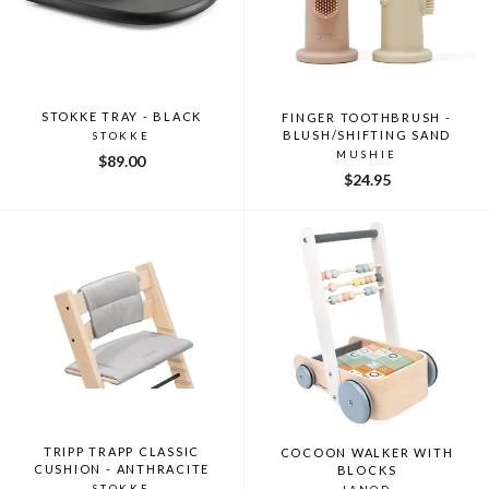
STOKKE TRAY - BLACK
FINGER TOOTHBRUSH -
BLUSH/SHIFTING SAND
STOKKE
MUSHIE
$89.00
$24.95
TRIPP TRAPP CLASSIC
COCOON WALKER WITH
CUSHION - ANTHRACITE
BLOCKS
STOKKE