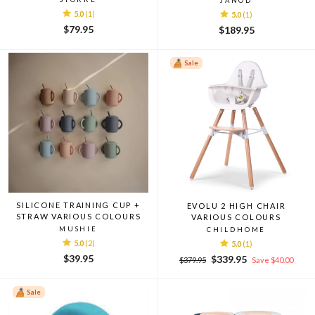
JANOD
5.0
(1)
5.0
(1)
$79.95
$189.95
Sale
SILICONE TRAINING CUP +
EVOLU 2 HIGH CHAIR
STRAW VARIOUS COLOURS
VARIOUS COLOURS
MUSHIE
CHILDHOME
5.0
(2)
5.0
(1)
$39.95
Regular
Sale
$339.95
$379.95
Save $40.00
price
price
Sale