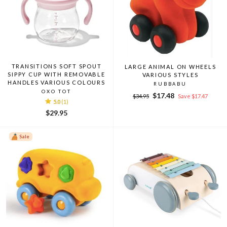
TRANSITIONS SOFT SPOUT
LARGE ANIMAL ON WHEELS
SIPPY CUP WITH REMOVABLE
VARIOUS STYLES
HANDLES VARIOUS COLOURS
RUBBABU
OXO TOT
Regular
Sale
$17.48
$34.95
Save $17.47
5.0
(1)
price
price
$29.95
Sale