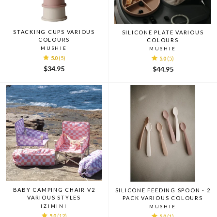
STACKING CUPS VARIOUS
SILICONE PLATE VARIOUS
COLOURS
COLOURS
MUSHIE
MUSHIE
5.0
(5)
5.0
(5)
$34.95
$44.95
BABY CAMPING CHAIR V2
SILICONE FEEDING SPOON - 2
VARIOUS STYLES
PACK VARIOUS COLOURS
IZIMINI
MUSHIE
5.0
(12)
5.0
(1)