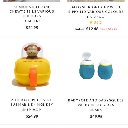
BUMKINS SILICONE
AIKO SILICONE CUP WITH
CHEWTENSILS VARIOUS
SIPPY LID VARIOUS COLOURS
COLOURS
NUUROO
BUMKINS
5.0
(2)
$24.95
Regular
Sale
$12.48
$24.95
Save $12.47
price
price
ZOO BATH PULL & GO
BABYPOTE AND BABYSQUEEZ
SUBMARINE - MONKEY
VARIOUS COLOURS
SKIP HOP
BEABA
$24.99
$49.95