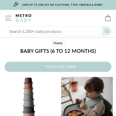
🎉
Skip
SAVE UP TO 50% OFF ON CLOTHING, TOYS, FEEDING & MORE!
to
content
SITE NAVIGATION
C
Sear
Home
BABY GIFTS (6 TO 12 MONTHS)
FILTER 263 ITEMS