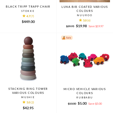
BLACK TRIPP TRAPP CHAIR
LUNA BIB COATED VARIOUS
COLOURS
STOKKE
NUUROO
4.7
(7)
5.0
(6)
$449.00
Regular
Sale
$19.98
$39.95
Save $19.97
price
price
Sale
STACKING RING TOWER
MICRO VEHICLE VARIOUS
VARIOUS COLOURS
COLOURS
MUSHIE
RUBBABU
5.0
(2)
Regular
Sale
$5.00
$10.00
Save $5.00
price
price
$42.95