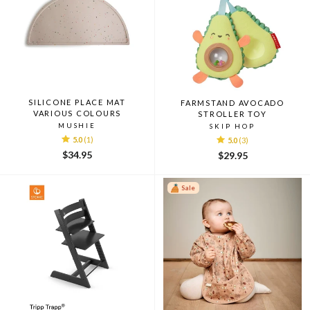
SILICONE PLACE MAT
FARMSTAND AVOCADO
VARIOUS COLOURS
STROLLER TOY
MUSHIE
SKIP HOP
5.0
(1)
5.0
(3)
$34.95
$29.95
Sale