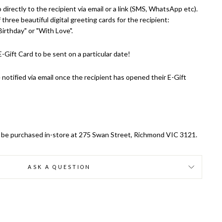
 directly to the recipient via email or a link (SMS, WhatsApp etc).
three beautiful digital greeting cards for the recipient:
irthday" or "With Love".
-Gift Card to be sent on a particular date!
 notified via email once the recipient has opened their E-Gift
ly be purchased in-store at 275 Swan Street, Richmond VIC 3121.
ASK A QUESTION