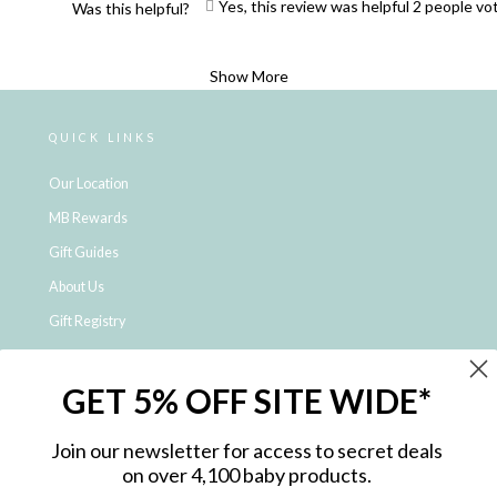
Yes, this review was helpful
2
people vo
Was this helpful?
Loading...
Show More
QUICK LINKS
Our Location
MB Rewards
Gift Guides
About Us
Gift Registry
Click & Collect
GET 5% OFF SITE WIDE*
Shipping and Returns
Price Match Policy
Join our newsletter for access to secret deals
NDIS Registered Provider
on over 4,100 baby products.
Employment Opportunities