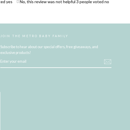
ted yes
No, this review was not helpful
3
people voted no
JOIN THE METRO BABY FAMILY
Subscribe to hear about our special offers, free giveaways, and
exclusive products!
ENTER
YOUR
EMAIL