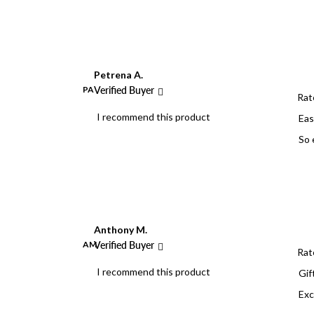
Petrena A.
PA
Verified Buyer
Rat
I recommend this product
Eas
So 
Anthony M.
AM
Verified Buyer
Rat
I recommend this product
Gif
Exc