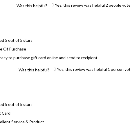
Yes, this review was helpful
2
people vot
Was this helpful?
ed 5 out of 5 stars
e Of Purchase
easy to purchase gift card online and send to recipient
Yes, this review was helpful
1
person vo
Was this helpful?
ed 5 out of 5 stars
t Card
ellent Service & Product.