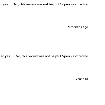
ed yes
No, this review was not helpful
12
people voted no
9 months ago
ted yes
No, this review was not helpful
6
people voted no
1 year ago