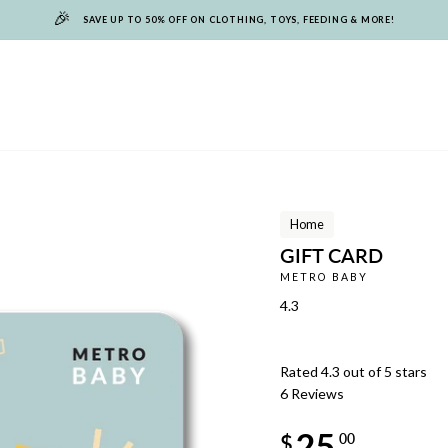
🎉
SAVE UP TO 50% OFF ON CLOTHING, TOYS, FEEDING & MORE!
Home
GIFT CARD
METRO BABY
4.3
Rated 4.3 out of 5 stars
6
Reviews
Regular
25
price
$
00