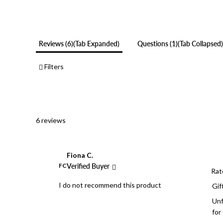
Reviews
6
(tab Expanded)
Questions
1
(tab Collapsed)
Filters
6 reviews
Fiona C.
FC
Verified Buyer
Rat
I do not recommend this product
Gif
Unf
for