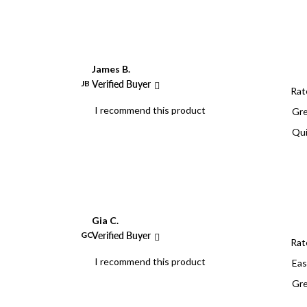
James B.
JB
Verified Buyer
Rat
I recommend this product
Gre
Qui
Gia C.
GC
Verified Buyer
Rat
I recommend this product
Eas
Gre