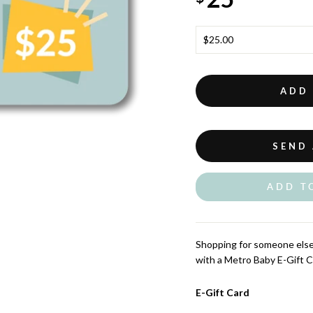
TITLE
ADD
SEND 
ADD T
Shopping for someone else 
with a Metro Baby E-Gift C
E-Gift Card