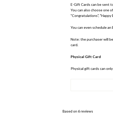
E-Gift Cards can be sent to
You can also choose one of 
"Congratulations", "Happy B
You can even schedule an E
Note: the purchaser will be
card.
Physical Gift Card
Physical gift cards can on
Based on 6 reviews