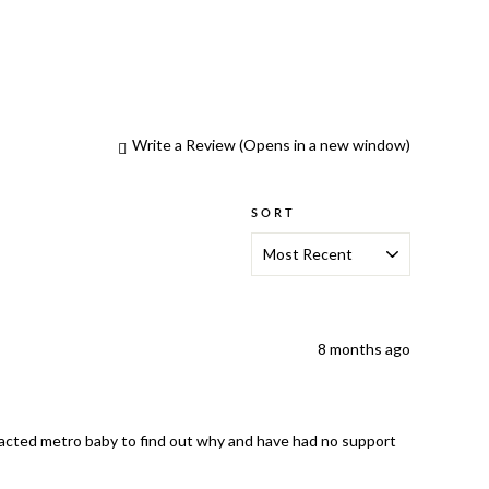
Write a Review
(Opens in a new window)
SORT
8 months ago
ntacted metro baby to find out why and have had no support