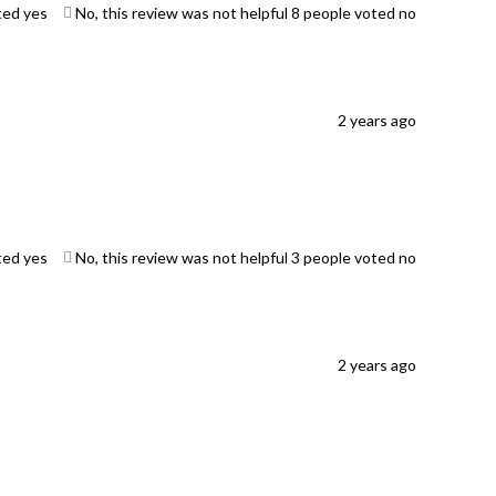
ted yes
No, this review was not helpful
8
people voted no
2 years ago
ted yes
No, this review was not helpful
3
people voted no
2 years ago