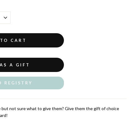
 TO CART
AS A GIFT
O REGISTRY
but not sure what to give them? Give them the gift of choice
ard!