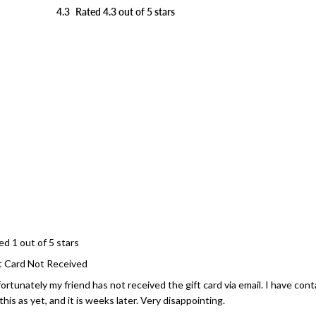
4.3
Rated 4.3 out of 5 stars
Loading...
ed 1 out of 5 stars
t Card Not Received
ortunately my friend has not received the gift card via email. I have co
 this as yet, and it is weeks later. Very disappointing.