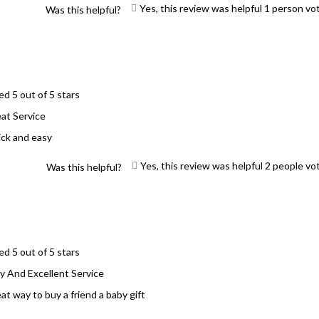
Yes, this review was helpful
1
person vo
Was this helpful?
ed 5 out of 5 stars
at Service
ck and easy
Yes, this review was helpful
2
people vo
Was this helpful?
ed 5 out of 5 stars
y And Excellent Service
at way to buy a friend a baby gift