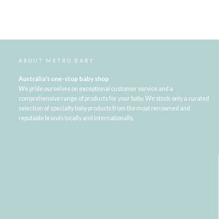
ABOUT METRO BABY
Australia's one-stop baby shop
We pride ourselves on exceptional customer service and a
comprehensive range of products for your baby. We stock only a curated
selection of specialty baby products from the most renowned and
reputable brands locally and internationally.