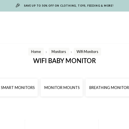
🎉
SAVE UP TO 50% OFF ON CLOTHING, TOYS, FEEDING & MORE!
Home
Monitors
Wifi Monitors
/
/
WIFI BABY MONITOR
SMART MONITORS
MONITOR MOUNTS
BREATHING MONITOR