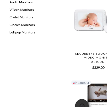
Audio Monitors
VTech Monitors
Owlet Monitors
Oricom Monitors
Lollipop Monitors
SECURE875 TOUC
VIDEO MONI
ORICOM
$329.00
Sold Out