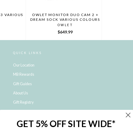
3 VARIOUS
OWLET MONITOR DUO CAM 2 +
DREAM SOCK VARIOUS COLOURS
OWLET
$649.99
QUICK LINKS
Our Location
MB Rewards
Gift Guides
About Us
Gift Registry
Click & Collect
GET 5% OFF SITE WIDE*
Shipping and Returns
Price Match Policy