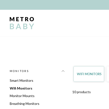
Skip
to
content
MONITORS
WIFI MONITORS
Smart Monitors
Wifi Monitors
10 products
Monitor Mounts
Breathing Monitors