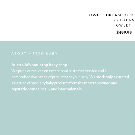
OWLET DREAM SOCK 
COLOURS
OWLET
$499.99
ABOUT METRO BABY
Australia's one-stop baby shop
We pride ourselves on exceptional customer service and a
comprehensive range of products for your baby. We stock only a curated
selection of specialty baby products from the most renowned and
reputable brands locally and internationally.