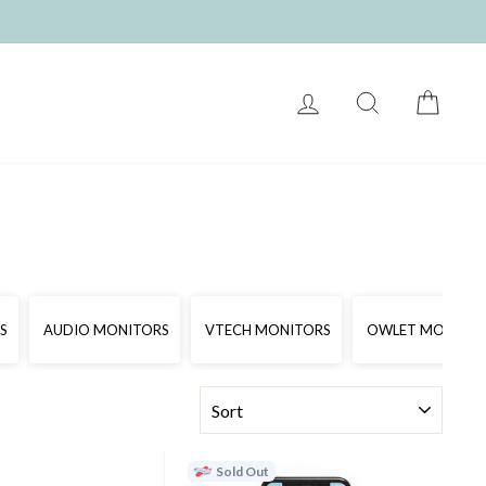
LOG IN
SEARCH
CART
S
AUDIO MONITORS
VTECH MONITORS
OWLET MONITO
SORT
Sold Out