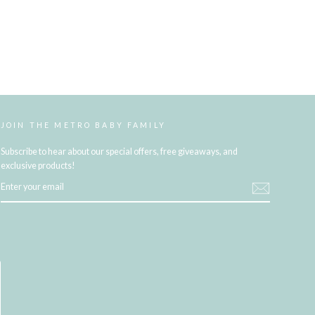
JOIN THE METRO BABY FAMILY
Subscribe to hear about our special offers, free giveaways, and
exclusive products!
ENTER
YOUR
EMAIL