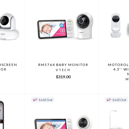
HSCREEN
RM5764 BABY MONITOR
MOTOROL
TOR
4.3'' W
VTECH
$319.00
M
Sold Out
Sold Out