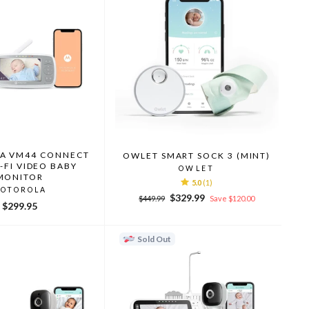
A VM44 CONNECT
OWLET SMART SOCK 3 (MINT)
I-FI VIDEO BABY
OWLET
MONITOR
5.0
(1)
OTOROLA
Regular
Sale
$329.99
$449.99
Save $120.00
$299.95
price
price
Sold Out