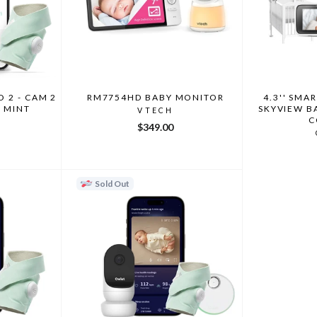
 2 - CAM 2
RM7754HD BABY MONITOR
4.3'' SMA
3 MINT
SKYVIEW B
VTECH
C
$349.00
Sold Out