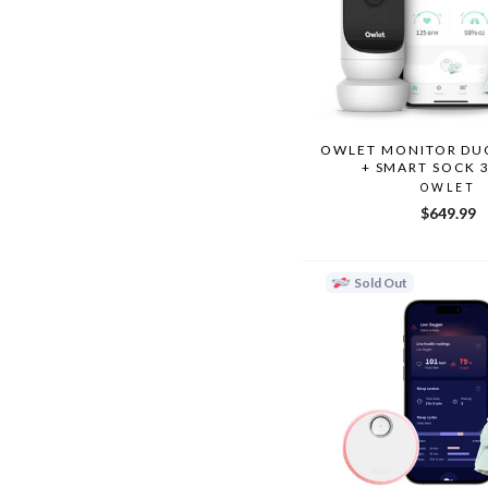
OWLET MONITOR DUO
+ SMART SOCK 
OWLET
$649.99
Sold Out