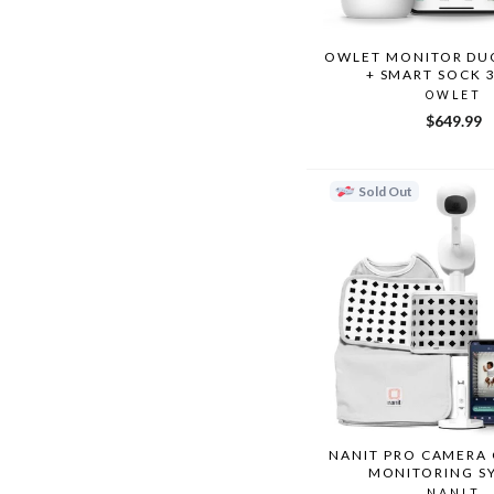
OWLET MONITOR DUO
+ SMART SOCK 
OWLET
$649.99
Sold Out
NANIT PRO CAMERA
MONITORING S
NANIT