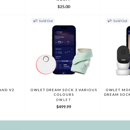
$25.00
Sold Out
Sold Out
AND V2
OWLET DREAM SOCK 3 VARIOUS
OWLET MON
COLOURS
DREAM SOC
OWLET
$499.99