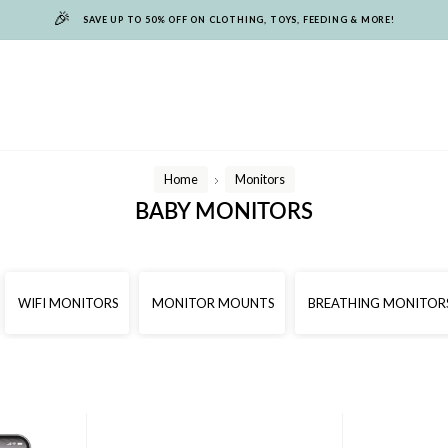
🎉
SAVE UP TO 50% OFF ON CLOTHING, TOYS, FEEDING & MORE!
Home
Monitors
/
BABY MONITORS
WIFI MONITORS
MONITOR MOUNTS
BREATHING MONITOR