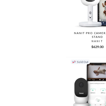
NANIT PRO CAMER
STAND
NANIT
$629.00
Sold Out