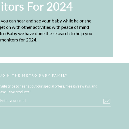
itors For 2024
, you can hear and see your baby while he or she
et on with other activities with peace of mind
etro Baby we have done the research to help you
 monitors for 2024.
JOIN THE METRO BABY FAMILY
Subscribe to hear about our special offers, free giveaways, and
exclusive products!
ENTER
YOUR
EMAIL