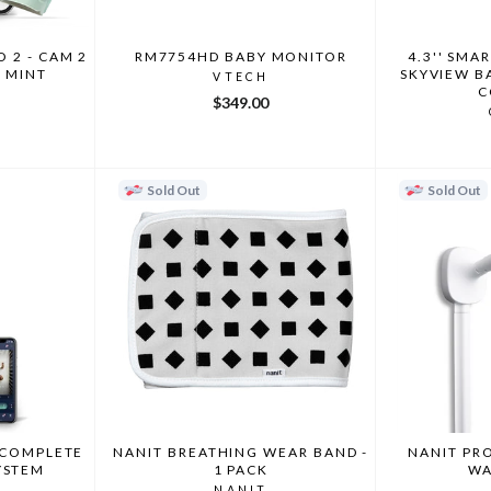
 2 - CAM 2
RM7754HD BABY MONITOR
4.3'' SMA
3 MINT
SKYVIEW B
VTECH
C
$349.00
Sold Out
Sold Out
 COMPLETE
NANIT BREATHING WEAR BAND -
NANIT PR
YSTEM
1 PACK
WA
NANIT