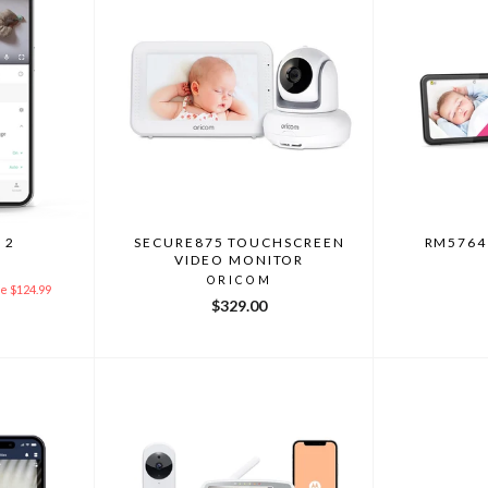
 2
SECURE875 TOUCHSCREEN
RM5764
VIDEO MONITOR
ORICOM
e $124.99
$329.00