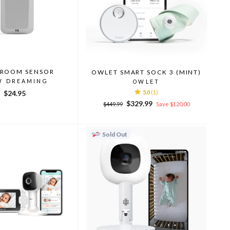
ROOM SENSOR
OWLET SMART SOCK 3 (MINT)
W DREAMING
OWLET
$24.95
5.0
(1)
Regular
Sale
$329.99
$449.99
Save $120.00
price
price
Sold Out