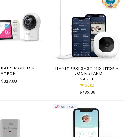
 BABY MONITOR
NANIT PRO BABY MONITOR +
FLOOR STAND
VTECH
NANIT
$319.00
5.0
(1)
$799.00
Sold Out