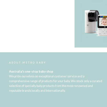
ABOUT METRO BABY
Australia's one-stop baby shop
We pride ourselves on exceptional customer service and a
comprehensive range of products for your baby. We stock only a curated
selection of specialty baby products from the most renowned and
reputable brands locally and internationally.