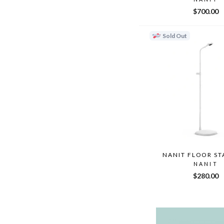
$700.00
Sold Out
NANIT FLOOR ST
NANIT
$280.00