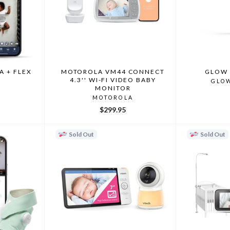
A + FLEX
MOTOROLA VM44 CONNECT
GLOW 
4.3'' WI-FI VIDEO BABY
GLO
MONITOR
MOTOROLA
$299.95
Sold Out
Sold Out