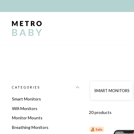
Skip
to
content
CATEGORIES
SMART MONITORS
Smart Monitors
Wifi Monitors
20 products
Monitor Mounts
Breathing Monitors
Sale