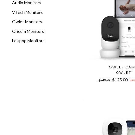
Audio Monitors
VTech Monitors
Owlet Monitors
Oricom Monitors
Lollipop Monitors
OWLET CAM
OWLET
Regular
Sale
$125.00
$249.99
Sav
price
price