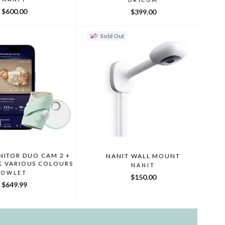
$600.00
$399.00
Sold Out
ITOR DUO CAM 2 +
NANIT WALL MOUNT
K VARIOUS COLOURS
NANIT
OWLET
$150.00
$649.99