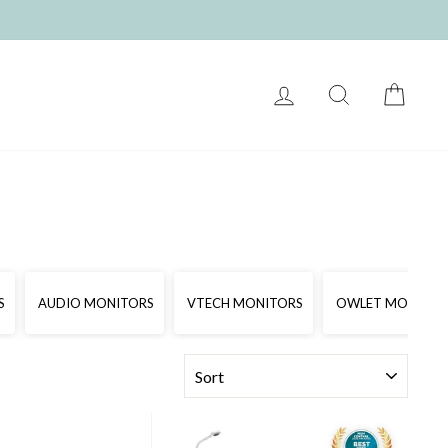
LOG IN
SEARCH
CART
S
AUDIO MONITORS
VTECH MONITORS
OWLET MONITOR
SORT