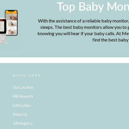
Top Baby Mon
With the assistance of a reliable baby monitor
sleeps. The best baby monitors allow you to g
knowing you will hear if your baby calls. At M
find the best baby
QUICK LINKS
Our Location
MB Rewards
Gift Guides
About Us
Gift Registry