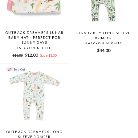
OUTBACK DREAMERS LUNAR
FERN GULLY LONG SLEEVE
BABY HAT - PERFECT FOR
ROMPER
SUNNY DAYS
HALCYON NIGHTS
HALCYON NIGHTS
$44.00
Regular
Sale
$12.00
$15.00
Save $3.00
price
price
Sold Out
OUTBACK DREAMERS LONG
SLEEVE ROMPER