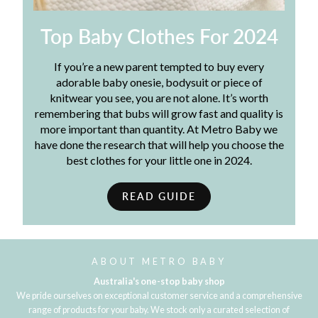
Top Baby Clothes For 2024
If you’re a new parent tempted to buy every
adorable baby onesie, bodysuit or piece of
knitwear you see, you are not alone. It’s worth
remembering that bubs will grow fast and quality is
more important than quantity. At Metro Baby we
have done the research that will help you choose the
best clothes for your little one in 2024.
READ GUIDE
ABOUT METRO BABY
Australia's one-stop baby shop
We pride ourselves on exceptional customer service and a comprehensive
range of products for your baby. We stock only a curated selection of