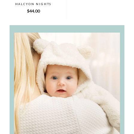
HALCYON NIGHTS
$44.00