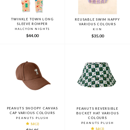
TWINKLE TOWN LONG
REUSABLE SWIM NAPPY
SLEEVE ROMPER
VARIOUS COLOURS
HALCYON NIGHTS
KIIN
$44.00
$35.00
PEANUTS SNOOPY CANVAS
PEANUTS REVERSIBLE
CAP VARIOUS COLOURS
BUCKET HAT VARIOUS
COLOURS
PEANUTS PLUSH
PEANUTS PLUSH
5.0
(2)
5.0
(3)