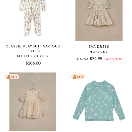
CLASSIC PLAYSUIT VARIOUS
EVA DRESS
STYLES
NORALEE
ATELIER CHOUX
Regular
Sale
$74.95
$149.50
Save $74.55
$186.00
price
price
Sale
Sale