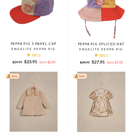
PEPPA PIG 5 PANEL CAP
PEPPA PIG SPLICED HAT
ENGELITE PEPPA PIG
ENGELITE PEPPA PIG
5.0
(2)
5.0
(1)
Regular
Sale
$23.95
Regular
Sale
$27.95
$29.95
Save $6.00
$34.95
Save $7.00
price
price
price
price
Sale
Sale