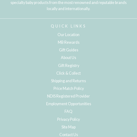
specialty baby products from the most renowned and reputable brands
locally and internationally.
QUICK LINKS
Our Location
MB Rewards
Gift Guides
About Us
Gift Registry
Click & Collect
Shipping and Returns
Price Match Policy
NDIS Registered Provider
Employment Opportunities
FAQ
Privacy Policy
Site Map
Contact Us