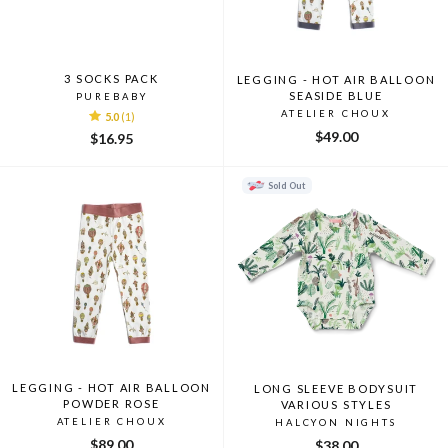
3 SOCKS PACK
LEGGING - HOT AIR BALLOON
SEASIDE BLUE
PUREBABY
ATELIER CHOUX
5.0
(1)
$49.00
$16.95
Sold Out
LEGGING - HOT AIR BALLOON
LONG SLEEVE BODYSUIT
POWDER ROSE
VARIOUS STYLES
ATELIER CHOUX
HALCYON NIGHTS
$89.00
$38.00