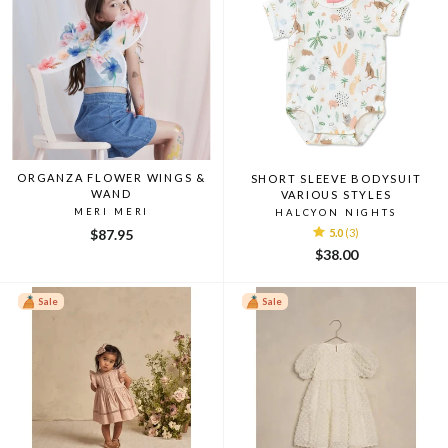
ORGANZA FLOWER WINGS &
SHORT SLEEVE BODYSUIT
WAND
VARIOUS STYLES
MERI MERI
HALCYON NIGHTS
$87.95
5.0
(3)
$38.00
Sale
Sale