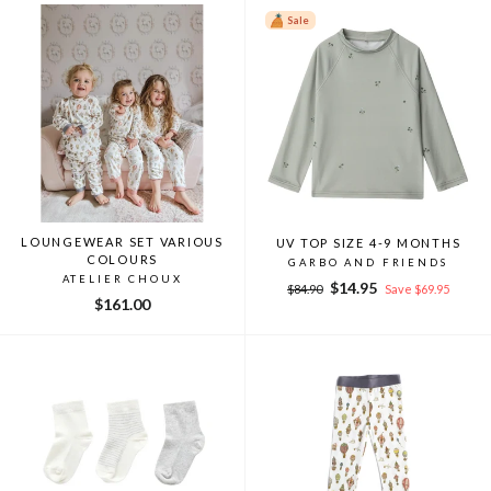
Sale
LOUNGEWEAR SET VARIOUS
UV TOP SIZE 4-9 MONTHS
COLOURS
GARBO AND FRIENDS
ATELIER CHOUX
Regular
Sale
$14.95
$84.90
Save $69.95
$161.00
price
price