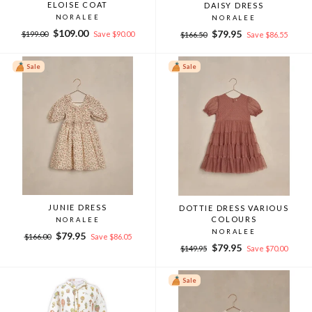
ELOISE COAT
DAISY DRESS
NORALEE
NORALEE
Regular
Sale
$109.00
Regular
Sale
$79.95
$199.00
Save $90.00
$166.50
Save $86.55
price
price
price
price
Sale
Sale
JUNIE DRESS
DOTTIE DRESS VARIOUS
COLOURS
NORALEE
NORALEE
Regular
Sale
$79.95
$166.00
Save $86.05
Regular
Sale
price
price
$79.95
$149.95
Save $70.00
price
price
Sale