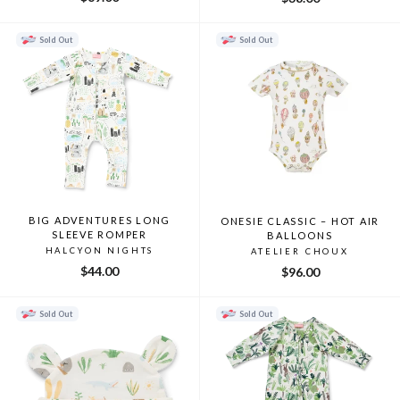
Sold Out
Sold Out
BIG ADVENTURES LONG
ONESIE CLASSIC – HOT AIR
SLEEVE ROMPER
BALLOONS
HALCYON NIGHTS
ATELIER CHOUX
$44.00
$96.00
Sold Out
Sold Out