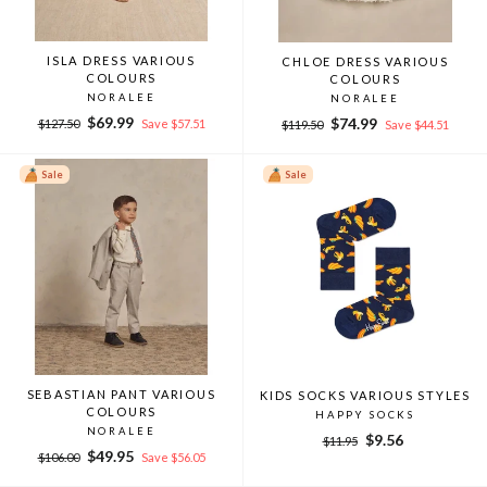
ISLA DRESS VARIOUS
CHLOE DRESS VARIOUS
COLOURS
COLOURS
NORALEE
NORALEE
Regular
Sale
$69.99
Regular
Sale
$74.99
$127.50
Save $57.51
$119.50
Save $44.51
price
price
price
price
Sale
Sale
SEBASTIAN PANT VARIOUS
KIDS SOCKS VARIOUS STYLES
COLOURS
HAPPY SOCKS
NORALEE
Regular
Sale
$9.56
$11.95
Regular
Sale
$49.95
price
price
$106.00
Save $56.05
price
price