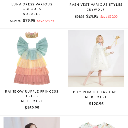
LUNA DRESS VARIOUS
RASH VEST VARIOUS STYLES
COLOURS
CRYWOLF
NORALEE
Regular
Sale
$24.95
$54.95
Save $30.00
Regular
Sale
$79.95
price
price
$149.50
Save $69.55
price
price
RAINBOW RUFFLE PRINCESS
POM POM COLLAR CAPE
DRESS
MERI MERI
MERI MERI
$120.95
$159.95