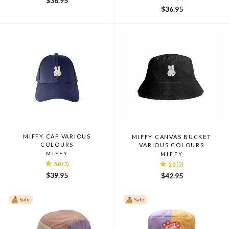
$36.95
$36.95
MIFFY CAP VARIOUS
MIFFY CANVAS BUCKET
COLOURS
VARIOUS COLOURS
MIFFY
MIFFY
5.0
(2)
5.0
(2)
$39.95
$42.95
Sale
Sale