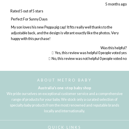
5 months ago
Rated 5 out of 5 stars
Perfect For Sunny Days
My son loves his new Peppa pig cap! It fits really well thanks to the
adjustable back, and the design is vibrant exactly like the photos. Very
happy with this purchase!
Was this helpful?
Yes, this review was helpful
0
people voted yes
No, this review was not helpful
0
people voted no
Loading...
ABOUT METRO BABY
Australia's one-stop baby shop
We pride ourselves on exceptional customer service and a comprehensive
range of products for your baby. We stock only a curated selection of
specialty baby products from the most renowned and reputable brands
locally and internationally.
QUICK LINKS