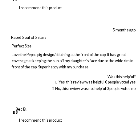
I recommend this product
5 months ago
Rated 5 out of 5 stars
Perfect Size
Love the Peppa pig design/stitching at the front of the cap. It has great
coverage at keeping the sun off my daughter’s face due to the wide rim in
front of the cap. Super happy with my purchase!
Was this helpful?
Yes, this review was helpful
0
people voted yes
No, this review was not helpful
0
people voted no
Bec B.
BB
I recommend this product