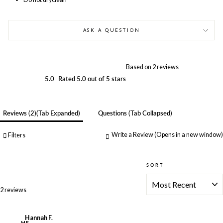
ASK A QUESTION
Based on 2 reviews
5.0
Rated 5.0 out of 5 stars
Reviews
2
(tab Expanded)
Questions
(tab Collapsed)
Write a Review
(Opens in a new window)
Filters
SORT
Loading...
2 reviews
Hannah F.
HF