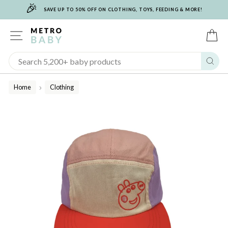
🎉
Skip
SAVE UP TO 50% OFF ON CLOTHING, TOYS, FEEDING & MORE!
to
content
SITE NAVIGATION
C
Sear
Home
Clothing
/