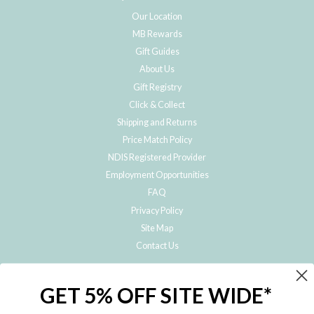
Our Location
MB Rewards
Gift Guides
About Us
Gift Registry
Click & Collect
Shipping and Returns
Price Match Policy
NDIS Registered Provider
Employment Opportunities
FAQ
Privacy Policy
Site Map
Contact Us
JOIN THE METRO BABY FAMILY
GET 5% OFF SITE WIDE*
Subscribe to hear about our special offers, free giveaways, and exclusive