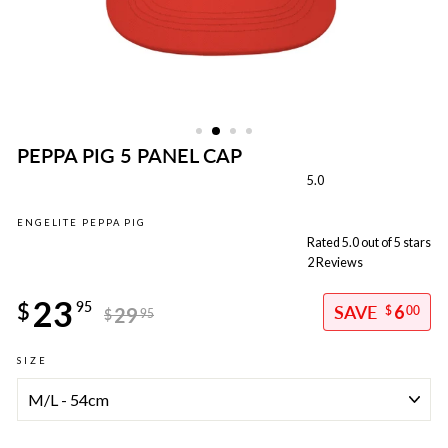
PEPPA PIG 5 PANEL CAP
5.0
ENGELITE PEPPA PIG
Rated 5.0 out of 5 stars
2
Reviews
Regular
23
price
$
95
6
29
$
00
$
95
Sale
SIZE
price