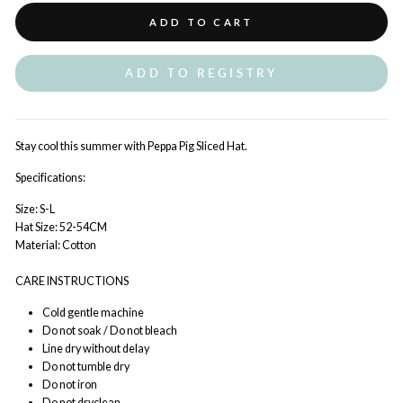
ADD TO CART
ADD TO REGISTRY
Stay cool this summer with Peppa Pig Sliced Hat.
Specifications:
Size: S-L
Hat Size: 52-54CM
Material: Cotton
CARE INSTRUCTIONS
Cold gentle machine
Do not soak / Do not bleach
Line dry without delay
Do not tumble dry
Do not iron
Do not dryclean