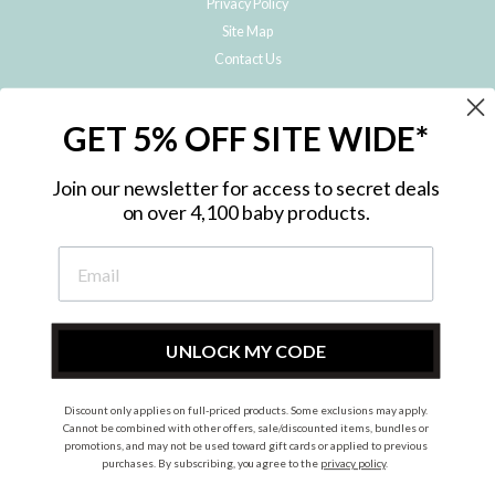
Privacy Policy
Site Map
Contact Us
JOIN THE METRO BABY FAMILY
GET 5% OFF SITE WIDE*
Subscribe to hear about our special offers, free giveaways, and exclusive
products!
Join our newsletter for access to secret deals
on over 4,100 baby products.
ENTER
YOUR
EMAIL
UNLOCK MY CODE
Discount only applies on full-priced products. Some exclusions may apply.
Instagram
Facebook
Cannot be combined with other offers, sale/discounted items, bundles or
promotions, and may not be used toward gift cards or applied to previous
© 2026 Metro Baby Pty Ltd. All rights reserved.
purchases. By subscribing, you agree to the
privacy policy
.