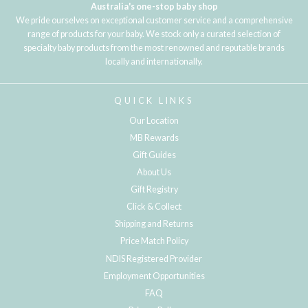
Australia's one-stop baby shop
We pride ourselves on exceptional customer service and a comprehensive
range of products for your baby. We stock only a curated selection of
specialty baby products from the most renowned and reputable brands
locally and internationally.
QUICK LINKS
Our Location
MB Rewards
Gift Guides
About Us
Gift Registry
Click & Collect
Shipping and Returns
Price Match Policy
NDIS Registered Provider
Employment Opportunities
FAQ