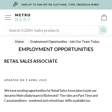
🎉
Skip
SAVE UP TO 50% OFF ON CLOTHING, TOYS, FEEDING & MORE!
to
content
SITE NAVIGATION
C
Sear
Home
Employment Opportunities - Join Our Team Today
/
EMPLOYMENT OPPORTUNITIES
RETAIL SALES ASSOCIATE
UPDATED ON 5 APRIL 2025
We have exciting opportunities for Retail Sales Associates to join our
dynamic Metro Baby team in Richmond! The roles are Part Time and
Casual positions - weekend and school hour shifts available too.