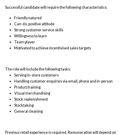
Successful candidate will require the following characteristics:
Friendly natured
Can-do, positive attitude
Strong customer service skills
Willingness to learn
Team player
Motivated to achieve incentivised sales targets
The role will include the following tasks:
Serving in-store customers
Handling customer enquiries via email, phone and in-person
Product training
Visual merchandising
Stock replenishment
Stocktaking
General cleaning
Previous retail experience is required. Remuneration will depend on