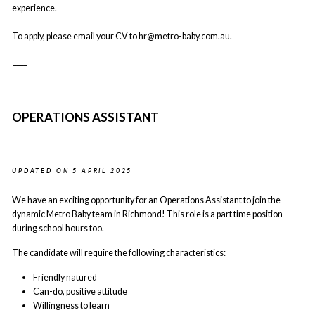
experience.
To apply, please email your CV to
hr@metro-baby.com.au
.
____
OPERATIONS ASSISTANT
UPDATED ON 5 APRIL 2025
We have an exciting opportunity for an Operations Assistant to join the
dynamic Metro Baby team in Richmond! This role is a part time position -
during school hours too.
The candidate will require the following characteristics:
Friendly natured
Can-do, positive attitude
Willingness to learn