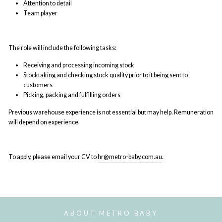
Attention to detail
Team player
The role will include the following tasks:
Receiving and processing incoming stock
Stocktaking and checking stock quality prior to it being sent to
customers
Picking, packing and fulfilling orders
Previous warehouse experience is not essential but may help. Remuneration
will depend on experience.
To apply, please email your CV to
hr@metro-baby.com.au
.
ABOUT METRO BABY