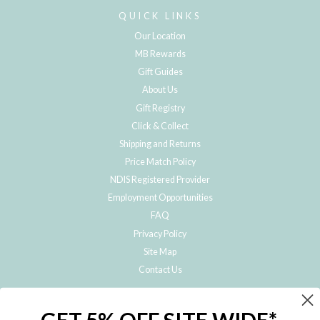
QUICK LINKS
Our Location
MB Rewards
Gift Guides
About Us
Gift Registry
Click & Collect
Shipping and Returns
Price Match Policy
NDIS Registered Provider
Employment Opportunities
FAQ
Privacy Policy
Site Map
Contact Us
JOIN THE METRO BABY FAMILY