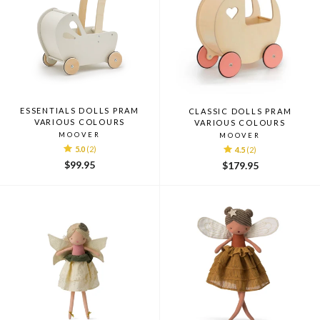
ESSENTIALS DOLLS PRAM
CLASSIC DOLLS PRAM
VARIOUS COLOURS
VARIOUS COLOURS
MOOVER
MOOVER
5.0
(2)
4.5
(2)
$99.95
$179.95