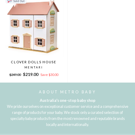
Sold Out
CLOVER DOLLS HOUSE
MENTARI
Regular
Sale
$219.00
$249.00
Save $30.00
price
price
ABOUT METRO BABY
Australia's one-stop baby shop
We pride ourselves on exceptional customer service and a comprehensive
range of products for your baby. We stock only a curated selection of
specialty baby products from the most renowned and reputable brands
locally and internationally.