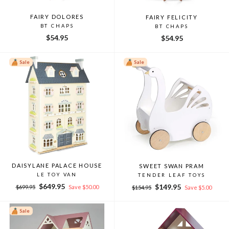
FAIRY DOLORES
FAIRY FELICITY
BT CHAPS
BT CHAPS
$54.95
$54.95
Sale
Sale
DAISYLANE PALACE HOUSE
SWEET SWAN PRAM
LE TOY VAN
TENDER LEAF TOYS
Regular
Sale
$649.95
Regular
Sale
$149.95
$699.95
Save $50.00
$154.95
Save $5.00
price
price
price
price
Sale