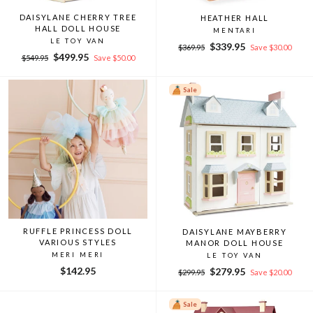
DAISYLANE CHERRY TREE
HEATHER HALL
HALL DOLL HOUSE
MENTARI
LE TOY VAN
Regular
Sale
$339.95
$369.95
Save $30.00
Regular
Sale
$499.95
price
price
$549.95
Save $50.00
price
price
Sale
RUFFLE PRINCESS DOLL
DAISYLANE MAYBERRY
VARIOUS STYLES
MANOR DOLL HOUSE
MERI MERI
LE TOY VAN
$142.95
Regular
Sale
$279.95
$299.95
Save $20.00
price
price
Sale