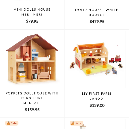
MINI DOLLS HOUSE
DOLLS HOUSE - WHITE
MERI MERI
MOOVER
$79.95
$479.95
POPPETS DOLLHOUSE WITH
MY FIRST FARM
FURNITURE
JANOD
MENTARI
$139.00
$159.95
Sale
Sale