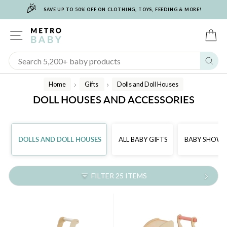
🎉
Skip
SAVE UP TO 50% OFF ON CLOTHING, TOYS, FEEDING & MORE!
to
content
SITE NAVIGATION
C
Sear
Home
Gifts
Dolls and Doll Houses
/
/
DOLL HOUSES AND ACCESSORIES
DOLLS AND DOLL HOUSES
ALL BABY GIFTS
BABY SHOWER
FILTER 25 ITEMS