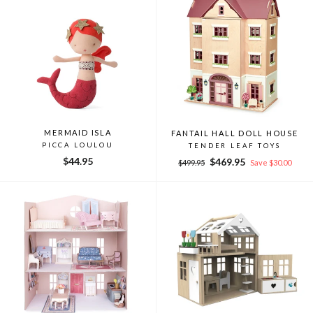
MERMAID ISLA
FANTAIL HALL DOLL HOUSE
PICCA LOULOU
TENDER LEAF TOYS
$44.95
Regular
Sale
$469.95
$499.95
Save $30.00
price
price