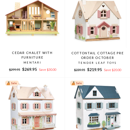
CEDAR CHALET WITH
COTTONTAIL COTTAGE PRE
FURNITURE
ORDER OCTOBER
MENTARI
TENDER LEAF TOYS
Regular
Sale
$269.95
Regular
Sale
$219.95
$299.95
Save $30.00
$239.95
Save $20.00
price
price
price
price
Sale
Sale