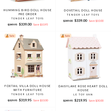
HUMMING BIRD DOLL HOUSE
DOVETAIL DOLL HOUSE
PRE ORDER
TENDER LEAF TOYS
TENDER LEAF TOYS
Regular
Sale
$339.00
$349.00
Save $10.00
Regular
Sale
$339.00
price
price
$349.95
Save $10.95
price
price
Sale
Sale
FOXTAIL VILLA DOLL HOUSE
DAISYLANE ROSE HEART DOLL
WITH FURNITURE
HOUSE
TENDER LEAF TOYS
LE TOY VAN
Regular
Sale
$319.95
Regular
Sale
$219.95
$329.95
Save $10.00
$249.95
Save $30.00
price
price
price
price