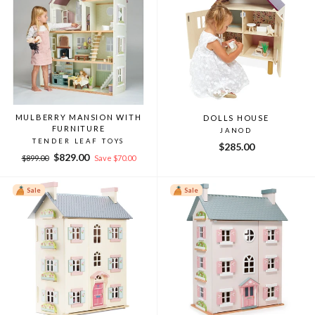
MULBERRY MANSION WITH
DOLLS HOUSE
FURNITURE
JANOD
TENDER LEAF TOYS
$285.00
Regular
Sale
$829.00
$899.00
Save $70.00
price
price
Sale
Sale