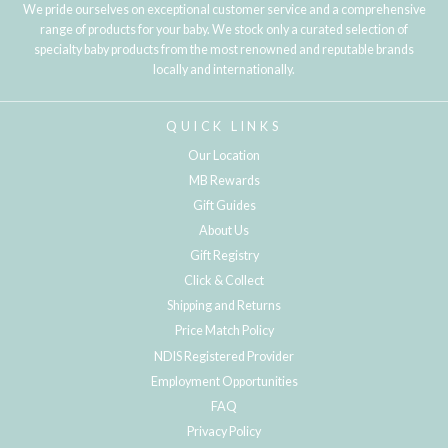
We pride ourselves on exceptional customer service and a comprehensive
range of products for your baby. We stock only a curated selection of
specialty baby products from the most renowned and reputable brands
locally and internationally.
QUICK LINKS
Our Location
MB Rewards
Gift Guides
About Us
Gift Registry
Click & Collect
Shipping and Returns
Price Match Policy
NDIS Registered Provider
Employment Opportunities
FAQ
Privacy Policy