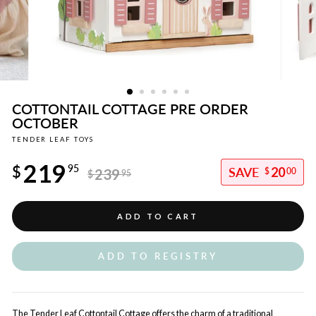
COTTONTAIL COTTAGE PRE ORDER
OCTOBER
TENDER LEAF TOYS
Regular
219
price
$
95
20
239
$
00
$
95
Sale
price
ADD TO CART
ADD TO REGISTRY
The Tender Leaf Cottontail Cottage offers the charm of a traditional