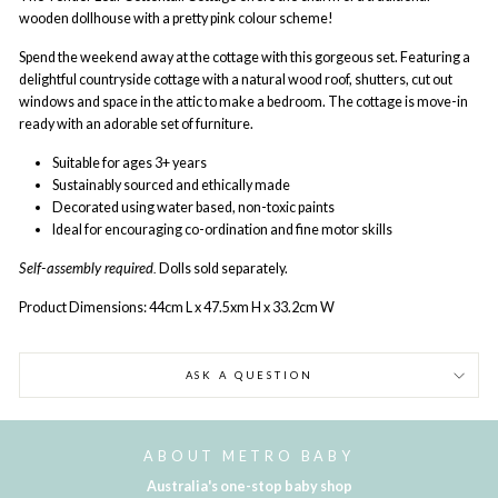
wooden dollhouse with a pretty pink colour scheme!
Spend the weekend away at the cottage with this gorgeous set. Featuring a
delightful countryside cottage with a natural wood roof, shutters, cut out
windows and space in the attic to make a bedroom. The cottage is move-in
ready with an adorable set of furniture.
Suitable for ages 3+ years
Sustainably sourced and ethically made
Decorated using water based, non-toxic paints
Ideal for encouraging co-ordination and fine motor skills
Self-assembly required.
Dolls sold separately.
Product Dimensions: 44cm L x 47.5xm H x 33.2cm W
ASK A QUESTION
ABOUT METRO BABY
Australia's one-stop baby shop