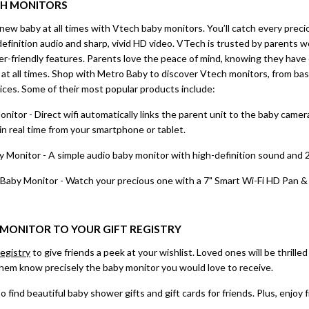
CH
MONITORS
new baby at all times with Vtech baby monitors. You’ll catch every pre
efinition audio and sharp, vivid HD video. VTech is trusted by parents 
ser-friendly features. Parents love the peace of mind, knowing they hav
at all times. Shop with Metro Baby to discover Vtech monitors, from bas
ices. Some of their most popular products include:
or - Direct wifi automatically links the parent unit to the baby camer
n real time from your smartphone or tablet.
Monitor - A simple audio baby monitor with high-definition sound and
y Monitor - Watch your precious one with a 7" Smart Wi-Fi HD Pan & T
MONITOR TO YOUR GIFT REGISTRY
egistry
to give friends a peek at your wishlist. Loved ones will be thrille
t them know precisely the baby monitor you would love to receive.
o find beautiful baby shower gifts and gift cards for friends. Plus, enjoy