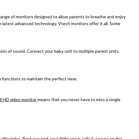
ange of monitors designed to allow parents to breathe and enjoy
he latest advanced technology, Vtech monitors offer it all. Some
ion of sound. Connect your baby unit to multiple parent units.
 functions to maintain the perfect view.
fi HD video monitor
means that you never have to miss a single
 lifestyles. Rest assured, your little one is safe & secure on the