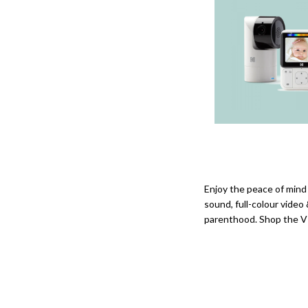
Enjoy the peace of mind
sound, full-colour video
parenthood. Shop the VT