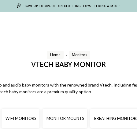
🎉
SAVE UP TO 50% OFF ON CLOTHING, TOYS, FEEDING & MORE!
Home
Monitors
/
VTECH BABY MONITOR
o and audio baby monitors with the renowned brand Vtech. Including featu
ech baby monitors are a premium quality option.
WIFI MONITORS
MONITOR MOUNTS
BREATHING MONITOR