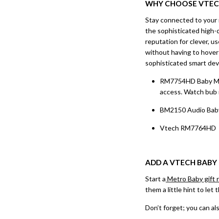
WHY CHOOSE
VTE
Stay connected to your 
the sophisticated high-d
reputation for clever, u
without having to hover 
sophisticated smart dev
RM7754HD Baby Monit
access. Watch bub i
BM2150 Audio Baby 
Vtech RM7764HD Bab
ADD A
VTECH BABY
Start a
Metro Baby gift r
them a little hint to le
Don’t forget; you can als