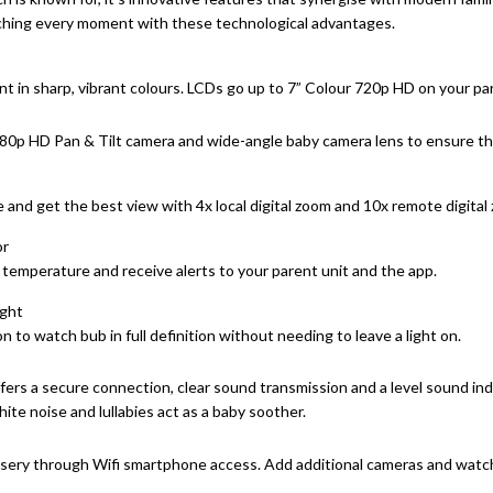
ching every moment with these technological advantages.
 in sharp, vibrant colours. LCDs go up to 7” Colour 720p HD on your par
80p HD Pan & Tilt camera and wide-angle baby camera lens to ensure the 
and get the best view with 4x local digital zoom and 10x remote digital
or
temperature and receive alerts to your parent unit and the app.
ight
n to watch bub in full definition without needing to leave a light on.
ers a secure connection, clear sound transmission and a level sound ind
e noise and lullabies act as a baby soother.
sery through Wifi smartphone access. Add additional cameras and watch b