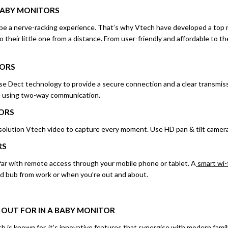
BABY
MONITORS
be a nerve-racking experience. That’s why Vtech have developed a top r
o their little one from a distance. From user-friendly and affordable to t
TORS
e Dect technology to provide a secure connection and a clear transmiss
ne using two-way communication.
ORS
esolution Vtech video to capture every moment. Use HD pan & tilt camera
RS
far with remote access through your mobile phone or tablet. A
smart wi-
d bub from work or when you’re out and about.
 OUT FOR IN A BABY MONITOR
h is known for, it’s innovative features that synergise with modern family