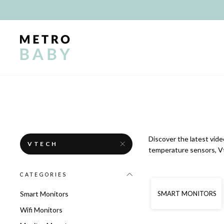
Skip
to
content
Discover the latest vide
VTECH
temperature sensors, Vt
CATEGORIES
SMART MONITORS
Smart Monitors
Wifi Monitors