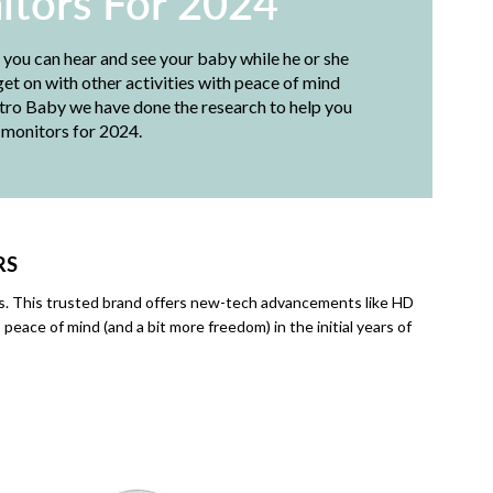
itors For 2024
, you can hear and see your baby while he or she
et on with other activities with peace of mind
etro Baby we have done the research to help you
 monitors for 2024.
RS
ors. This trusted brand offers new-tech advancements like HD
eace of mind (and a bit more freedom) in the initial years of