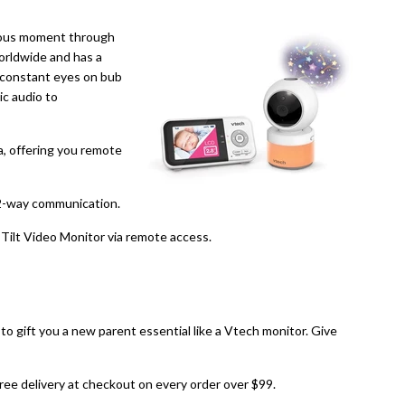
cious moment through
worldwide and has a
e constant eyes on bub
ic audio to
a, offering you remote
 2-way communication.
ilt Video Monitor via remote access.
d to gift you a new parent essential like a Vtech monitor. Give
 free delivery at checkout on every order over $99.