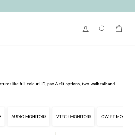
LOG IN
SEARCH
CART
res like full-colour HD, pan & tilt options, two-walk talk and
S
AUDIO MONITORS
VTECH MONITORS
OWLET MONITOR
SORT