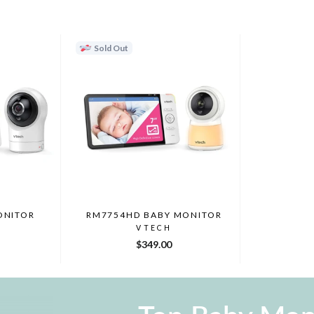
Sold Out
ONITOR
RM7754HD BABY MONITOR
VTECH
$349.00