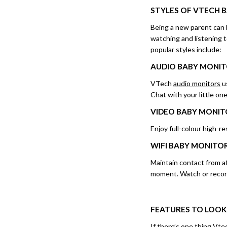
STYLES OF
VTECH 
Being a new parent can 
watching and listening t
popular styles include:
AUDIO BABY MONI
VTech
audio monitors
us
Chat with your little o
VIDEO BABY MONIT
Enjoy full-colour high-r
WIFI
BABY MONITO
Maintain contact from a
moment. Watch or recor
FEATURES TO LOOK
If there’s one thing Vtec