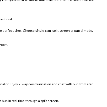
ent unit.
perfect shot. Choose single cam, split screen or patrol mode.
 zoom.
icator. Enjoy 2-way communication and chat with bub from afar.
ub in real time through a split screen.