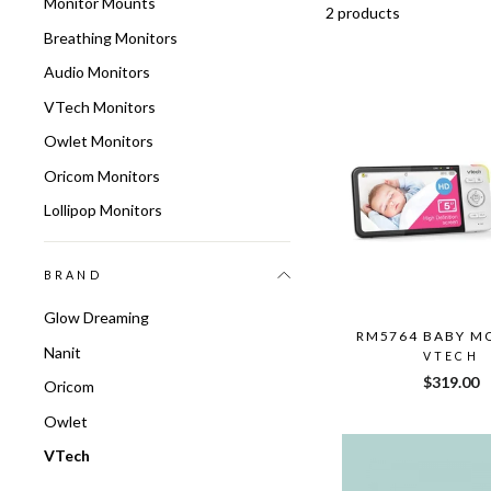
Monitor Mounts
2 products
Breathing Monitors
Audio Monitors
VTech Monitors
Owlet Monitors
Oricom Monitors
Lollipop Monitors
BRAND
Glow Dreaming
RM5764 BABY M
Nanit
VTECH
$319.00
Oricom
Owlet
VTech