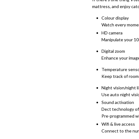
mattress, and enjoy cat
Colour display
Watch every moment
HD camera
Manipulate your 10
Digital zoom
Enhance your image 
Temperature sens
Keep track of room 
Night vision/night l
Use auto night visio
Sound activation
Dect technology off
Pre-programmed whit
Wifi & live access
Connect to the nur