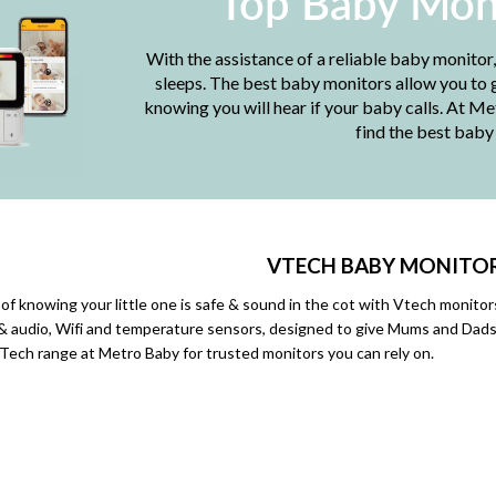
Top Baby Mon
With the assistance of a reliable baby monitor
sleeps. The best baby monitors allow you to g
knowing you will hear if your baby calls. At M
find the best baby
VTECH BABY
MONITO
 of knowing your little one is safe & sound in the cot with Vtech monit
 & audio, Wifi and temperature sensors, designed to give Mums and Dads p
ech range at Metro Baby for trusted monitors you can rely on.