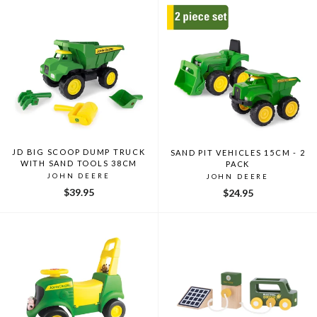
JD BIG SCOOP DUMP TRUCK
SAND PIT VEHICLES 15CM - 2
WITH SAND TOOLS 38CM
PACK
JOHN DEERE
JOHN DEERE
$39.95
$24.95