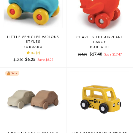
LITTLE VEHICLES VARIOUS
CHARLES THE AIRPLANE
STYLES
LARGE
RUBBABU
RUBBABU
5.0
(2)
Regular
Sale
$17.48
$34.95
Save $17.47
Regular
Sale
price
price
$6.25
$12.50
Save $6.25
price
price
Sale
GRY SILICONE PLAYCAR 2