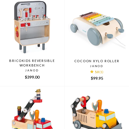
BRICOKIDS REVERSIBLE
COCOON XYLO ROLLER
WORKBENCH
JANOD
JANOD
5.0
(1)
$399.00
$99.95