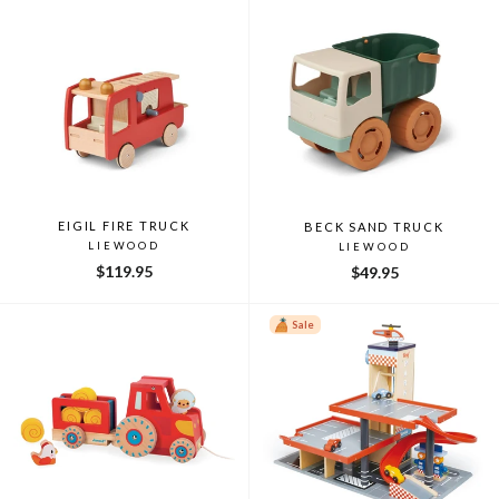
EIGIL FIRE TRUCK
BECK SAND TRUCK
LIEWOOD
LIEWOOD
$119.95
$49.95
Sale