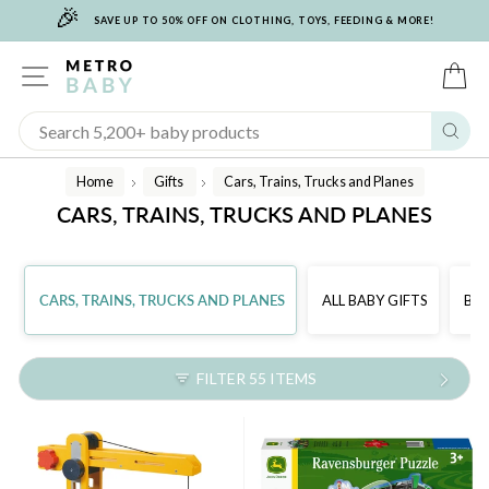
🎉
Skip
SAVE UP TO 50% OFF ON CLOTHING, TOYS, FEEDING & MORE!
to
content
SITE NAVIGATION
C
Sear
Home
Gifts
Cars, Trains, Trucks and Planes
/
/
CARS, TRAINS, TRUCKS AND PLANES
CARS, TRAINS, TRUCKS AND PLANES
ALL BABY GIFTS
BAB
FILTER 55 ITEMS