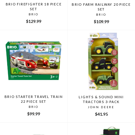
BRIO FIREFIGHTER 18 PIECE
BRIO FARM RAILWAY 20 PIECE
SET
SET
BRIO
BRIO
$129.99
$109.99
BRIO STARTER TRAVEL TRAIN
LIGHTS & SOUND MINI
22 PIECE SET
TRACTORS 3-PACK
BRIO
JOHN DEERE
$99.99
$41.95