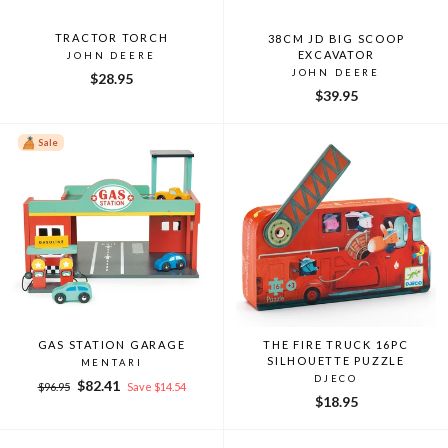
TRACTOR TORCH
38CM JD BIG SCOOP
EXCAVATOR
JOHN DEERE
JOHN DEERE
$28.95
$39.95
Sale
GAS STATION GARAGE
THE FIRE TRUCK 16PC
SILHOUETTE PUZZLE
MENTARI
DJECO
Regular
Sale
$82.41
$96.95
Save $14.54
$18.95
price
price