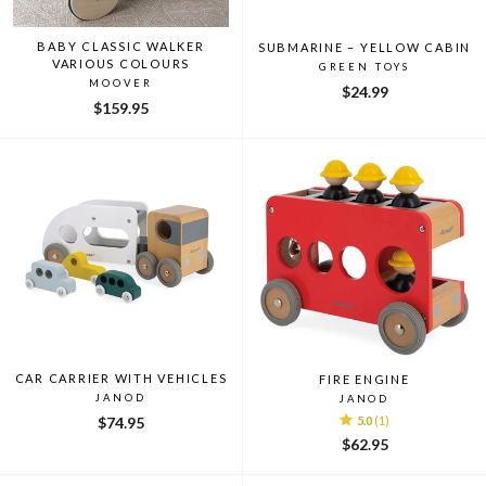
BABY CLASSIC WALKER
SUBMARINE – YELLOW CABIN
VARIOUS COLOURS
GREEN TOYS
MOOVER
$24.99
$159.95
CAR CARRIER WITH VEHICLES
FIRE ENGINE
JANOD
JANOD
$74.95
5.0
(1)
$62.95