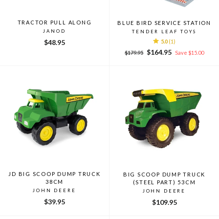
TRACTOR PULL ALONG
BLUE BIRD SERVICE STATION
JANOD
TENDER LEAF TOYS
$48.95
5.0
(1)
Regular
Sale
$164.95
$179.95
Save $15.00
price
price
JD BIG SCOOP DUMP TRUCK
BIG SCOOP DUMP TRUCK
38CM
(STEEL PART) 53CM
JOHN DEERE
JOHN DEERE
$39.95
$109.95