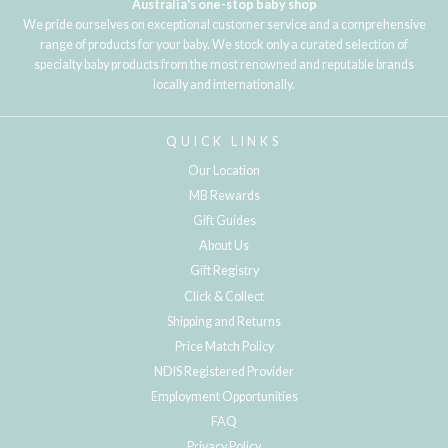
Australia's one-stop baby shop
We pride ourselves on exceptional customer service and a comprehensive
range of products for your baby. We stock only a curated selection of
specialty baby products from the most renowned and reputable brands
locally and internationally.
QUICK LINKS
Our Location
MB Rewards
Gift Guides
About Us
Gift Registry
Click & Collect
Shipping and Returns
Price Match Policy
NDIS Registered Provider
Employment Opportunities
FAQ
Privacy Policy