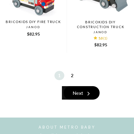
BRICOKIDS DIY FIRE TRUCK
BRICOKIDS DIY
CONSTRUCTION TRUCK
JANOD
JANOD
$82.95
5.0
(1)
$82.95
1
2
Next
ABOUT METRO BABY