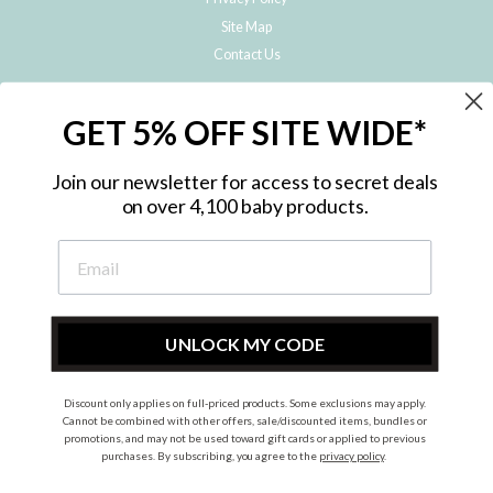
Site Map
Contact Us
JOIN THE METRO BABY FAMILY
GET 5% OFF SITE WIDE*
Subscribe to hear about our special offers, free giveaways, and exclusive
products!
Join our newsletter for access to secret deals
on over 4,100 baby products.
ENTER
YOUR
EMAIL
UNLOCK MY CODE
Discount only applies on full-priced products. Some exclusions may apply.
Instagram
Facebook
Cannot be combined with other offers, sale/discounted items, bundles or
promotions, and may not be used toward gift cards or applied to previous
© 2026 Metro Baby Pty Ltd. All rights reserved.
purchases. By subscribing, you agree to the
privacy policy
.