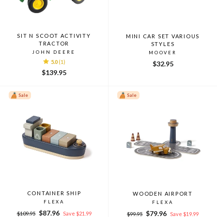
SIT N SCOOT ACTIVITY
MINI CAR SET VARIOUS
TRACTOR
STYLES
JOHN DEERE
MOOVER
5.0
(1)
$32.95
$139.95
Sale
Sale
CONTAINER SHIP
WOODEN AIRPORT
FLEXA
FLEXA
Regular
Sale
$87.96
Regular
Sale
$79.96
$109.95
Save $21.99
$99.95
Save $19.99