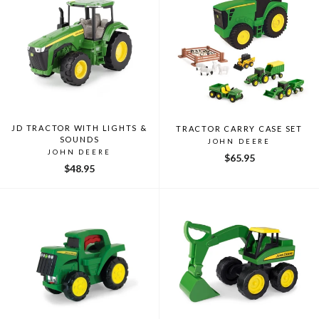
JD TRACTOR WITH LIGHTS &
TRACTOR CARRY CASE SET
SOUNDS
JOHN DEERE
JOHN DEERE
$65.95
$48.95