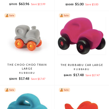
Regular
Sale
$63.96
Regular
Sale
$5.00
$79.95
Save $15.99
$10.00
Save $5.00
price
price
price
price
Sale
Sale
THE CHOO-CHOO TRAIN
THE RUBBABU CAR LARGE
LARGE
RUBBABU
RUBBABU
Regular
Sale
$17.48
$34.95
Save $17.47
Regular
Sale
$17.48
price
price
$34.95
Save $17.47
price
price
Sale
Sale