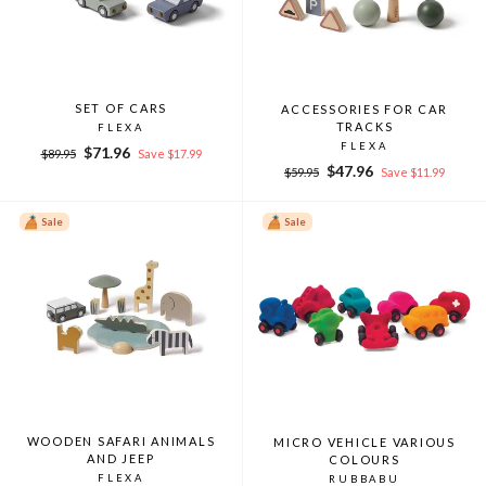
SET OF CARS
ACCESSORIES FOR CAR
TRACKS
FLEXA
FLEXA
Regular
Sale
$71.96
$89.95
Save $17.99
Regular
Sale
price
price
$47.96
$59.95
Save $11.99
price
price
Sale
Sale
WOODEN SAFARI ANIMALS
MICRO VEHICLE VARIOUS
AND JEEP
COLOURS
FLEXA
RUBBABU