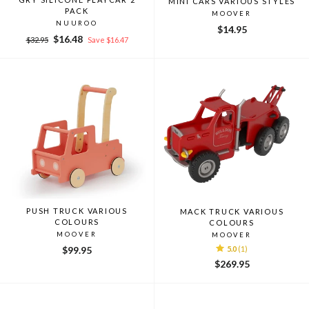
MINI CARS VARIOUS STYLES
PACK
MOOVER
NUUROO
$14.95
Regular
Sale
$16.48
$32.95
Save $16.47
price
price
PUSH TRUCK VARIOUS
MACK TRUCK VARIOUS
COLOURS
COLOURS
MOOVER
MOOVER
$99.95
5.0
(1)
$269.95