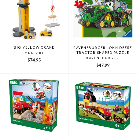
BIG YELLOW CRANE
RAVENSBURGER JOHN DEERE
TRACTOR SHAPED PUZZLE
MENTARI
RAVENSBURGER
$74.95
$47.99