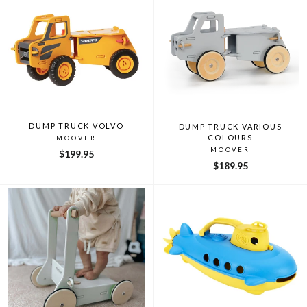
DUMP TRUCK VOLVO
DUMP TRUCK VARIOUS
COLOURS
MOOVER
MOOVER
$199.95
$189.95