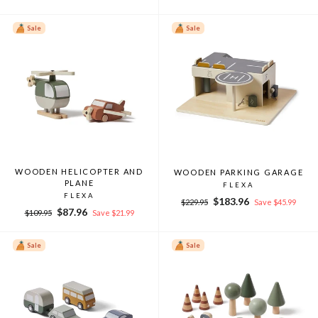
price
price
price
price
Sale
Sale
WOODEN HELICOPTER AND
WOODEN PARKING GARAGE
PLANE
FLEXA
FLEXA
Regular
Sale
$183.96
$229.95
Save $45.99
Regular
Sale
$87.96
price
price
$109.95
Save $21.99
price
price
Sale
Sale