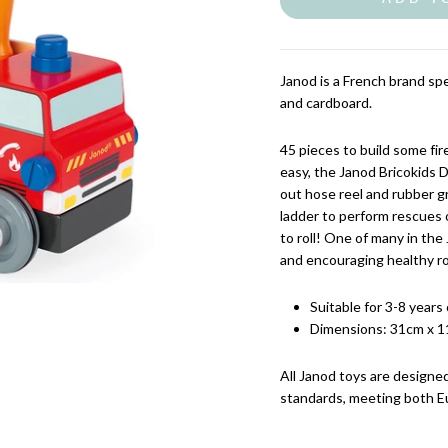
Janod is a French brand spe
and cardboard.
45 pieces to build some fi
easy, the Janod Bricokids 
out hose reel and rubber gr
ladder to perform rescues o
to roll! One of many in the 
and encouraging healthy ro
Suitable for 3-8 years 
Dimensions: 31cm x 1
All Janod
toys are designed
standards, meeting both E