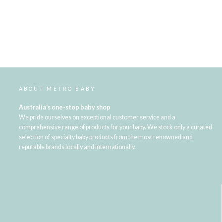
ABOUT METRO BABY
Australia's one-stop baby shop
We pride ourselves on exceptional customer service and a
comprehensive range of products for your baby. We stock only a curated
selection of specialty baby products from the most renowned and
reputable brands locally and internationally.