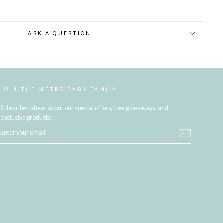
ASK A QUESTION
JOIN THE METRO BABY FAMILY
Subscribe to hear about our special offers, free giveaways, and
exclusive products!
ENTER
YOUR
EMAIL