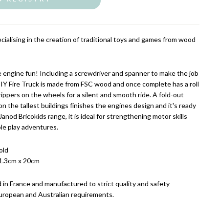
cialising in the creation of traditional toys and games from wood
re engine fun! Including a screwdriver and spanner to make the job
DIY Fire Truck is made from FSC wood and once complete has a roll
ippers on the wheels for a silent and smooth ride. A fold-out
n the tallest buildings finishes the engines design and it's ready
Janod Bricokids range, it is ideal for strengthening motor skills
le play adventures.
old
1.3cm x 20cm
 in France and manufactured to strict quality and safety
uropean and Australian requirements.