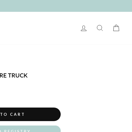
LOG IN
SEARCH
CART
IRE TRUCK
 TO CART
O REGISTRY