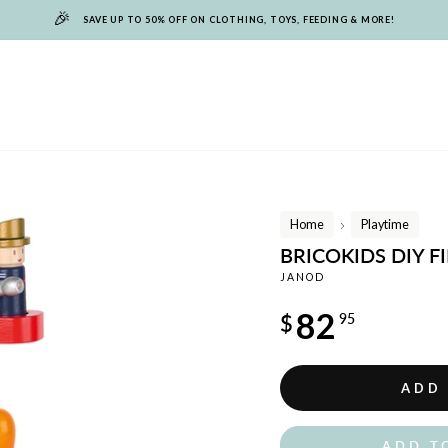
🎉
SAVE UP TO 50% OFF ON CLOTHING, TOYS, FEEDING & MORE!
Home
Playtime
/
BRICOKIDS DIY F
JANOD
Regular
82
$
95
price
ADD
ADD T