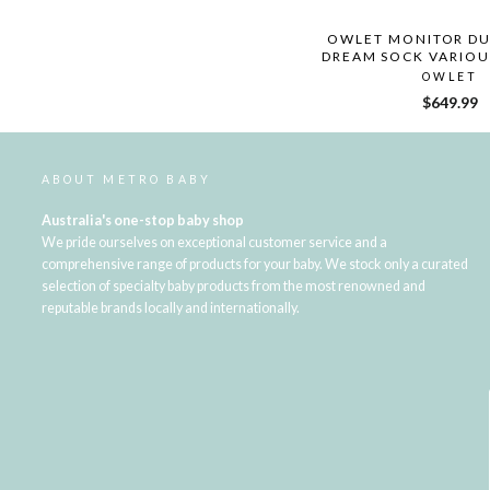
OWLET MONITOR DU
DREAM SOCK VARIOU
OWLET
$649.99
ABOUT METRO BABY
Australia's one-stop baby shop
We pride ourselves on exceptional customer service and a
comprehensive range of products for your baby. We stock only a curated
selection of specialty baby products from the most renowned and
reputable brands locally and internationally.