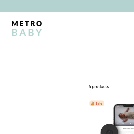
Skip
to
content
5 products
Sale