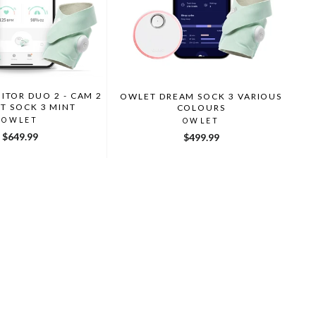
TOR DUO 2 - CAM 2
OWLET DREAM SOCK 3 VARIOUS
T SOCK 3 MINT
COLOURS
OWLET
OWLET
$649.99
$499.99