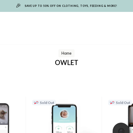
🎉
SAVE UP TO 50% OFF ON CLOTHING, TOYS, FEEDING & MORE!
Home
OWLET
Sold Out
Sold Out