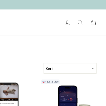
LOG IN
SEARCH
CART
SORT
Sold Out