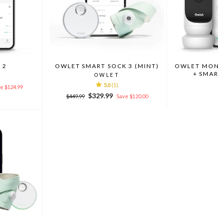
 2
OWLET SMART SOCK 3 (MINT)
OWLET MONI
+ SMAR
OWLET
5.0
(1)
e $124.99
Regular
Sale
$329.99
$449.99
Save $120.00
price
price