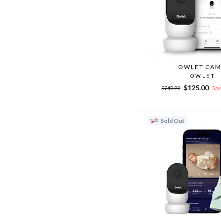
OWLET CAM
OWLET
Regular
Sale
$125.00
$249.99
Sav
price
price
Sold Out