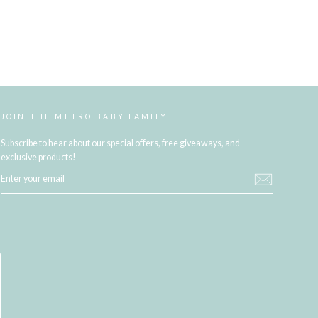
JOIN THE METRO BABY FAMILY
Subscribe to hear about our special offers, free giveaways, and
exclusive products!
ENTER
YOUR
EMAIL