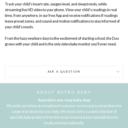
Track your child's heart rate, oxygen level, and sleep trends, while
streaming live HD video to your phone. View your child's readings in real
time, from anywhere, in our free App and receive notifications if readings
leave preset zones, and sound and motion notifications to stay informed of
your child's needs.
From the hazy newborn days to the excitement of starting school, the Duo
grows with your child and is the only video baby monitor you'll ever need.
ASK A QUESTION
ABOUT METRO BABY
Australia's one-stop baby shop
We pride ourselves on exceptional customer service and a comprehensive
range of products for your baby. We stock only a curated selection of
specialty baby products from the most renowned and reputable brands
locally and internationally.