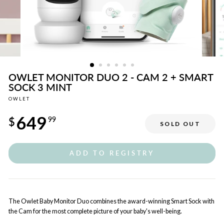
OWLET MONITOR DUO 2 - CAM 2 + SMART
SOCK 3 MINT
OWLET
Regular
649
price
$
99
SOLD OUT
ADD TO REGISTRY
The Owlet Baby Monitor Duo combines the award-winning Smart Sock with
the Cam for the most complete picture of your baby's well-being.