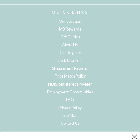
QUICK LINKS
Our Location
MB Rewards
Gift Guides
About Us
Gift Registry
Click & Collect
Shipping and Returns
Price Match Policy
NDIS Registered Provider
Employment Opportunities
FAQ
Privacy Policy
Site Map
Contact Us