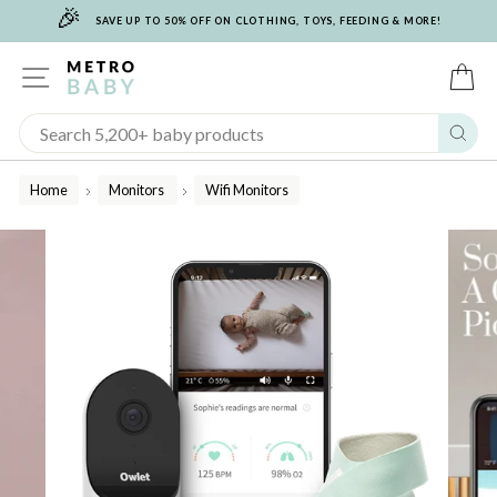
🎉
Skip
SAVE UP TO 50% OFF ON CLOTHING, TOYS, FEEDING & MORE!
to
content
SITE NAVIGATION
C
Sear
Home
Monitors
Wifi Monitors
/
/