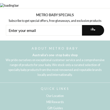
METRO BABY SPECIALS
Subscribe to get special offers, free giveaways, and exclusive products
ENTER
YOUR
EMAIL
ABOUT METRO BABY
Australia's one-stop baby shop
We pride ourselves on exceptional customer service and a comprehensive
range of products for your baby. We stock only a curated selection of
specialty baby products from the most renowned and reputable brands
locally and internationally.
QUICK LINKS
Our Location
MB Rewards
Gift Guides