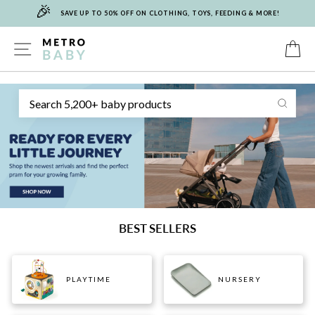
🎉
Skip
SAVE UP TO 50% OFF ON CLOTHING, TOYS, FEEDING & MORE!
to
content
METRO
SITE NAVIGATION
C
Sear
BABY
BEST SELLERS
PLAYTIME
NURSERY