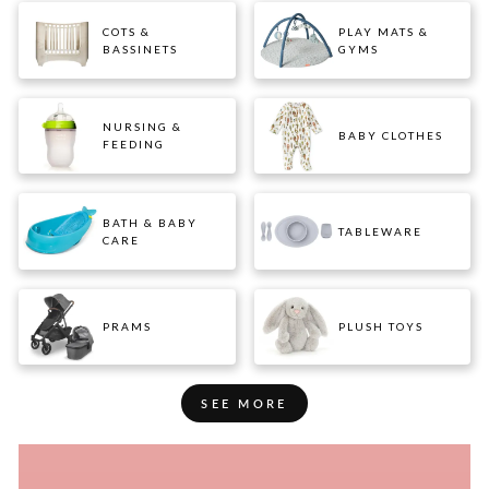
COTS &
PLAY MATS &
BASSINETS
GYMS
NURSING &
BABY CLOTHES
FEEDING
BATH & BABY
TABLEWARE
CARE
PRAMS
PLUSH TOYS
SEE MORE