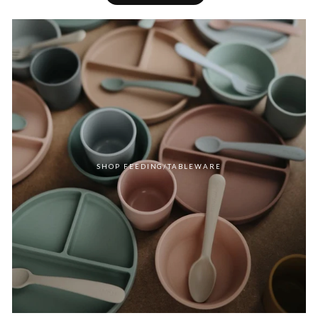
SHOP FEEDING/TABLEWARE