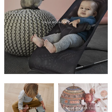
SHOP BOUNCERS
SHOP TOYS
SHOP ATELIER CHOUX