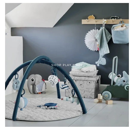
SHOP PLAY MATS