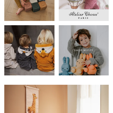
SHOP BATH
SHOP MIFFY