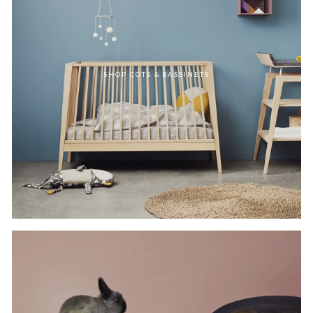
SHOP COTS & BASSINETS