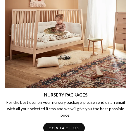
NURSERY PACKAGES
For the best deal on your nursery package, please send us an email
with all your selected items and we will give you the best possible
price!
CONTACT US