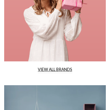
VIEW ALL BRANDS