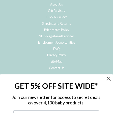
About Us
Gift Registry
Click & Collect
Shipping and Returns
Price Match Policy
NDIS Registered Provider
Employment Opportunities
FAQ
Privacy Policy
Site Map
Contact Us
JOIN THE METRO BABY FAMILY
GET 5% OFF SITE WIDE*
Subscribe to hear about our special offers, free giveaways, and exclusive
products!
Join our newsletter for access to secret deals
on over 4,100 baby products.
ENTER
YOUR
EMAIL