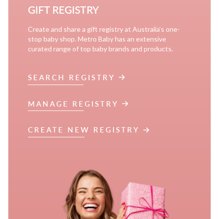
GIFT REGISTRY
Create and share a gift registry at Australia’s one-
stop baby shop. Metro Baby has an extensive
curated range of top baby brands and products.
SEARCH REGISTRY
MANAGE REGISTRY
CREATE NEW REGISTRY