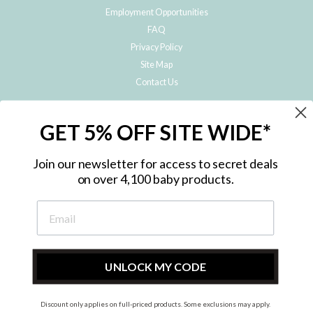
Employment Opportunities
FAQ
Privacy Policy
Site Map
Contact Us
JOIN THE METRO BABY FAMILY
GET 5% OFF SITE WIDE*
Subscribe to hear about our special offers, free giveaways, and exclusive
products!
Join our newsletter for access to secret deals
on over 4,100 baby products.
ENTER
YOUR
EMAIL
UNLOCK MY CODE
Discount only applies on full-priced products. Some exclusions may apply.
Instagram
Facebook