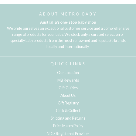
ABOUT METRO BABY
Australia's one-stop baby shop
We pride ourselves on exceptional customer service and a comprehensive
range of products for your baby. We stock only a curated selection of
specialty baby products from the most renowned and reputable brands
locally and internationally.
QUICK LINKS
Our Location
MB Rewards
Gift Guides
About Us
Gift Registry
Click & Collect
Shipping and Returns
Price Match Policy
NDIS Registered Provider