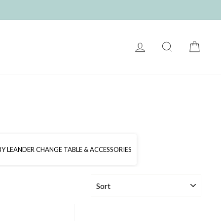
LOG IN
SEARCH
CART
 BY LEANDER CHANGE TABLE & ACCESSORIES
SORT