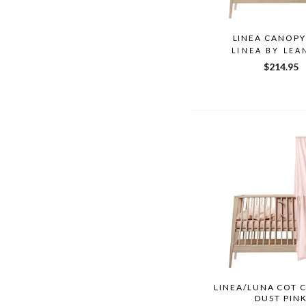
LINEA CANOPY
LINEA BY LEA
$214.95
LINEA/LUNA COT 
DUST PIN