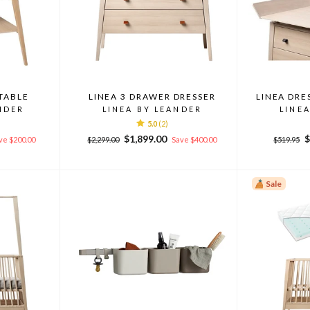
TABLE
LINEA 3 DRAWER DRESSER
LINEA DRE
NDER
LINEA BY LEANDER
LINE
5.0
(2)
Regular
Sale
Regular
S
$1,899.00
$
ve $200.00
$2,299.00
Save $400.00
$519.95
price
price
price
p
Sale