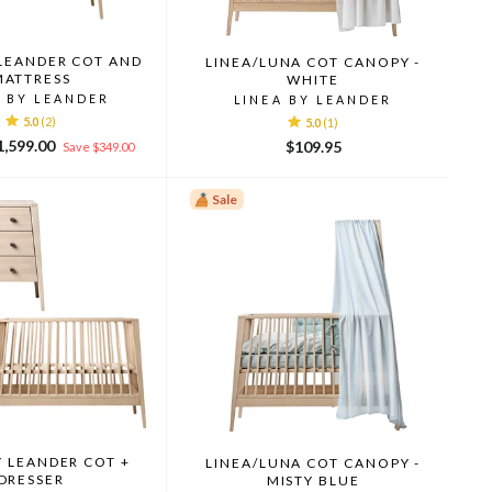
 LEANDER COT AND
LINEA/LUNA COT CANOPY -
MATTRESS
WHITE
A BY LEANDER
LINEA BY LEANDER
5.0
(2)
5.0
(1)
le
1,599.00
$109.95
Save $349.00
ice
Sale
Y LEANDER COT +
LINEA/LUNA COT CANOPY -
DRESSER
MISTY BLUE