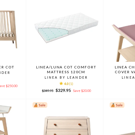
ER COT
LINEA/LUNA COT COMFORT
LINEA C
MATTRESS 120CM
COVER V
NDER
LINEA BY LEANDER
LINE
4.0
(1)
ave $250.00
Regular
Sale
$329.95
$349.95
Save $20.00
price
price
Sale
Sale