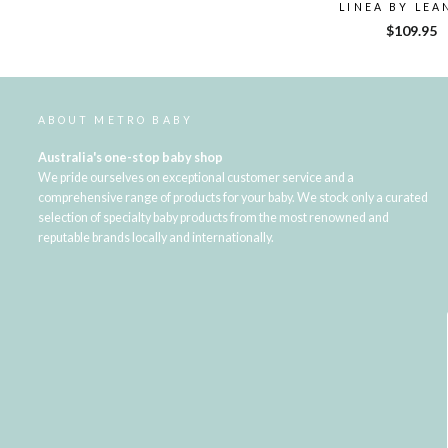
LINEA BY LEA
$109.95
ABOUT METRO BABY
Australia's one-stop baby shop
We pride ourselves on exceptional customer service and a
comprehensive range of products for your baby. We stock only a curated
selection of specialty baby products from the most renowned and
reputable brands locally and internationally.