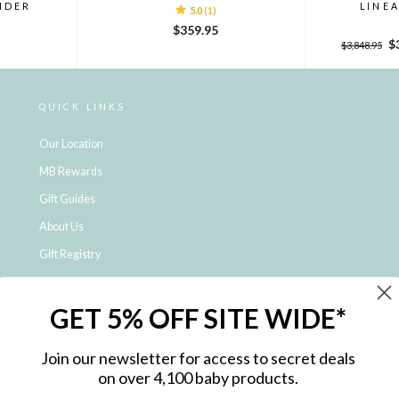
NDER
LINE
5.0
(1)
$359.95
Regular
Sa
$
$3,848.95
price
pr
QUICK LINKS
Our Location
MB Rewards
Gift Guides
About Us
Gift Registry
Click & Collect
GET 5% OFF SITE WIDE*
Shipping and Returns
Price Match Policy
Join our newsletter for access to secret deals
NDIS Registered Provider
on over 4,100 baby products.
Employment Opportunities