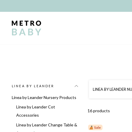
Skip
to
content
LINEA BY LEANDER
LINEA BY LEANDER 
Linea by Leander Nursery Products
Linea by Leander Cot
16 products
Accessories
Linea by Leander Change Table &
Sale