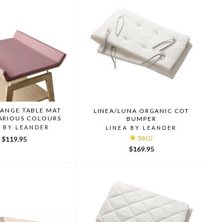
HANGE TABLE MAT
LINEA/LUNA ORGANIC COT
ARIOUS COLOURS
BUMPER
A BY LEANDER
LINEA BY LEANDER
$119.95
5.0
(1)
$169.95