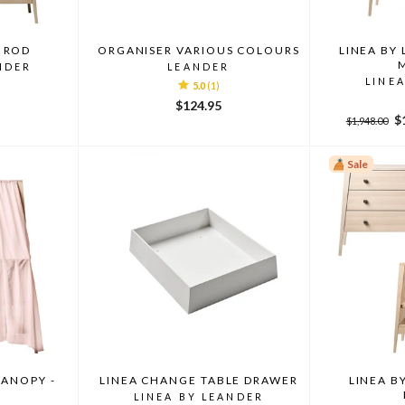
 ROD
ORGANISER VARIOUS COLOURS
LINEA BY
NDER
LEANDER
LINE
5.0
(1)
$124.95
Regular
Sa
$
$1,948.00
price
pr
Sale
CANOPY -
LINEA CHANGE TABLE DRAWER
LINEA B
K
LINEA BY LEANDER