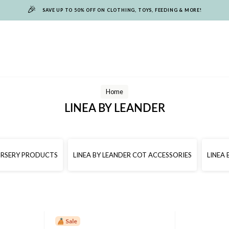
🎉
SAVE UP TO 50% OFF ON CLOTHING, TOYS, FEEDING & MORE!
Home
LINEA BY LEANDER
NURSERY PRODUCTS
LINEA BY LEANDER COT ACCESSORIES
LINEA
Sale