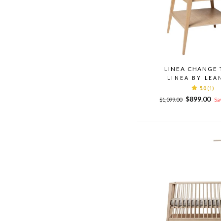
LINEA CHANGE 
LINEA BY LEA
5.0
(1)
Regular
Sale
$899.00
$1,099.00
Sa
price
price