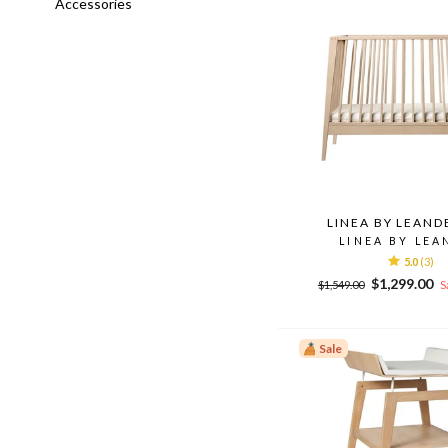
Accessories
LINEA BY LEAND
LINEA BY LEA
5.0
(3)
Regular
Sale
$1,299.00
$1,549.00
S
price
price
Sale