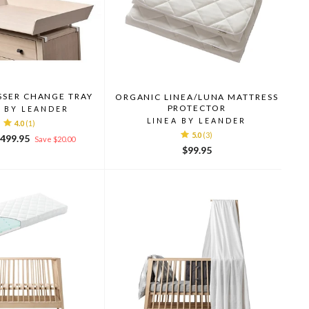
SSER CHANGE TRAY
ORGANIC LINEA/LUNA MATTRESS
PROTECTOR
A BY LEANDER
LINEA BY LEANDER
4.0
(1)
5.0
(3)
ale
499.95
Save $20.00
rice
$99.95