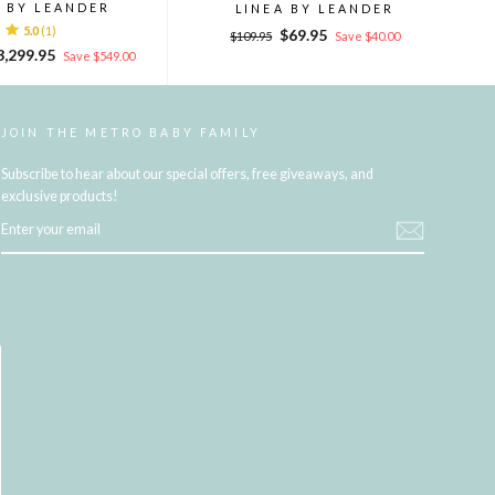
A BY LEANDER
LINEA BY LEANDER
5.0
(1)
Regular
Sale
$69.95
$109.95
Save $40.00
le
price
price
3,299.95
Save $549.00
ice
JOIN THE METRO BABY FAMILY
Subscribe to hear about our special offers, free giveaways, and
exclusive products!
ENTER
YOUR
EMAIL