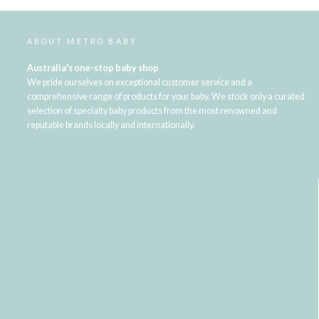
ABOUT METRO BABY
Australia's one-stop baby shop
We pride ourselves on exceptional customer service and a
comprehensive range of products for your baby. We stock only a curated
selection of specialty baby products from the most renowned and
reputable brands locally and internationally.