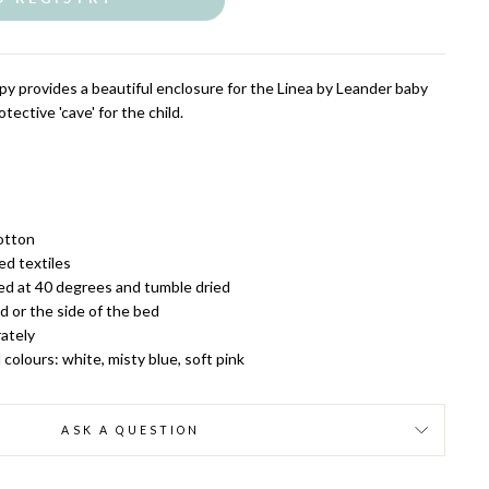
py provides a beautiful enclosure for the Linea by Leander baby
tective 'cave' for the child.
otton
d textiles
d at 40 degrees and tumble dried
d or the side of the bed
ately
l colours: white, misty blue, soft pink
ASK A QUESTION