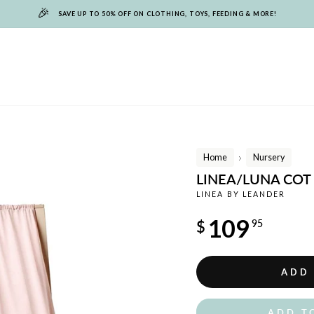
🎉
SAVE UP TO 50% OFF ON CLOTHING, TOYS, FEEDING & MORE!
Home
Nursery
/
LINEA/LUNA COT
LINEA BY LEANDER
Regular
109
$
95
price
ADD
ADD T