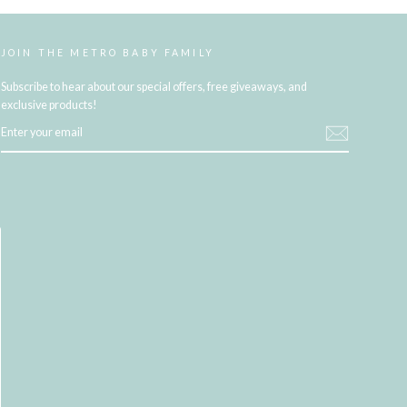
JOIN THE METRO BABY FAMILY
Subscribe to hear about our special offers, free giveaways, and
exclusive products!
ENTER
YOUR
EMAIL