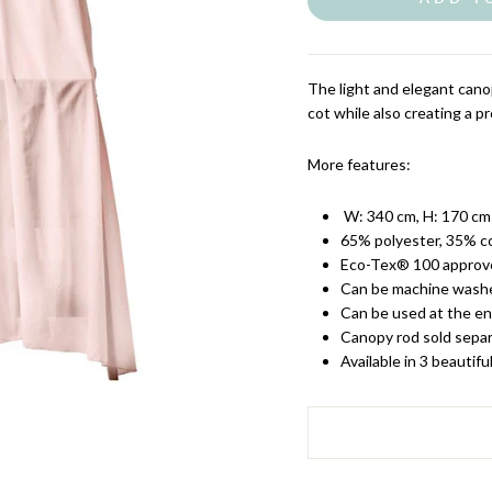
The light and elegant cano
cot while also creating a pro
More features:
W: 340 cm, H: 170 cm
65% polyester, 35% c
Eco-Tex® 100 approve
Can be machine washe
Can be used at the en
Canopy rod sold separ
Available in 3 beautifu