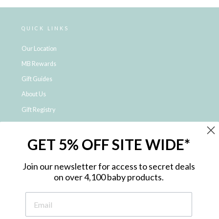
QUICK LINKS
Our Location
MB Rewards
Gift Guides
About Us
Gift Registry
Click & Collect
GET 5% OFF SITE WIDE*
Shipping and Returns
Price Match Policy
Join our newsletter for access to secret deals
NDIS Registered Provider
on over 4,100 baby products.
Employment Opportunities
FAQ
Privacy Policy