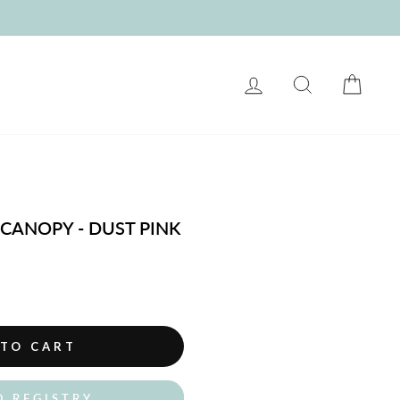
LOG IN
SEARCH
CART
 CANOPY - DUST PINK
 TO CART
O REGISTRY