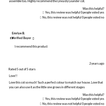
assemble too. Highly recommend the Linea By Leander cot.
Was this helpful?
Yes, this review was helpful
0
people voted yes
No, this review was not helpful
0
people voted no
Emriye B.
EB
Verified Buyer
I recommend this product
2 years ago
Rated 5 out of 5 stars
Love!!
Love this cot so much! Such a perfect colour to match our house. Love that
you can also use it as the little one grows in different stages
Was this helpful?
Yes, this review was helpful
0
people voted yes
No, this review was not helpful
0
people voted no