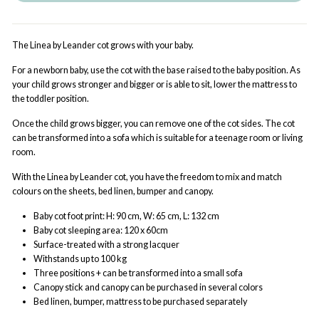
The Linea by Leander cot grows with your baby.
For a newborn baby, use the cot with the base raised to the baby position. As
your child grows stronger and bigger or is able to sit, lower the mattress to
the toddler position.
Once the child grows bigger, you can remove one of the cot sides. The cot
can be transformed into a sofa which is suitable for a teenage room or living
room.
With the Linea by Leander cot, you have the freedom to mix and match
colours on the sheets, bed linen, bumper and canopy.
Baby cot foot print: H: 90 cm, W: 65 cm, L: 132 cm
Baby cot sleeping area: 120 x 60cm
Surface-treated with a strong lacquer
Withstands up to 100 kg
Three positions + can be transformed into a small sofa
Canopy stick and canopy can be purchased in several colors
Bed linen, bumper, mattress to be purchased separately