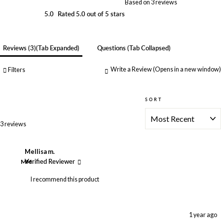
Based on 3 reviews
5.0
Rated 5.0 out of 5 stars
Reviews
3
(tab Expanded)
Questions
(tab Collapsed)
Write a Review
(Opens in a new window)
Filters
SORT
Loading...
3 reviews
Mellisa m.
MM
Verified Reviewer
I recommend this product
1 year ago