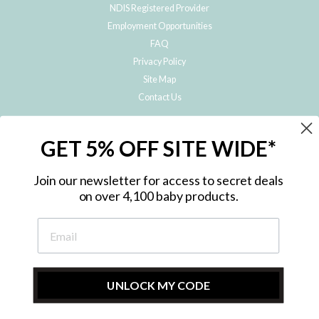
NDIS Registered Provider
Employment Opportunities
FAQ
Privacy Policy
Site Map
Contact Us
JOIN THE METRO BABY FAMILY
GET 5% OFF SITE WIDE*
Subscribe to hear about our special offers, free giveaways, and exclusive
products!
Join our newsletter for access to secret deals
on over 4,100 baby products.
ENTER
YOUR
EMAIL
UNLOCK MY CODE