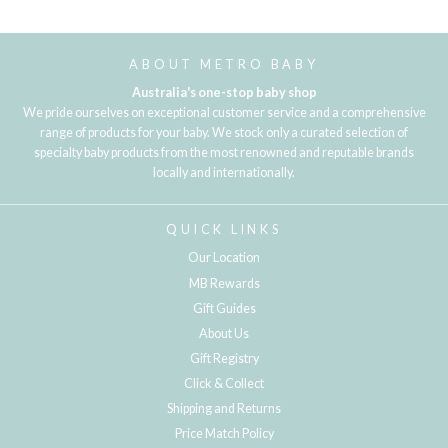
Loading...
ABOUT METRO BABY
Australia's one-stop baby shop
We pride ourselves on exceptional customer service and a comprehensive
range of products for your baby. We stock only a curated selection of
specialty baby products from the most renowned and reputable brands
locally and internationally.
QUICK LINKS
Our Location
MB Rewards
Gift Guides
About Us
Gift Registry
Click & Collect
Shipping and Returns
Price Match Policy