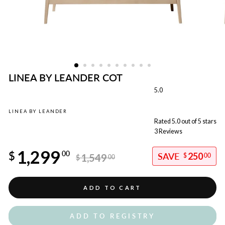
LINEA BY LEANDER COT
5.0
LINEA BY LEANDER
Rated 5.0 out of 5 stars
3
Reviews
Regular
1,299
price
$
00
250
1,549
$
00
$
00
Sale
price
ADD TO CART
ADD TO REGISTRY