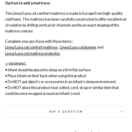
Option to add a mattress:
The Linea/Luna cot comfort mattress is made in Europe from high-quality
cold foam. The mattress has been carefully constructed to offer excellent air
circulation by drilling vertical air channels and by an exact shaping of the
mattress contour.
Complete your purchase with these items :
Linea/Luna cot comfort mattress,
Linea/Luna cot bumper
and
Linea/Luna cot mattress protector.
⚠️WARNING
• Infant should be placed to sleep on a firm flat surface
• Place infant on their back when using this product
• Do NOT put object's or accessories in an infant’s sleep environment
• Do NOT place this product near a blind, cord, strap or similar item that
could become wrapped around an infant’s neck
ASK A QUESTION