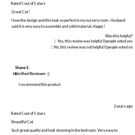
Rated 5 out of 5 stars
Great Cot !
I love the design and this look so perfect in my nursery room . Husband
said it is very easy to assemble and solid material, Happy !
Was this helpful?
Yes, this review was helpful
0
people voted yes
No, this review was not helpful
0
people voted no
Shane E.
SE
Verified Reviewer
I recommend this product
2 years ago
Rated 5 out of 5 stars
Beautiful Cot
Such great quality and look stunning in the bedroom. Very easy to