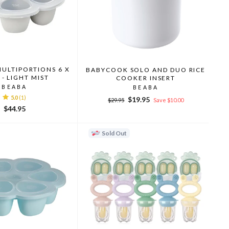
MULTIPORTIONS 6 X
BABYCOOK SOLO AND DUO RICE
 - LIGHT MIST
COOKER INSERT
BEABA
BEABA
5.0
(1)
Regular
Sale
$19.95
$29.95
Save $10.00
price
price
$44.95
Sold Out