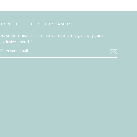
JOIN THE METRO BABY FAMILY
Subscribe to hear about our special offers, free giveaways, and
exclusive products!
ENTER
YOUR
EMAIL