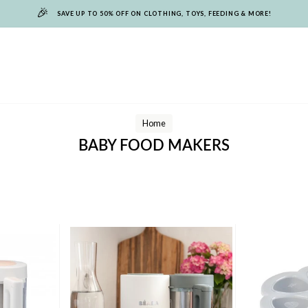
🎉
SAVE UP TO 50% OFF ON CLOTHING, TOYS, FEEDING & MORE!
Home
BABY FOOD MAKERS