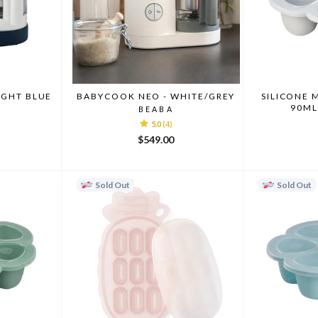
IGHT BLUE
BABYCOOK NEO - WHITE/GREY
SILICONE 
90ML
BEABA
5.0
(4)
$549.00
Sold Out
Sold Out