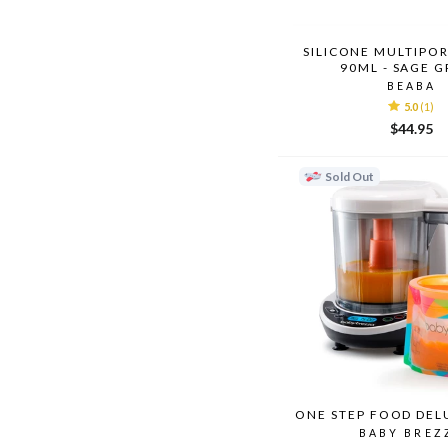
SILICONE MULTIPOR
90ML - SAGE 
BEABA
5.0
(1)
$44.95
Sold Out
ONE STEP FOOD DEL
BABY BREZ