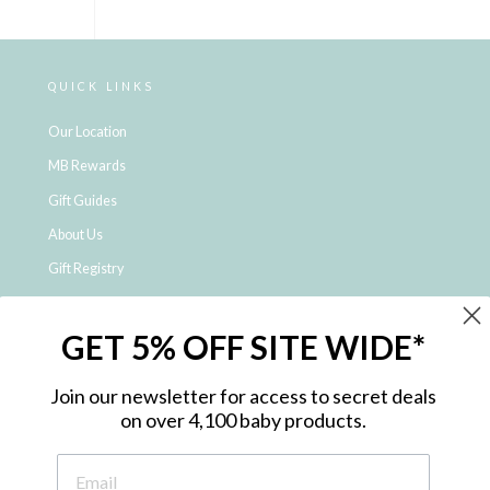
QUICK LINKS
Our Location
MB Rewards
Gift Guides
About Us
Gift Registry
Click & Collect
GET 5% OFF SITE WIDE*
Shipping and Returns
Price Match Policy
Join our newsletter for access to secret deals
NDIS Registered Provider
on over 4,100 baby products.
Employment Opportunities
FAQ