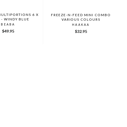
MULTIPORTIONS 6 X
FREEZE-N-FEED MINI COMBO
 - WINDY BLUE
VARIOUS COLOURS
BEABA
HAAKAA
$49.95
$32.95