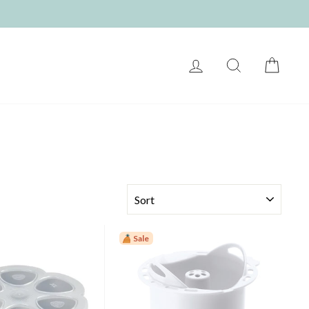
LOG IN
SEARCH
CART
SORT
Sale