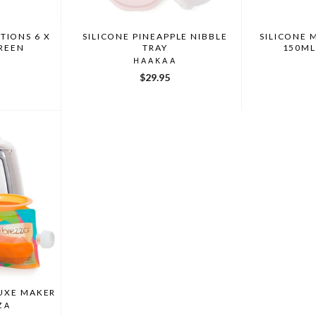
TIONS 6 X
SILICONE PINEAPPLE NIBBLE
SILICONE 
GREEN
TRAY
150ML
HAAKAA
$29.95
UXE MAKER
ZA