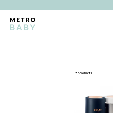
Skip
to
content
9 products