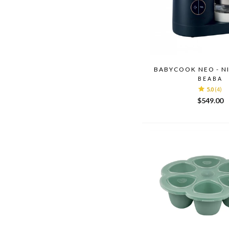
BABYCOOK NEO - N
BEABA
5.0
(4)
$549.00