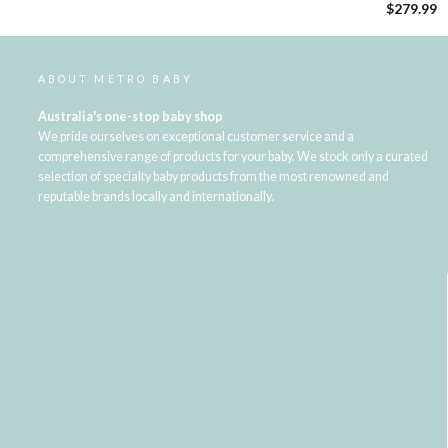
$279.99
ABOUT METRO BABY
Australia's one-stop baby shop
We pride ourselves on exceptional customer service and a
comprehensive range of products for your baby. We stock only a curated
selection of specialty baby products from the most renowned and
reputable brands locally and internationally.