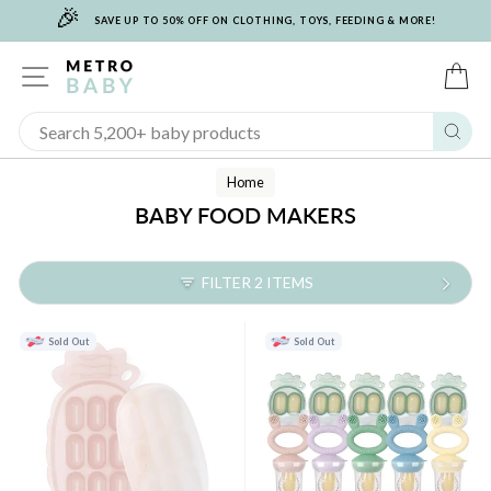
🎉
Skip
SAVE UP TO 50% OFF ON CLOTHING, TOYS, FEEDING & MORE!
to
content
SITE NAVIGATION
C
Sear
Home
BABY FOOD MAKERS
FILTER 2 ITEMS
Sold Out
Sold Out