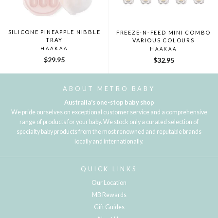
SILICONE PINEAPPLE NIBBLE
FREEZE-N-FEED MINI COMBO
TRAY
VARIOUS COLOURS
HAAKAA
HAAKAA
$29.95
$32.95
ABOUT METRO BABY
Australia's one-stop baby shop
We pride ourselves on exceptional customer service and a comprehensive
range of products for your baby. We stock only a curated selection of
specialty baby products from the most renowned and reputable brands
locally and internationally.
QUICK LINKS
Our Location
MB Rewards
Gift Guides