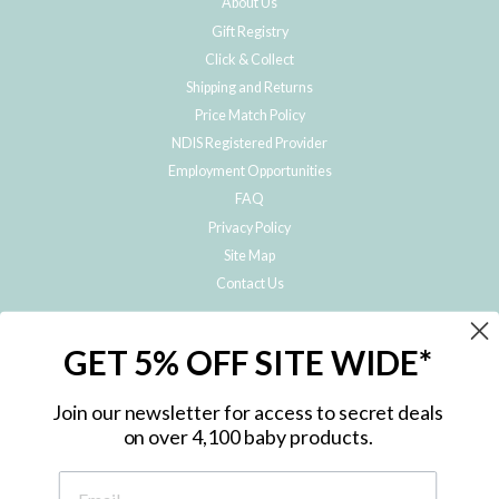
About Us
Gift Registry
Click & Collect
Shipping and Returns
Price Match Policy
NDIS Registered Provider
Employment Opportunities
FAQ
Privacy Policy
Site Map
Contact Us
JOIN THE METRO BABY FAMILY
GET 5% OFF SITE WIDE*
Subscribe to hear about our special offers, free giveaways, and exclusive
products!
Join our newsletter for access to secret deals
on over 4,100 baby products.
ENTER
YOUR
EMAIL