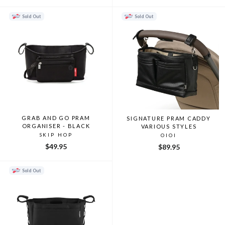
price
price
Sold Out
Sold Out
GRAB AND GO PRAM
SIGNATURE PRAM CADDY
ORGANISER - BLACK
VARIOUS STYLES
SKIP HOP
OIOI
$49.95
$89.95
Sold Out