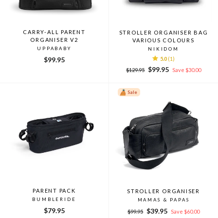
CARRY-ALL PARENT
STROLLER ORGANISER BAG
ORGANISER V2
VARIOUS COLOURS
UPPABABY
NIKIDOM
$99.95
5.0
(1)
Regular
Sale
$99.95
$129.95
Save $30.00
price
price
Sale
PARENT PACK
STROLLER ORGANISER
BUMBLERIDE
MAMAS & PAPAS
$79.95
Regular
Sale
$39.95
$99.95
Save $60.00