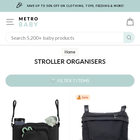
🎉
Skip
SAVE UP TO 50% OFF ON CLOTHING, TOYS, FEEDING & MORE!
to
content
SITE NAVIGATION
C
Sear
Home
STROLLER ORGANISERS
FILTER 7 ITEMS
Sale