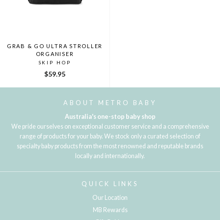
GRAB & GO ULTRA STROLLER
ORGANISER
SKIP HOP
$59.95
ABOUT METRO BABY
Australia's one-stop baby shop
We pride ourselves on exceptional customer service and a comprehensive
range of products for your baby. We stock only a curated selection of
specialty baby products from the most renowned and reputable brands
locally and internationally.
QUICK LINKS
Our Location
MB Rewards