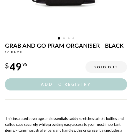
GRAB AND GO PRAM ORGANISER - BLACK
SKIP HOP
Regular
49
price
$
95
SOLD OUT
ADD TO REGISTRY
This insulated beverage and essentials caddy stretches to hold bottles and
coffee cups securely, while providing easy access to your most important
items. Fitting most stroller bars and handles, this organizer bag includes a