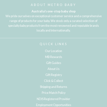
ABOUT METRO BABY
Australia's one-stop baby shop
We pride ourselves on exceptional customer service and a comprehensive
range of products for your baby. We stock only a curated selection of
specialty baby products from the most renowned and reputable brands
locally and internationally.
QUICK LINKS
Our Location
MB Rewards
Gift Guides
About Us
Gift Registry
Click & Collect
Shipping and Returns
Price Match Policy
NDIS Registered Provider
Employment Opportunities