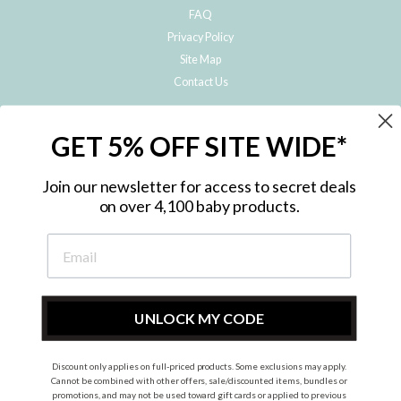
FAQ
Privacy Policy
Site Map
Contact Us
JOIN THE METRO BABY FAMILY
GET 5% OFF SITE WIDE*
Subscribe to hear about our special offers, free giveaways, and exclusive
products!
Join our newsletter for access to secret deals
on over 4,100 baby products.
ENTER
YOUR
EMAIL
UNLOCK MY CODE
Discount only applies on full-priced products. Some exclusions may apply.
Instagram
Facebook
Cannot be combined with other offers, sale/discounted items, bundles or
promotions, and may not be used toward gift cards or applied to previous