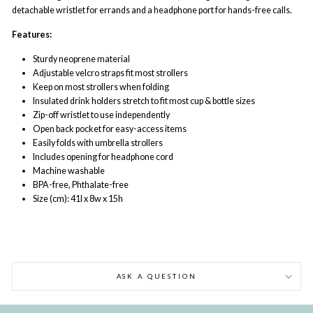
detachable wristlet for errands and a headphone port for hands-free calls.
Features:
Sturdy neoprene material
Adjustable velcro straps fit most strollers
Keep on most strollers when folding
Insulated drink holders stretch to fit most cup & bottle sizes
Zip-off wristlet to use independently
Open back pocket for easy-access items
Easily folds with umbrella strollers
Includes opening for headphone cord
Machine washable
BPA-free, Phthalate-free
Size (cm): 41l x 8w x 15h
ASK A QUESTION