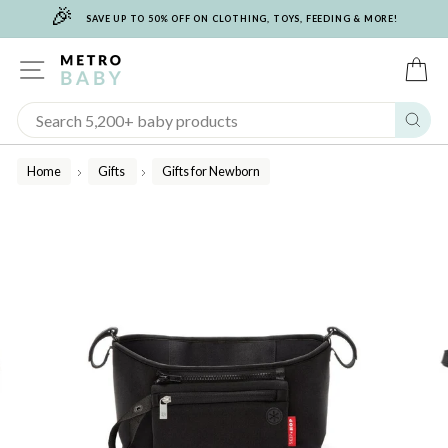
🎉
Skip
SAVE UP TO 50% OFF ON CLOTHING, TOYS, FEEDING & MORE!
to
content
SITE NAVIGATION
C
Sear
Home
Gifts
Gifts for Newborn
/
/