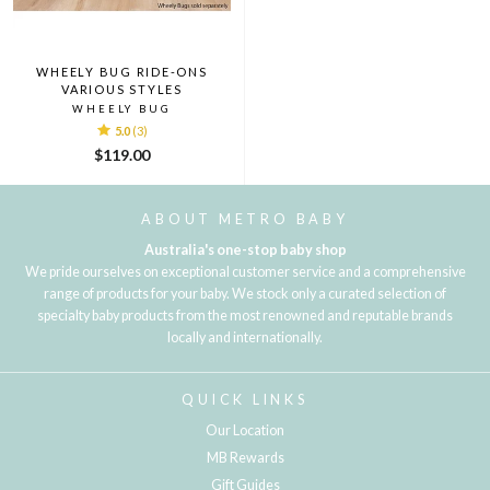
WHEELY BUG RIDE-ONS
VARIOUS STYLES
WHEELY BUG
5.0
(3)
$119.00
ABOUT METRO BABY
Australia's one-stop baby shop
We pride ourselves on exceptional customer service and a comprehensive
range of products for your baby. We stock only a curated selection of
specialty baby products from the most renowned and reputable brands
locally and internationally.
QUICK LINKS
Our Location
MB Rewards
Gift Guides