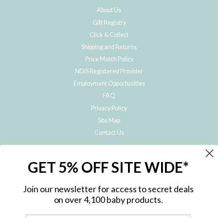
About Us
Gift Registry
Click & Collect
Shipping and Returns
Price Match Policy
NDIS Registered Provider
Employment Opportunities
FAQ
Privacy Policy
Site Map
Contact Us
JOIN THE METRO BABY FAMILY
GET 5% OFF SITE WIDE*
Subscribe to hear about our special offers, free giveaways, and exclusive
products!
Join our newsletter for access to secret deals
on over 4,100 baby products.
ENTER
YOUR
EMAIL