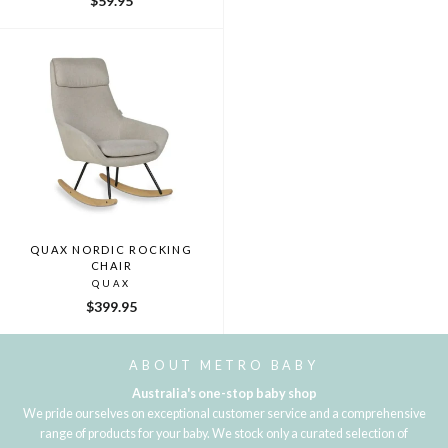
$59.95
price
price
QUAX NORDIC ROCKING
CHAIR
QUAX
$399.95
ABOUT METRO BABY
Australia's one-stop baby shop
We pride ourselves on exceptional customer service and a comprehensive
range of products for your baby. We stock only a curated selection of