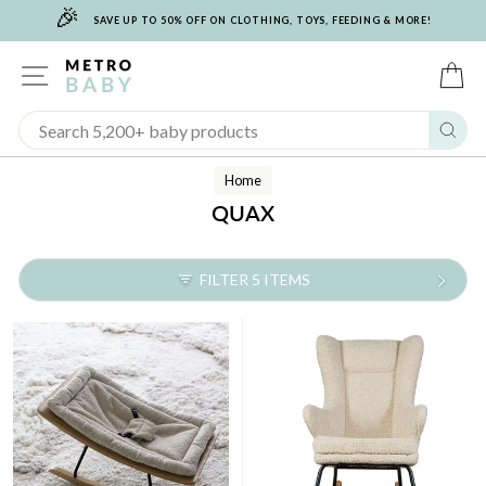
🎉
Skip
SAVE UP TO 50% OFF ON CLOTHING, TOYS, FEEDING & MORE!
to
content
SITE NAVIGATION
C
Sear
Home
QUAX
FILTER 5 ITEMS