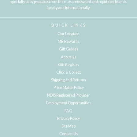
specialty baby products from the most renowned and reputable brands
locally and internationally.
QUICK LINKS
Our Location
MB Rewards
Gift Guides
About Us
Gift Registry
Click & Collect
Shipping and Returns
Price Match Policy
NDIS Registered Provider
Employment Opportunities
FAQ
Privacy Policy
Site Map
Contact Us