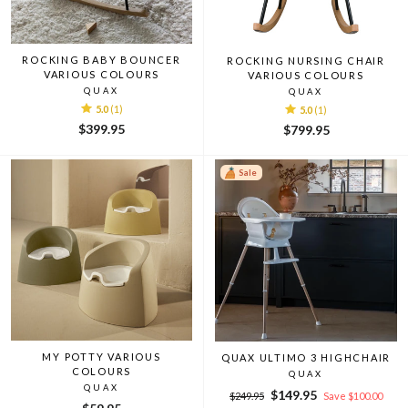
ROCKING BABY BOUNCER
ROCKING NURSING CHAIR
VARIOUS COLOURS
VARIOUS COLOURS
QUAX
QUAX
5.0
(1)
5.0
(1)
$399.95
$799.95
Sale
MY POTTY VARIOUS
QUAX ULTIMO 3 HIGHCHAIR
COLOURS
QUAX
QUAX
Regular
Sale
$149.95
$249.95
Save $100.00