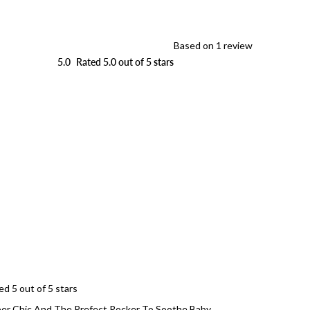
Based on 1 review
5.0
Rated 5.0 out of 5 stars
Loading...
ed 5 out of 5 stars
er Chic And The Prefect Rocker To Soothe Baby