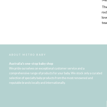
The
roc
lov
tea
ABOUT METRO BABY
Australia's one-stop baby shop
We pride ourselves on exceptional customer service and a
comprehensive range of products for your baby. We stock only a curated
selection of specialty baby products from the most renowned and
reputable brands locally and internationally.