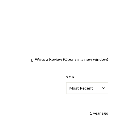
Write a Review
(Opens in a new window)
SORT
1 year ago