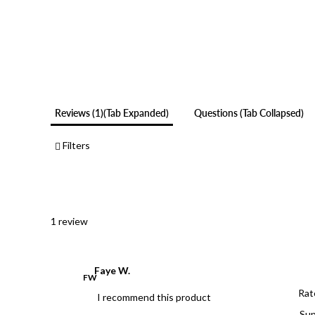
Reviews
1
(tab Expanded)
Questions
(tab Collapsed)
Filters
1 review
Faye W.
FW
Rat
I recommend this product
Sup