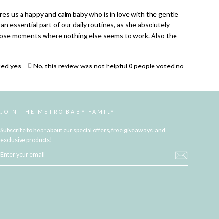
res us a happy and calm baby who is in love with the gentle
an essential part of our daily routines, as she absolutely
 those moments where nothing else seems to work. Also the
ted yes
No, this review was not helpful
0
people voted no
JOIN THE METRO BABY FAMILY
Subscribe to hear about our special offers, free giveaways, and
exclusive products!
ENTER
YOUR
EMAIL