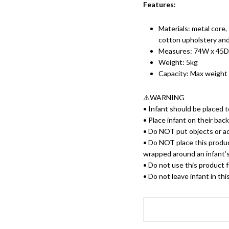
Features:
Materials: m
etal core
cotton upholstery and
Measures: 74W x 45D
Weight: 5kg
Capacity: Max weight
⚠️WARNING
• Infant should be placed to
• Place infant on their bac
• Do NOT put objects or ac
• Do NOT place this product
wrapped around an infant’
• Do not use this product f
• Do not leave infant in th