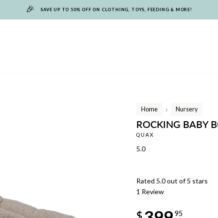
🎉
SAVE UP TO 50% OFF ON CLOTHING, TOYS, FEEDING & MORE!
Home
Nursery
/
ROCKING BABY 
QUAX
5.0
Rated 5.0 out of 5 stars
1
Review
Regular
399
price
$
95