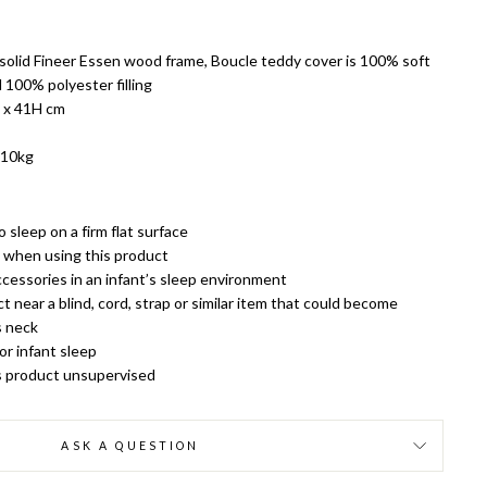
, solid Fineer Essen wood frame, Boucle teddy cover is 100% soft
 100% polyester filling
 x 41H cm
 10kg
 sleep on a firm flat surface
k when using this product
cessories in an infant’s sleep environment
 near a blind, cord, strap or similar item that could become
s neck
or infant sleep
is product unsupervised
ASK A QUESTION