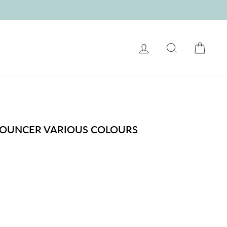
LOG IN
SEARCH
CART
BOUNCER VARIOUS COLOURS