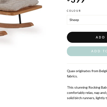
COLOUR
ADD
ADD T
Quax originates from Belgiu
fabrics.
This stunning Rocking Baby
comfortably relax, nap and 
solid birch runners, lightly