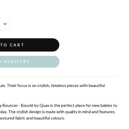
 TO CART
O REGISTRY
m. Their focus is on stylish, timeless pieces with beautiful
 Bouncer - Bouclé by Quax is the perfect place for new babies to
play. The stylish design is made with quality in mind and features
 textured fabric and beautiful colours.