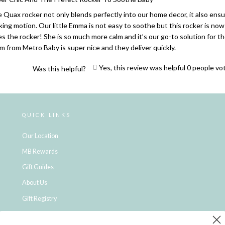
 Quax rocker not only blends perfectly into our home decor, it also ensu
king motion. Our little Emma is not easy to soothe but this rocker is now 
es the rocker! She is so much more calm and it’s our go-to solution for
m from Metro Baby is super nice and they deliver quickly.
Yes, this review was helpful
0
people vo
Was this helpful?
Loading...
QUICK LINKS
Our Location
MB Rewards
Gift Guides
About Us
Gift Registry
Click & Collect