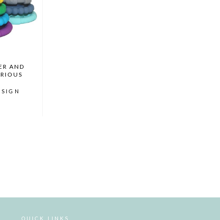
ER AND
ARIOUS
ESIGN
QUICK LINKS