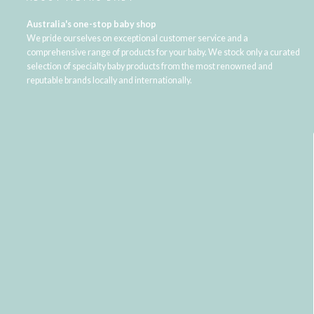
Australia's one-stop baby shop
We pride ourselves on exceptional customer service and a
comprehensive range of products for your baby. We stock only a curated
selection of specialty baby products from the most renowned and
reputable brands locally and internationally.