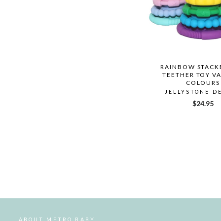
RAINBOW STACK
TEETHER TOY V
COLOURS
JELLYSTONE D
$24.95
ABOUT METRO BABY