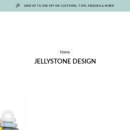
🎉
SAVE UP TO 50% OFF ON CLOTHING, TOYS, FEEDING & MORE!
Home
JELLYSTONE DESIGN