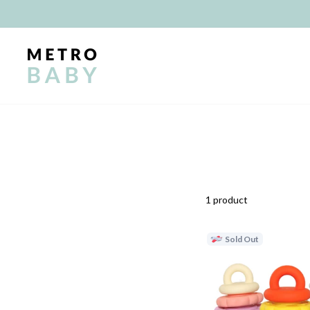
Skip
to
content
1 product
Sold Out