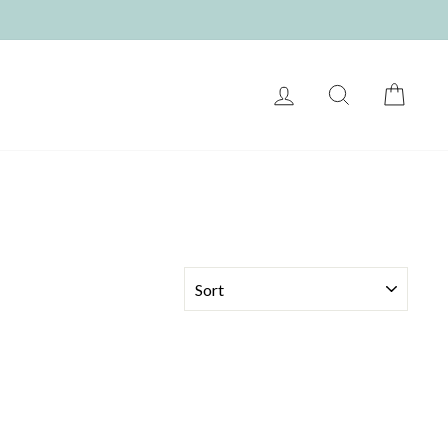
LOG IN
SEARCH
CART
SORT