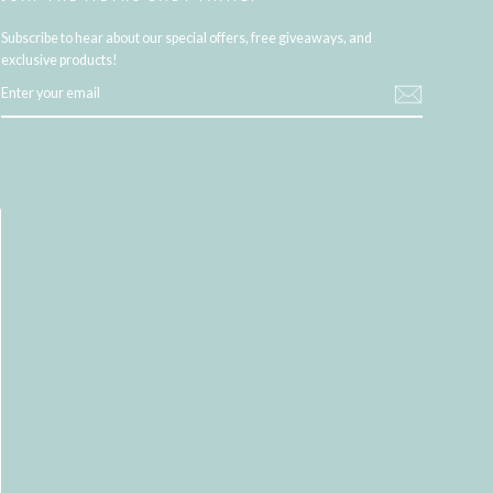
Subscribe to hear about our special offers, free giveaways, and
exclusive products!
ENTER
YOUR
EMAIL