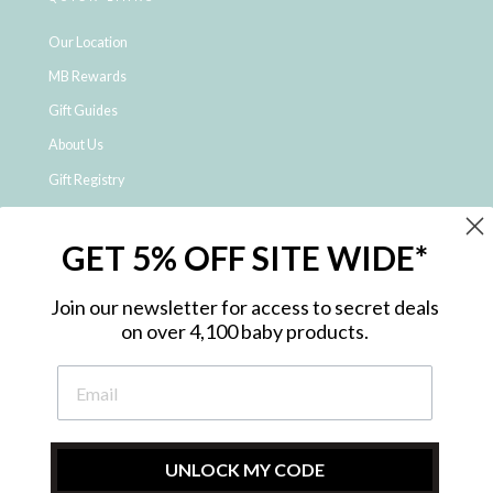
Our Location
MB Rewards
Gift Guides
About Us
Gift Registry
Click & Collect
GET 5% OFF SITE WIDE*
Shipping and Returns
Price Match Policy
Join our newsletter for access to secret deals
NDIS Registered Provider
on over 4,100 baby products.
Employment Opportunities
FAQ
Privacy Policy
Site Map
UNLOCK MY CODE
Contact Us