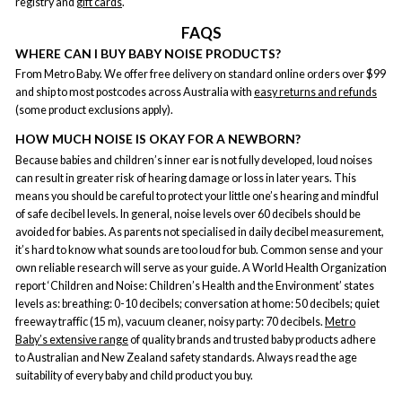
registry and
gift cards
.
FAQS
WHERE CAN I BUY BABY NOISE PRODUCTS?
From Metro Baby. We offer free delivery on standard online orders over $99
and ship to most postcodes across Australia with
easy returns and refunds
(some product exclusions apply).
HOW MUCH NOISE IS OKAY FOR A NEWBORN?
Because babies and children’s inner ear is not fully developed, loud noises
can result in greater risk of hearing damage or loss in later years. This
means you should be careful to protect your little one’s hearing and mindful
of safe decibel levels. In general, noise levels over 60 decibels should be
avoided for babies. As parents not specialised in daily decibel measurement,
it’s hard to know what sounds are too loud for bub. Common sense and your
own reliable research will serve as your guide. A World Health Organization
report ‘Children and Noise: Children’s Health and the Environment’ states
levels as: breathing: 0-10 decibels; conversation at home: 50 decibels; quiet
freeway traffic (15 m), vacuum cleaner, noisy party: 70 decibels.
Metro
Baby’s extensive range
of quality brands and trusted baby products adhere
to Australian and New Zealand safety standards. Always read the age
suitability of every baby and child product you buy.