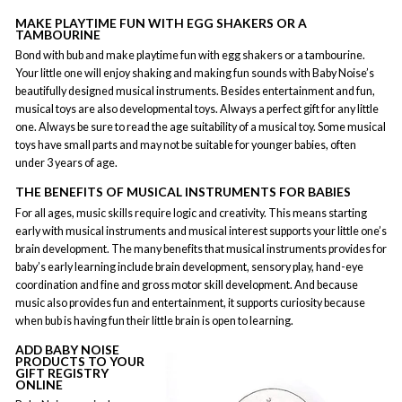
MAKE PLAYTIME FUN WITH EGG SHAKERS OR A
TAMBOURINE
Bond with bub and make playtime fun with egg shakers or a tambourine.
Your little one will enjoy shaking and making fun sounds with Baby Noise’s
beautifully designed musical instruments. Besides entertainment and fun,
musical toys are also developmental toys. Always a perfect gift for any little
one. Always be sure to read the age suitability of a musical toy. Some musical
toys have small parts and may not be suitable for younger babies, often
under 3 years of age.
THE BENEFITS OF MUSICAL INSTRUMENTS FOR BABIES
For all ages, music skills require logic and creativity. This means starting
early with musical instruments and musical interest supports your little one’s
brain development. The many benefits that musical instruments provides for
baby’s early learning include brain development, sensory play, hand-eye
coordination and fine and gross motor skill development. And because
music also provides fun and entertainment, it supports curiosity because
when bub is having fun their little brain is open to learning.
ADD BABY NOISE
PRODUCTS TO YOUR
GIFT REGISTRY
ONLINE