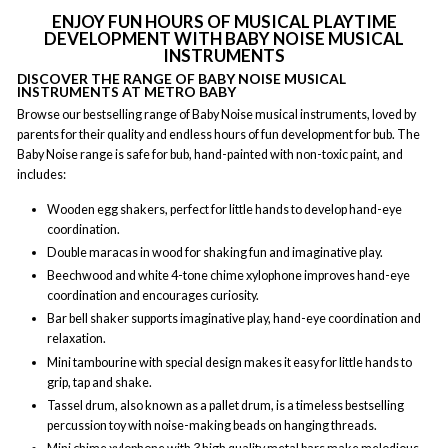
ENJOY FUN HOURS OF MUSICAL PLAYTIME
DEVELOPMENT WITH BABY NOISE MUSICAL
INSTRUMENTS
DISCOVER THE RANGE OF BABY NOISE MUSICAL
INSTRUMENTS AT METRO BABY
Browse our bestselling range of Baby Noise musical instruments, loved by
parents for their quality and endless hours of fun development for bub. The
Baby Noise range is safe for bub, hand-painted with non-toxic paint, and
includes:
Wooden egg shakers, perfect for little hands to develop hand-eye
coordination.
Double maracas in wood for shaking fun and imaginative play.
Beechwood and white 4-tone chime xylophone improves hand-eye
coordination and encourages curiosity.
Bar bell shaker supports imaginative play, hand-eye coordination and
relaxation.
Mini tambourine with special design makes it easy for little hands to
grip, tap and shake.
Tassel drum, also known as a pallet drum, is a timeless bestselling
percussion toy with noise-making beads on hanging threads.