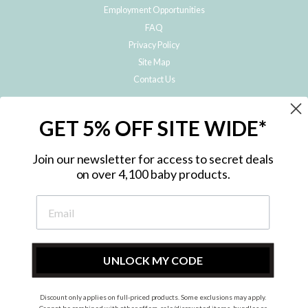
Employment Opportunities
FAQ
Privacy Policy
Site Map
Contact Us
JOIN THE METRO BABY FAMILY
GET 5% OFF SITE WIDE*
Subscribe to hear about our special offers, free giveaways, and exclusive
products!
Join our newsletter for access to secret deals
on over 4,100 baby products.
ENTER
YOUR
EMAIL
UNLOCK MY CODE
Discount only applies on full-priced products. Some exclusions may apply.
Instagram
Facebook