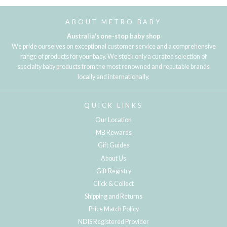
ABOUT METRO BABY
Australia's one-stop baby shop
We pride ourselves on exceptional customer service and a comprehensive
range of products for your baby. We stock only a curated selection of
specialty baby products from the most renowned and reputable brands
locally and internationally.
QUICK LINKS
Our Location
MB Rewards
Gift Guides
About Us
Gift Registry
Click & Collect
Shipping and Returns
Price Match Policy
NDIS Registered Provider