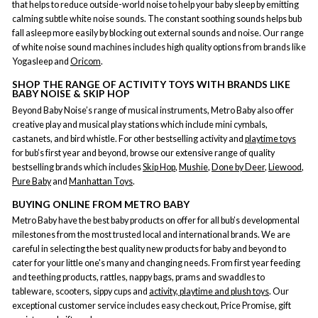
that helps to reduce outside-world noise to help your baby sleep by emitting
calming subtle white noise sounds. The constant soothing sounds helps bub
fall asleep more easily by blocking out external sounds and noise. Our range
of white noise sound machines includes high quality options from brands like
Yogasleep and
Oricom
.
SHOP THE RANGE OF ACTIVITY TOYS WITH BRANDS LIKE
BABY NOISE & SKIP HOP
Beyond Baby Noise’s range of musical instruments, Metro Baby also offer
creative play and musical play stations which include mini cymbals,
castanets, and bird whistle. For other bestselling activity and
playtime toys
for bub’s first year and beyond, browse our extensive range of quality
bestselling brands which includes
Skip Hop
,
Mushie
,
Done by Deer
,
Liewood
,
Pure Baby
and
Manhattan Toys
.
BUYING ONLINE FROM METRO BABY
Metro Baby have the best baby products on offer for all bub’s developmental
milestones from the most trusted local and international brands. We are
careful in selecting the best quality new products for baby and beyond to
cater for your little one's many and changing needs. From first year feeding
and teething products, rattles, nappy bags, prams and swaddles to
tableware, scooters, sippy cups and
activity, playtime and plush toys
. Our
exceptional customer service includes easy checkout, Price Promise, gift