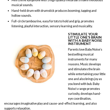
Mini chime xylophone with 3 high quality metal bars make melodious
musical sounds.
Hand-held drum with drumstick produces booming, tapping and
hollow sounds.
Full-circle tambourine, easy for tots to hold and grip, promotes
listening, playful interaction, sensory learning and musicality.
STIMULATE YOUR
LITTLE ONE’S BRAIN
WITH A BABY NOISE
INSTRUMENT
Parents love Baby Noise’s
bestselling musical
instruments for many
reasons. Music develops
and stimulates the brain
while entertaining your little
one and also brings joy as
you bond with bub. Baby
Noise’s range promotes
curiosity, develops hand-
eye coordination,
encourages imaginative play and cause-and-effect learning, and also
supports relaxation.