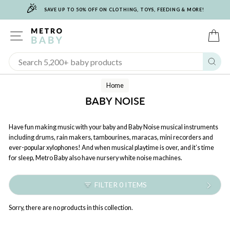
🎉
Skip
SAVE UP TO 50% OFF ON CLOTHING, TOYS, FEEDING & MORE!
to
content
SITE NAVIGATION
C
Sear
Home
BABY NOISE
Have fun making music with your baby and Baby Noise musical instruments
including drums, rain makers, tambourines, maracas, mini recorders and
ever-popular xylophones! And when musical playtime is over, and it’s time
for sleep, Metro Baby also have nursery white noise machines.
FILTER 0 ITEMS
Sorry, there are no products in this collection.