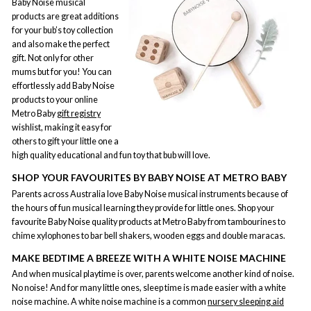
Baby Noise musical
products are great additions
for your bub’s toy collection
and also make the perfect
gift. Not only for other
mums but for you! You can
effortlessly add Baby Noise
products to your online
Metro Baby
gift registry
wishlist, making it easy for
others to gift your little one a
high quality educational and fun toy that bub will love.
SHOP YOUR FAVOURITES BY BABY NOISE AT METRO BABY
Parents across Australia love Baby Noise musical instruments because of
the hours of fun musical learning they provide for little ones. Shop your
favourite Baby Noise quality products at Metro Baby from tambourines to
chime xylophones to bar bell shakers, wooden eggs and double maracas.
MAKE BEDTIME A BREEZE WITH A WHITE NOISE MACHINE
And when musical playtime is over, parents welcome another kind of noise.
No noise! And for many little ones, sleep time is made easier with a white
noise machine. A white noise machine is a common
nursery sleeping aid