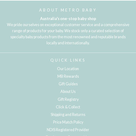
ABOUT METRO BABY
Australia's one-stop baby shop
We pride ourselves on exceptional customer service and a comprehensive
range of products for your baby. We stock only a curated selection of
specialty baby products from the most renowned and reputable brands
locally and internationally.
QUICK LINKS
Our Location
MB Rewards
Gift Guides
About Us
Gift Registry
Click & Collect
Shipping and Returns
Price Match Policy
NDIS Registered Provider