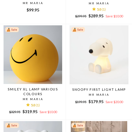
MR MARIA
MR MARIA
$99.95
5.0
(1)
Regular
Sale
$289.95
$299.95
Save $10.00
price
price
Sale
Sale
SMILEY XL LAMP VARIOUS
SNOOPY FIRST LIGHT LAMP
COLOURS
MR MARIA
MR MARIA
Regular
Sale
$179.95
$199.95
Save $20.00
5.0
(1)
price
price
Regular
Sale
$319.95
$329.95
Save $10.00
price
price
Sale
Sale