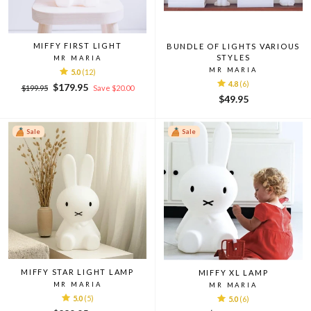
MIFFY FIRST LIGHT
BUNDLE OF LIGHTS VARIOUS
STYLES
MR MARIA
MR MARIA
5.0
(12)
4.8
(6)
Regular
Sale
$179.95
$199.95
Save $20.00
price
price
$49.95
Sale
Sale
MIFFY STAR LIGHT LAMP
MIFFY XL LAMP
MR MARIA
MR MARIA
5.0
(5)
5.0
(6)