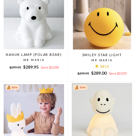
NANUK LAMP (POLAR BEAR)
SMILEY STAR LIGHT
MR MARIA
MR MARIA
Regular
Sale
$289.95
5.0
(2)
$299.95
Save $10.00
price
price
Regular
Sale
$289.00
$299.95
Save $10.95
price
price
Sale
Sale