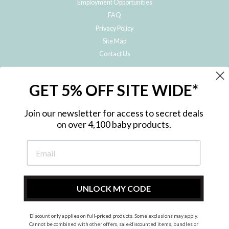
Employment Opportunities
FAQ
Privacy Policy
Site Map
Contact Us
JOIN THE METRO BABY FAMILY
GET 5% OFF SITE WIDE*
Subscribe to hear about our special offers, free giveaways, and exclusive
products!
Join our newsletter for access to secret deals
on over 4,100 baby products.
ENTER
YOUR
EMAIL
UNLOCK MY CODE
Discount only applies on full-priced products. Some exclusions may apply.
Instagram
Facebook
Cannot be combined with other offers, sale/discounted items, bundles or