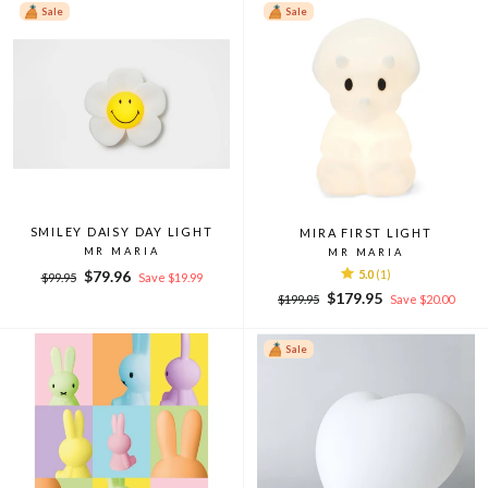
Sale
Sale
SMILEY DAISY DAY LIGHT
MIRA FIRST LIGHT
MR MARIA
MR MARIA
Regular
Sale
$79.96
5.0
(1)
$99.95
Save $19.99
price
price
Regular
Sale
$179.95
$199.95
Save $20.00
price
price
Sale