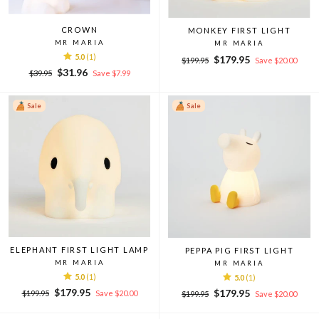
CROWN
MONKEY FIRST LIGHT
MR MARIA
MR MARIA
5.0
(1)
Regular
Sale
$179.95
$199.95
Save $20.00
Regular
Sale
price
price
$31.96
$39.95
Save $7.99
price
price
Sale
Sale
ELEPHANT FIRST LIGHT LAMP
PEPPA PIG FIRST LIGHT
MR MARIA
MR MARIA
5.0
(1)
5.0
(1)
Regular
Sale
$179.95
Regular
Sale
$179.95
$199.95
Save $20.00
$199.95
Save $20.00
price
price
price
price