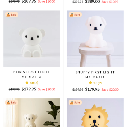
Regular
Sale
$289.95
Regular
Sale
$389.00
$299.95
Save $10.00
$399.95
Save $10.95
price
price
price
price
Sale
Sale
BORIS FIRST LIGHT
SNUFFY FIRST LIGHT
MR MARIA
MR MARIA
5.0
(3)
5.0
(2)
Regular
Sale
$179.95
Regular
Sale
$179.95
$199.95
Save $20.00
$199.95
Save $20.00
price
price
price
price
Sale
Sale