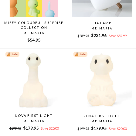
MIFFY COLOURFUL SURPRISE
LIA LAMP
COLLECTION
MR MARIA
MR MARIA
Regular
Sale
$231.96
$289.95
Save $57.99
$54.95
price
price
Sale
Sale
NOVA FIRST LIGHT
RENA FIRST LIGHT
MR MARIA
MR MARIA
Regular
Sale
$179.95
Regular
Sale
$179.95
$199.95
Save $20.00
$199.95
Save $20.00
price
price
price
price