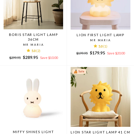
BORIS STAR LIGHT LAMP
LION FIRST LIGHT LAMP
36CM
MR MARIA
MR MARIA
5.0
(1)
5.0
(2)
Regular
Sale
$179.95
$199.95
Save $20.00
Regular
Sale
$289.95
price
price
$299.95
Save $10.00
price
price
Sale
MIFFY SHINES LIGHT
LION STAR LIGHT LAMP 41 CM