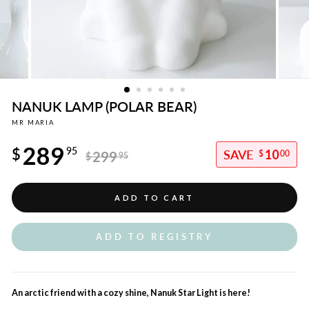
NANUK LAMP (POLAR BEAR)
MR MARIA
Regular
289
price
$
95
10
299
$
00
$
95
Sale
price
ADD TO CART
ADD TO REGISTRY
An arctic friend with a cozy shine, Nanuk Star Light is here!