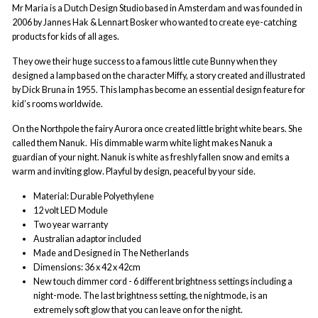
Mr Maria is a Dutch Design Studio based in Amsterdam and was founded in
2006 by Jannes Hak & Lennart Bosker who wanted to create eye-catching
products for kids of all ages.
They owe their huge success to a famous little cute Bunny when they
designed a lamp based on the character Miffy, a story created and illustrated
by Dick Bruna in 1955. This lamp has become an essential design feature for
kid’s rooms worldwide.
On the Northpole the fairy Aurora once created little bright white bears. She
called them Nanuk.
His dimmable warm white light makes Nanuk a
guardian of your night.
Nanuk is white as freshly fallen snow and emits a
warm and inviting glow. Playful by design, peaceful by your side.
Material: Durable Polyethylene
12 volt LED Module
Two year warranty
Australian adaptor included
Made and Designed in The Netherlands
Dimensions: 36 x 42 x 42cm
New touch dimmer cord - 6 different brightness settings including a
night-mode. The last brightness setting, the nightmode, is an
extremely soft glow that you can leave on for the night.