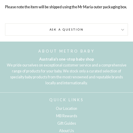
Please note the item will be shipped using the Mr Maria outer packaging box.
ASK A QUESTION
ABOUT METRO BABY
Australia's one-stop baby shop
We pride ourselves on exceptional customer service and a comprehensive
range of products for your baby. We stock only a curated selection of
specialty baby products from the most renowned and reputable brands
locally and internationally.
QUICK LINKS
Our Location
MB Rewards
Gift Guides
About Us