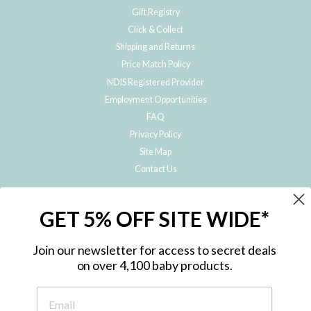
Gift Registry
Click & Collect
Shipping and Returns
Price Match Policy
NDIS Registered Provider
Employment Opportunities
FAQ
Privacy Policy
Site Map
Contact Us
JOIN THE METRO BABY FAMILY
GET 5% OFF SITE WIDE*
Subscribe to hear about our special offers, free giveaways, and exclusive
products!
Join our newsletter for access to secret deals
on over 4,100 baby products.
ENTER
YOUR
EMAIL