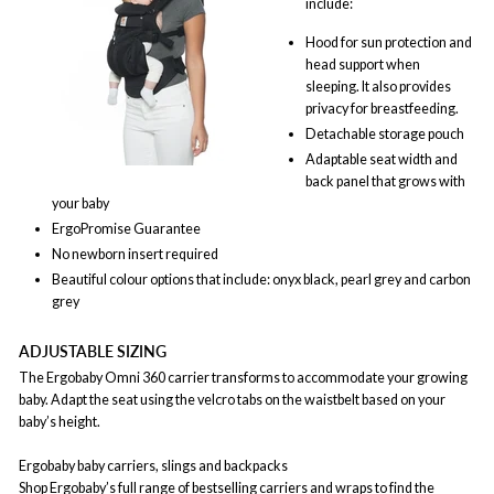
include:
Hood for sun protection and
head support when
sleeping. It also provides
privacy for breastfeeding.
Detachable storage pouch
Adaptable seat width and
back panel that grows with
your baby
ErgoPromise Guarantee
No newborn insert required
Beautiful colour options that include: onyx black, pearl grey and carbon
grey
ADJUSTABLE SIZING
The Ergobaby Omni 360 carrier transforms to accommodate your growing
baby. Adapt the seat using the velcro tabs on the waistbelt based on your
baby’s height.
Ergobaby baby carriers, slings and backpacks
Shop Ergobaby’s full range of bestselling carriers and wraps to find the