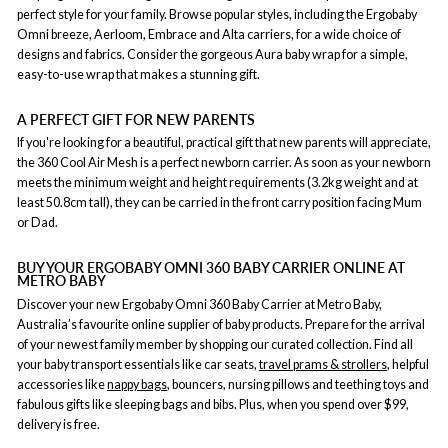
perfect style for your family. Browse popular styles, including the Ergobaby
Omni breeze, Aerloom, Embrace and Alta carriers, for a wide choice of
designs and fabrics. Consider the gorgeous Aura baby wrap for a simple,
easy-to-use wrap that makes a stunning gift.
A PERFECT GIFT FOR NEW PARENTS
If you're looking for a beautiful, practical gift that new parents will appreciate,
the 360 Cool Air Mesh is a perfect newborn carrier. As soon as your newborn
meets the minimum weight and height requirements (3.2kg weight and at
least 50.8cm tall), they can be carried in the front carry position facing Mum
or Dad.
BUY YOUR ERGOBABY OMNI 360 BABY CARRIER ONLINE AT
METRO BABY
Discover your new Ergobaby Omni 360 Baby Carrier at Metro Baby,
Australia’s favourite online supplier of baby products. Prepare for the arrival
of your newest family member by shopping our curated collection. Find all
your baby transport essentials like car seats,
travel prams & strollers
, helpful
accessories like
nappy bags
, bouncers, nursing pillows and teething toys and
fabulous gifts like sleeping bags and bibs. Plus, when you spend over $99,
delivery is free.