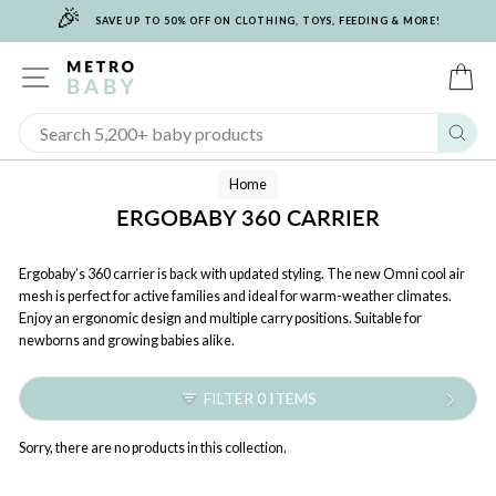
🎉
Skip
SAVE UP TO 50% OFF ON CLOTHING, TOYS, FEEDING & MORE!
to
content
SITE NAVIGATION
C
Sear
Home
ERGOBABY 360 CARRIER
Ergobaby’s 360 carrier is back with updated styling. The new Omni cool air
mesh is perfect for active families and ideal for warm-weather climates.
Enjoy an ergonomic design and multiple carry positions. Suitable for
newborns and growing babies alike.
FILTER 0 ITEMS
Sorry, there are no products in this collection.