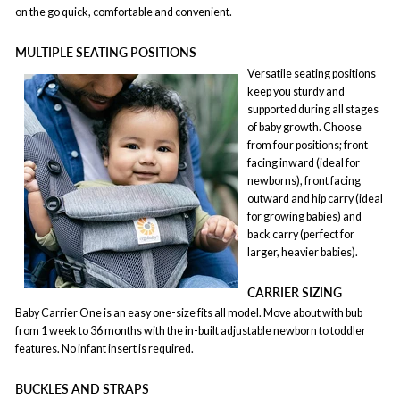
on the go quick, comfortable and convenient.
MULTIPLE SEATING POSITIONS
Versatile seating positions
keep you sturdy and
supported during all stages
of baby growth. Choose
from four positions; front
facing inward (ideal for
newborns), front facing
outward and hip carry (ideal
for growing babies) and
back carry (perfect for
larger, heavier babies).
CARRIER SIZING
Baby Carrier One is an easy one-size fits all model. Move about with bub
from 1 week to 36 months with the in-built adjustable newborn to toddler
features. No infant insert is required.
BUCKLES AND STRAPS