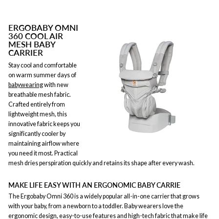
ERGOBABY OMNI
360 COOL AIR
MESH BABY
CARRIER
Stay cool and comfortable
on warm summer days of
babywearing
with new
breathable mesh fabric.
Crafted entirely from
lightweight mesh, this
innovative fabric keeps you
significantly cooler by
maintaining airflow where
you need it most. Practical
mesh dries perspiration quickly and retains its shape after every wash.
MAKE LIFE EASY WITH AN ERGONOMIC BABY CARRIE
The Ergobaby Omni 360 is a widely popular all-in-one carrier that grows
with your baby, from a newborn to a toddler. Baby wearers love the
ergonomic design, easy-to-use features and high-tech fabric that make life