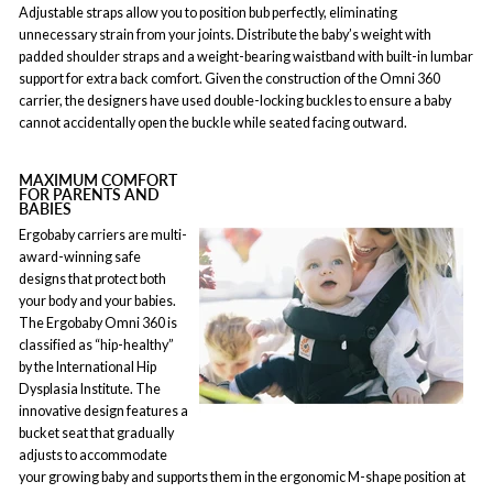
Adjustable straps allow you to position bub perfectly, eliminating
unnecessary strain from your joints. Distribute the baby’s weight with
padded shoulder straps and a weight-bearing waistband with built-in lumbar
support for extra back comfort. Given the construction of the Omni 360
carrier, the designers have used double-locking buckles to ensure a baby
cannot accidentally open the buckle while seated facing outward.
MAXIMUM COMFORT
FOR PARENTS AND
BABIES
Ergobaby carriers are multi-
award-winning safe
designs that protect both
your body and your babies.
The Ergobaby Omni 360 is
classified as “hip-healthy”
by the International Hip
Dysplasia Institute. The
innovative design features a
bucket seat that gradually
adjusts to accommodate
your growing baby and supports them in the ergonomic M-shape position at