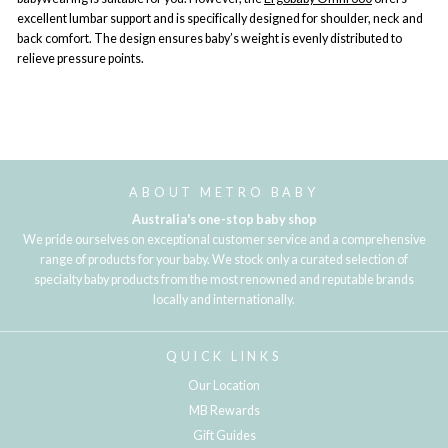
excellent lumbar support and is specifically designed for shoulder, neck and
back comfort. The design ensures baby’s weight is evenly distributed to
relieve pressure points.
ABOUT METRO BABY
Australia's one-stop baby shop
We pride ourselves on exceptional customer service and a comprehensive
range of products for your baby. We stock only a curated selection of
specialty baby products from the most renowned and reputable brands
locally and internationally.
QUICK LINKS
Our Location
MB Rewards
Gift Guides