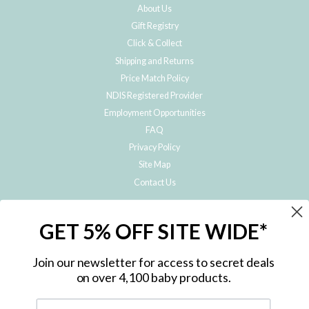
About Us
Gift Registry
Click & Collect
Shipping and Returns
Price Match Policy
NDIS Registered Provider
Employment Opportunities
FAQ
Privacy Policy
Site Map
Contact Us
JOIN THE METRO BABY FAMILY
GET 5% OFF SITE WIDE*
Subscribe to hear about our special offers, free giveaways, and exclusive
products!
Join our newsletter for access to secret deals
on over 4,100 baby products.
ENTER
YOUR
EMAIL