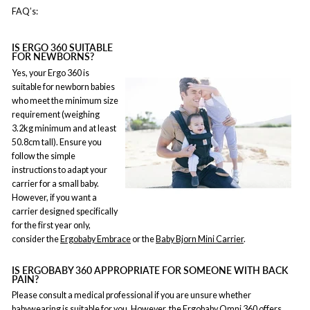
FAQ’s:
IS ERGO 360 SUITABLE
FOR NEWBORNS?
Yes, your Ergo 360 is
suitable for newborn babies
who meet the minimum size
requirement (weighing
3.2kg minimum and at least
50.8cm tall). Ensure you
follow the simple
instructions to adapt your
carrier for a small baby.
However, if you want a
carrier designed specifically
for the first year only,
consider the
Ergobaby Embrace
or the
Baby Bjorn Mini Carrier
.
IS ERGOBABY 360 APPROPRIATE FOR SOMEONE WITH BACK
PAIN?
Please consult a medical professional if you are unsure whether
babywearing is suitable for you. However, the
Ergobaby Omni 360
offers