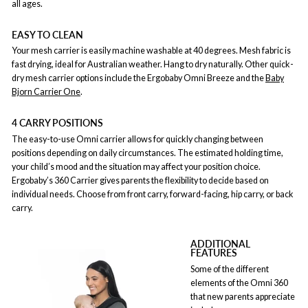
all ages.
EASY TO CLEAN
Your mesh carrier is easily machine washable at 40 degrees. Mesh fabric is
fast drying, ideal for Australian weather. Hang to dry naturally. Other quick-
dry mesh carrier options include the Ergobaby Omni Breeze and the
Baby
Bjorn Carrier One
.
4 CARRY POSITIONS
The easy-to-use Omni carrier allows for quickly changing between
positions depending on daily circumstances. The estimated holding time,
your child’s mood and the situation may affect your position choice.
Ergobaby’s 360 Carrier gives parents the flexibility to decide based on
individual needs. Choose from front carry, forward-facing, hip carry, or back
carry.
ADDITIONAL
FEATURES
Some of the different
elements of the Omni 360
that new parents appreciate