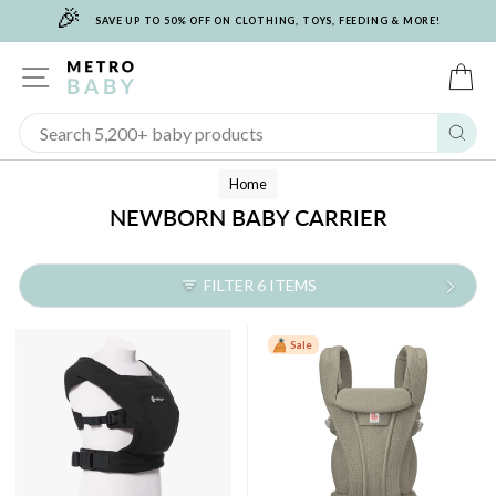
🎉
Skip
SAVE UP TO 50% OFF ON CLOTHING, TOYS, FEEDING & MORE!
to
content
SITE NAVIGATION
C
Sear
Home
NEWBORN BABY CARRIER
FILTER 6 ITEMS
Sale