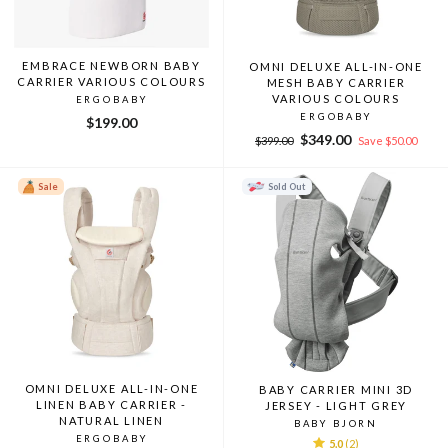
EMBRACE NEWBORN BABY
OMNI DELUXE ALL-IN-ONE
CARRIER VARIOUS COLOURS
MESH BABY CARRIER
VARIOUS COLOURS
ERGOBABY
ERGOBABY
$199.00
Regular
Sale
$349.00
$399.00
Save $50.00
price
price
Sale
Sold Out
OMNI DELUXE ALL-IN-ONE
BABY CARRIER MINI 3D
LINEN BABY CARRIER -
JERSEY - LIGHT GREY
NATURAL LINEN
BABY BJORN
ERGOBABY
5.0
(2)