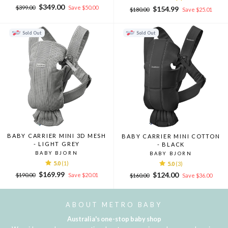
Regular
Sale
$349.00
$399.00
Save $50.00
Regular
Sale
$154.99
$180.00
Save $25.01
price
price
price
price
Sold Out
Sold Out
BABY CARRIER MINI 3D MESH
BABY CARRIER MINI COTTON
- LIGHT GREY
- BLACK
BABY BJORN
BABY BJORN
5.0
(1)
5.0
(3)
Regular
Sale
$169.99
Regular
Sale
$124.00
$190.00
Save $20.01
$160.00
Save $36.00
price
price
price
price
ABOUT METRO BABY
Australia's one-stop baby shop