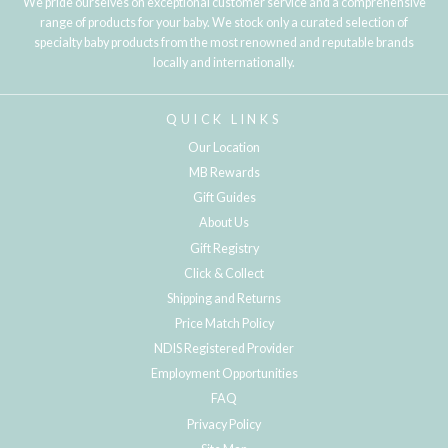
We pride ourselves on exceptional customer service and a comprehensive
range of products for your baby. We stock only a curated selection of
specialty baby products from the most renowned and reputable brands
locally and internationally.
QUICK LINKS
Our Location
MB Rewards
Gift Guides
About Us
Gift Registry
Click & Collect
Shipping and Returns
Price Match Policy
NDIS Registered Provider
Employment Opportunities
FAQ
Privacy Policy