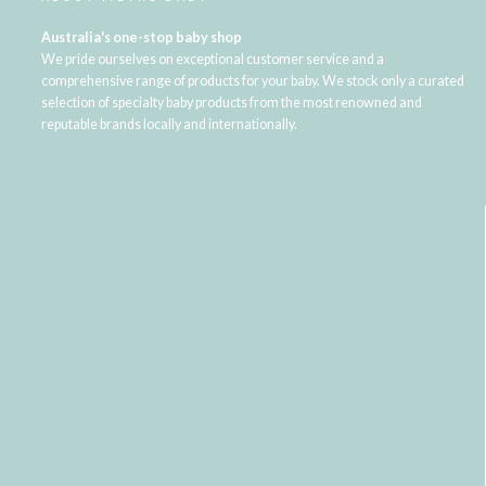
Australia's one-stop baby shop
We pride ourselves on exceptional customer service and a
comprehensive range of products for your baby. We stock only a curated
selection of specialty baby products from the most renowned and
reputable brands locally and internationally.