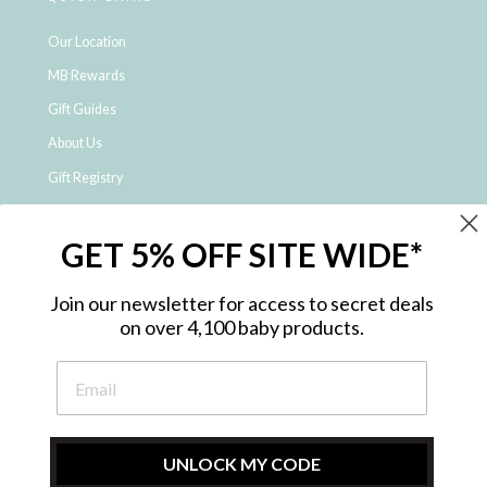
Our Location
MB Rewards
Gift Guides
About Us
Gift Registry
Click & Collect
GET 5% OFF SITE WIDE*
Shipping and Returns
Price Match Policy
Join our newsletter for access to secret deals
NDIS Registered Provider
on over 4,100 baby products.
Employment Opportunities
FAQ
Privacy Policy
Site Map
UNLOCK MY CODE
Contact Us