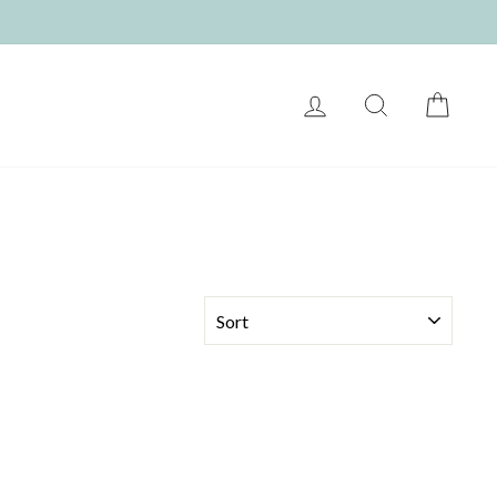
LOG IN
SEARCH
CART
SORT