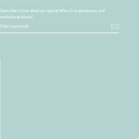
Subscribe to hear about our special offers, free giveaways, and
exclusive products!
ENTER
YOUR
EMAIL