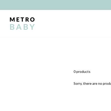
Skip
to
content
0 products
Sorry, there are no produ