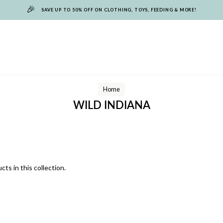
🎉
SAVE UP TO 50% OFF ON CLOTHING, TOYS, FEEDING & MORE!
Home
WILD INDIANA
cts in this collection.