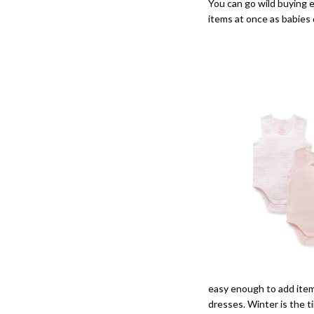
You can go wild buying e
items at once as babies
easy enough to add items
dresses. Winter is the t