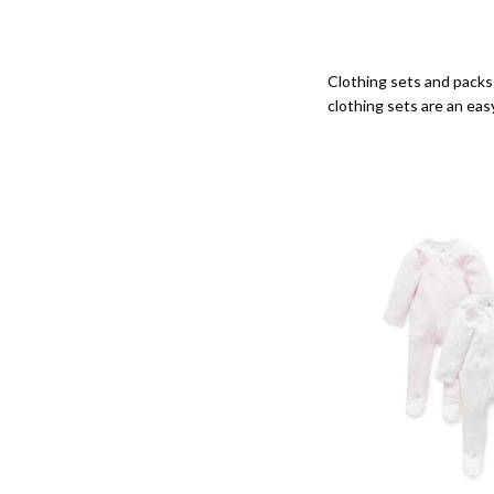
Clothing sets and packs 
clothing sets are an eas