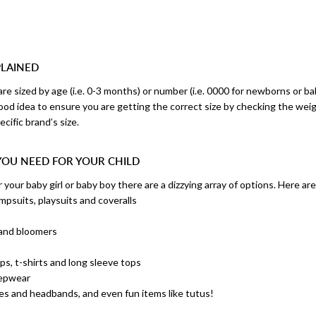
PLAINED
are sized by age (i.e. 0-3 months) or number (i.e. 0000 for newborns or ba
good idea to ensure you are getting the correct size by checking the wei
cific brand’s size.
YOU NEED FOR YOUR CHILD
your baby girl or baby boy there are a dizzying array of options. Here ar
mpsuits, playsuits and coveralls
s
 and bloomers
s
ops, t-shirts and long sleeve tops
eepwear
ies and headbands, and even fun items like tutus!