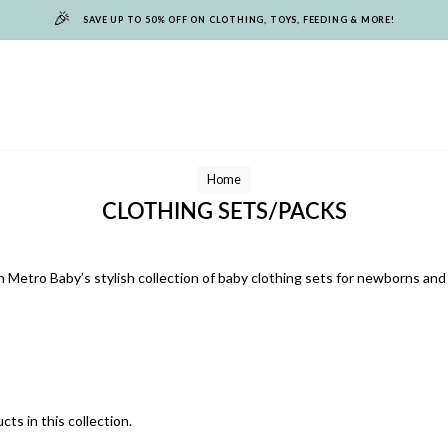
🎉
SAVE UP TO 50% OFF ON CLOTHING, TOYS, FEEDING & MORE!
Home
CLOTHING SETS/PACKS
 Metro Baby’s stylish collection of baby clothing sets for newborns and 
cts in this collection.