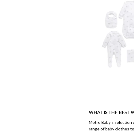
WHAT IS THE BEST 
Metro Baby’s selection 
range of
baby clothes
to