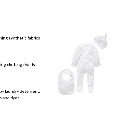
ining synthetic fabrics
ing clothing that is
aby laundry detergent.
s and dyes.