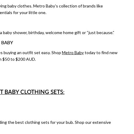
ng baby clothes. Metro Baby’s collection of brands like
ntials for your little one.
 a baby shower, birthday, welcome home gift or “just because.”
 BABY
es buying an outfit set easy. Shop
Metro Baby
today to find new
from $50 to $200 AUD.
T BABY CLOTHING SETS:
ing the best clothing sets for your bub. Shop our extensive