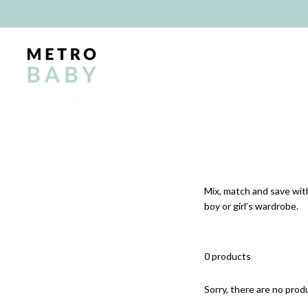
Skip
to
content
Mix, match and save with
boy or girl’s wardrobe.
0 products
Sorry, there are no produ