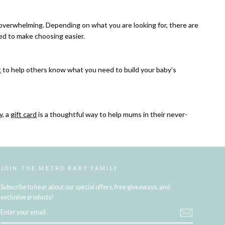
 overwhelming. Depending on what you are looking for, there are
ed to make choosing easier.
t
to help others know what you need to build your baby’s
y, a
gift card
is a thoughtful way to help mums in their never-
JOIN THE METRO BABY FAMILY
Subscribe to hear about our special offers, free giveaways, and
exclusive products!
ENTER
YOUR
EMAIL