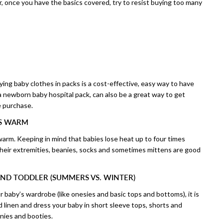
er, once you have the basics covered, try to resist buying too many
ying baby clothes in packs is a cost-effective, easy way to have
 a newborn baby hospital pack, can also be a great way to get
e purchase.
IS WARM
warm. Keeping in mind that babies lose heat up to four times
their extremities, beanies, socks and sometimes mittens are good
ND TODDLER (SUMMERS VS. WINTER)
 baby’s wardrobe (like onesies and basic tops and bottoms), it is
d linen and dress your baby in short sleeve tops, shorts and
anies and booties.