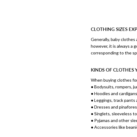
CLOTHING SIZES EX
Generally, baby clothes 
however, it is always a 
corresponding to the spe
KINDS OF CLOTHES 
When buying clothes for 
● Bodysuits, rompers, ju
● Hoodies and cardigan
● Leggings, track pants
● Dresses and pinafore
● Singlets, sleeveless t
● Pyjamas and other sl
● Accessories like bean