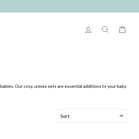
LOG IN
SEARCH
CART
babies. Our cosy, unisex sets are essential additions to your baby
SORT