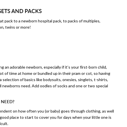
SETS AND PACKS
at pack to a newborn hospital pack, to packs of multiples,
on, twins or more!
 an adorable newborn, especially if it’s your first-born child,
t of time at home or bundled up in their pram or cot, so having
 a selection of basics like bodysuits, onesies, singlets, t-shirts,
all newborns need. Add oodles of socks and one or two special
 NEED?
ndent on how often you (or baby) goes through clothing, as well
good place to start to cover you for days when your little one is
cult.