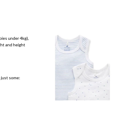
bies under 4kg),
ght and height
e just some: