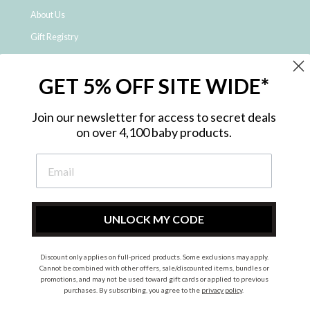
About Us
Gift Registry
Click & Collect
GET 5% OFF SITE WIDE*
Shipping and Returns
Price Match Policy
Join our newsletter for access to secret deals
NDIS Registered Provider
on over 4,100 baby products.
Employment Opportunities
FAQ
Privacy Policy
Site Map
UNLOCK MY CODE
Contact Us
Discount only applies on full-priced products. Some exclusions may apply.
Cannot be combined with other offers, sale/discounted items, bundles or
promotions, and may not be used toward gift cards or applied to previous
Instagram
Facebook
purchases. By subscribing, you agree to the
privacy policy
.
© 2026 Metro Baby Pty Ltd. All rights reserved.