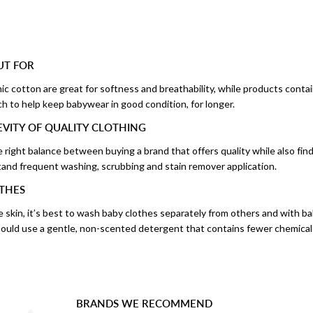
UT FOR
anic cotton are great for softness and breathability, while products conta
tch to help keep babywear in good condition, for longer.
VITY OF QUALITY CLOTHING
e right balance between buying a brand that offers quality while also find
and frequent washing, scrubbing and stain remover application.
THES
e skin, it’s best to wash baby clothes separately from others and with b
should use a gentle, non-scented detergent that contains fewer chemical
BRANDS WE RECOMMEND