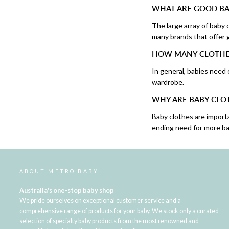
WHAT ARE GOOD BA
The large array of baby
many brands that offer g
HOW MANY CLOTHES
In general, babies need
wardrobe.
WHY ARE BABY CLO
Baby clothes are import
ending need for more ba
ABOUT METRO BABY
Australia's one-stop baby shop
We pride ourselves on exceptional customer service and a
comprehensive range of products for your baby. We stock only a curated
selection of specialty baby products from the most renowned and