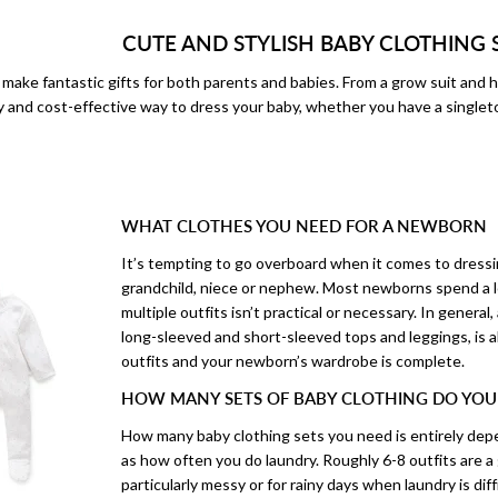
CUTE AND STYLISH BABY CLOTHING 
make fantastic gifts for both parents and babies. From a grow suit and h
y and cost-effective way to dress your baby, whether you have a singlet
WHAT CLOTHES YOU NEED FOR A NEWBORN
It’s tempting to go overboard when it comes to dressing
grandchild, niece or nephew. Most newborns spend a lo
multiple outfits isn’t practical or necessary. In general,
long-sleeved and short-sleeved tops and leggings, is 
outfits and your newborn’s wardrobe is complete.
HOW MANY SETS OF BABY CLOTHING DO YOU
How many baby clothing sets you need is entirely depe
as how often you do laundry. Roughly 6-8 outfits are a 
particularly messy or for rainy days when laundry is diffi