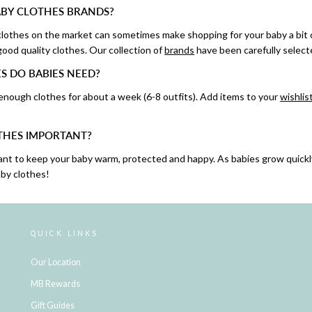
BY CLOTHES BRANDS?
 clothes on the market can sometimes make shopping for your baby a bit
ood quality clothes. Our collection of
brands
have been carefully select
 DO BABIES NEED?
 enough clothes for about a week (6-8 outfits). Add items to your
wishlis
THES IMPORTANT?
ant to keep your baby warm, protected and happy. As babies grow quickl
by clothes!
QUICK LINKS
Our Location
MB Rewards
Gift Guides