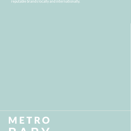
reputable brands locally and internationally.