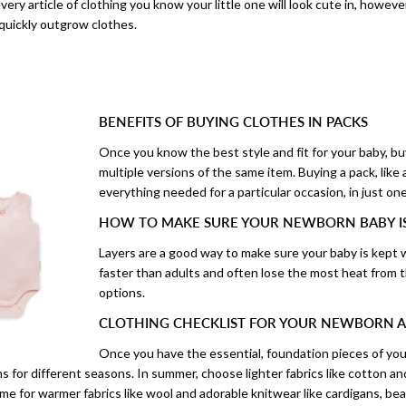
very article of clothing you know your little one will look cute in, howev
 quickly outgrow clothes.
BENEFITS OF BUYING CLOTHES IN PACKS
Once you know the best style and fit for your baby, bu
multiple versions of the same item. Buying a pack, like
everything needed for a particular occasion, in just on
HOW TO MAKE SURE YOUR NEWBORN BABY 
Layers are a good way to make sure your baby is kept 
faster than adults and often lose the most heat from 
options.
CLOTHING CHECKLIST FOR YOUR NEWBORN A
Once you have the essential, foundation pieces of your
 for different seasons. In summer, choose lighter fabrics like cotton an
ime for warmer fabrics like wool and adorable knitwear like cardigans, be