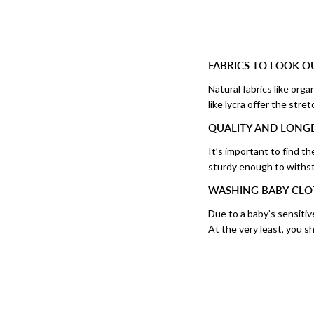
FABRICS TO LOOK O
Natural fabrics like org
like lycra offer the stre
QUALITY AND LONGE
It’s important to find th
sturdy enough to withst
WASHING BABY CLO
Due to a baby’s sensitiv
At the very least, you 