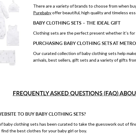
There are a variety of brands to choose from when buyi
Purebaby
offer beautiful, high quality and timeless esse
BABY CLOTHING SETS – THE IDEAL GIFT
Clothing sets are the perfect present whether it’s for
PURCHASING BABY CLOTHING SETS AT METRO
Our curated collection of baby clothing sets help mak
arrivals, best sellers, gift sets and a variety of gifts 
FREQUENTLY ASKED QUESTIONS (FAQ) ABOU
WEBSITE TO BUY BABY CLOTHING SETS?
of baby clothing sets has been curated to take the guesswork out of find
 find the best clothes for your baby girl or boy.