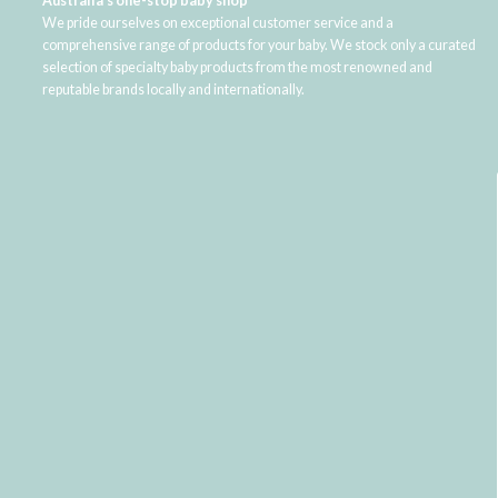
Australia's one-stop baby shop
We pride ourselves on exceptional customer service and a
comprehensive range of products for your baby. We stock only a curated
selection of specialty baby products from the most renowned and
reputable brands locally and internationally.