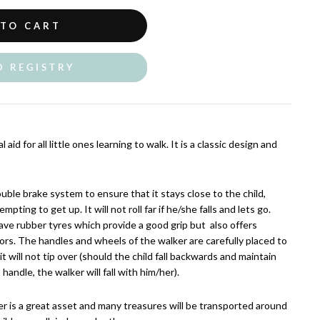
 TO CART
O REGISTRY
aid for all little ones learning to walk. It is a classic design and
uble brake system to ensure that it stays close to the child,
empting to get up. It will not roll far if he/she falls and lets go.
ve rubber tyres which provide a good grip but also offers
ors. The handles and wheels of the walker are carefully placed to
t will not tip over (should the child fall backwards and maintain
 handle, the walker will fall with him/her).
r is a great asset and many treasures will be transported around