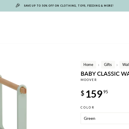
🎉
SAVE UP TO 50% OFF ON CLOTHING, TOYS, FEEDING & MORE!
Home
Gifts
Wal
/
/
BABY CLASSIC W
MOOVER
Regular
159
$
95
price
COLOR