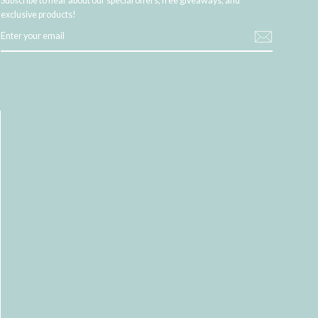
Subscribe to hear about our special offers, free giveaways, and
exclusive products!
ENTER
YOUR
EMAIL