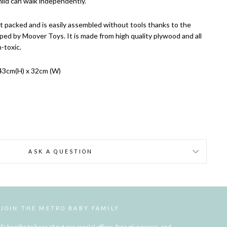
hild can walk independently.
 packed and is easily assembled without tools thanks to the
ped by Moover Toys. It is made from high quality plywood and all
-toxic.
43cm(H) x 32cm (W)
ASK A QUESTION
JOIN THE METRO BABY FAMILY