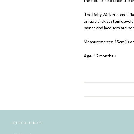
the house, also once the c
The Baby Walker comes flat
unique click system develo
paints and lacquers are non
Measurements: 45cm(L) x 
Age: 12 months +
QUICK LINKS