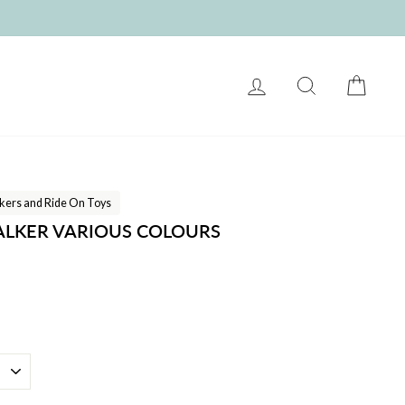
LOG IN
SEARCH
CART
kers and Ride On Toys
ALKER VARIOUS COLOURS