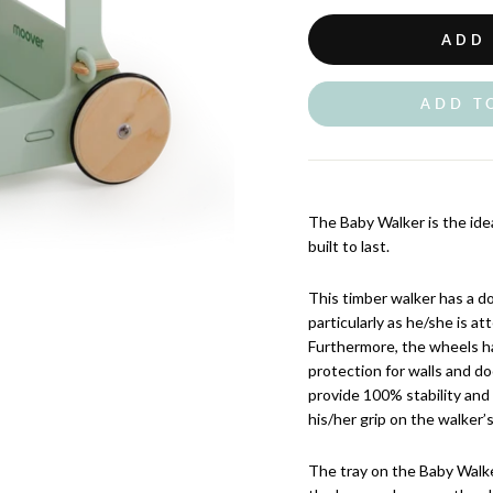
ADD
ADD T
The Baby Walker is the ideal 
built to last.
This timber walker has a do
particularly as he/she is att
Furthermore, the wheels ha
protection for walls and do
provide 100% stability and i
his/her grip on the walker’s
The tray on the Baby Walke