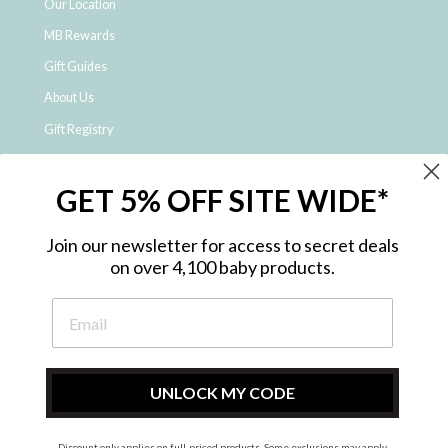
Our Location
MB Rewards
Gift Guides
About Us
Gift Registry
Click & Collect
GET 5% OFF SITE WIDE*
Shipping and Returns
Price Match Policy
Join our newsletter for access to secret deals
NDIS Registered Provider
on over 4,100 baby products.
Employment Opportunities
FAQ
Privacy Policy
Site Map
UNLOCK MY CODE
Contact Us
Discount only applies on full-priced products. Some exclusions may apply.