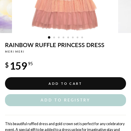
RAINBOW RUFFLE PRINCESS DRESS
MERI MERI
Regular
159
price
$
95
ADD TO CART
ADD TO REGISTRY
This beautiful ruffled dress and gold crown set is perfect for any celebratory
event. A special gift to be added to a dress up box for imaginative play and