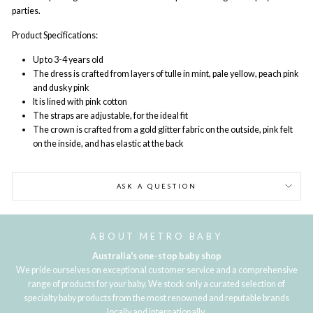
parties.
Product Specifications:
Up to 3-4 years old
The dress is crafted from layers of tulle in mint, pale yellow, peach pink
and dusky pink
It is lined with pink cotton
The straps are adjustable, for the ideal fit
The crown is crafted from a gold glitter fabric on the outside, pink felt
on the inside, and has elastic at the back
ASK A QUESTION
ABOUT METRO BABY
Australia's one-stop baby shop
We pride ourselves on exceptional customer service and a comprehensive
range of products for your baby. We stock only a curated selection of
specialty baby products from the most renowned and reputable brands
locally and internationally.