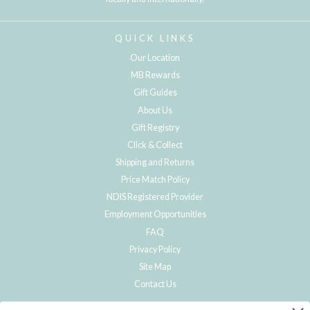
QUICK LINKS
Our Location
MB Rewards
Gift Guides
About Us
Gift Registry
Click & Collect
Shipping and Returns
Price Match Policy
NDIS Registered Provider
Employment Opportunities
FAQ
Privacy Policy
Site Map
Contact Us