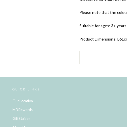
Please note that the colour
Suitable for ages: 3+ years
Product Dimensions: L61
c
QUICK LINKS
Our Location
MB Rewards
Gift Guides