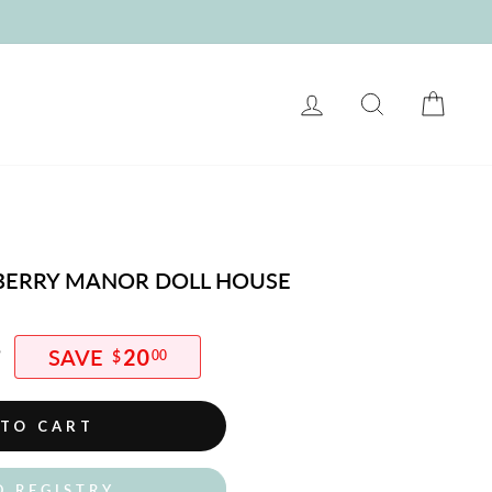
LOG IN
SEARCH
CART
BERRY MANOR DOLL HOUSE
5
20
$
00
 TO CART
O REGISTRY