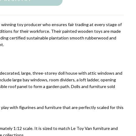
d winning toy producer who ensures fair trading at every stage of
ditions for their workforce. Their painted wooden toys are made
luding certified sustainable plantation smooth rubberwood and
nt.
 decorated, large, three-storey doll house with attic windows and
clude large bay windows, room dividers, a loft ladder, opening
ble roof panel to form a garden path. Dolls and furniture sold
 play with figurines and furniture that are perfectly scaled for this
imately 1:12 scale. It is sized to match Le Toy Van furniture and
e collections.