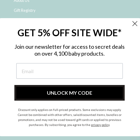
About Us
Gift Registry
Click & Collect
GET 5% OFF SITE WIDE*
Shipping and Returns
Price Match Policy
Join our newsletter for access to secret deals
NDIS Registered Provider
on over 4,100 baby products.
Employment Opportunities
FAQ
Privacy Policy
Site Map
UNLOCK MY CODE
Contact Us
Discount only applies on full-priced products. Some exclusions may apply.
Cannot be combined with other offers, sale/discounted items, bundles or
promotions, and may not be used toward gift cards or applied to previous
Instagram
Facebook
purchases. By subscribing, you agree to the
privacy policy
.
© 2026 Metro Baby Pty Ltd. All rights reserved.