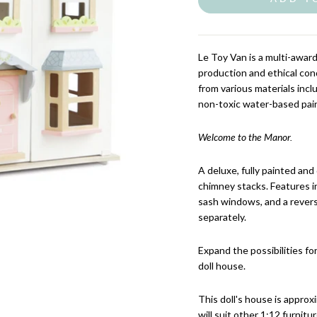
Le Toy Van
is a multi-awar
production and ethical con
from various materials inc
non-toxic water-based pai
Welcome to the Manor.
A deluxe, fully painted and
chimney stacks. Features in
sash windows, and a reversi
separately.
Expand the possibilities for
doll house.
This doll's house is approx
will suit other 1:12 furnitur