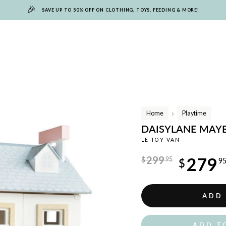
🎉
SAVE UP TO 50% OFF ON CLOTHING, TOYS, FEEDING & MORE!
Home
Playtime
/
DAISYLANE MAY
LE TOY VAN
Regular
299
279
$
95
$
9
price
Sale
price
ADD
ADD T