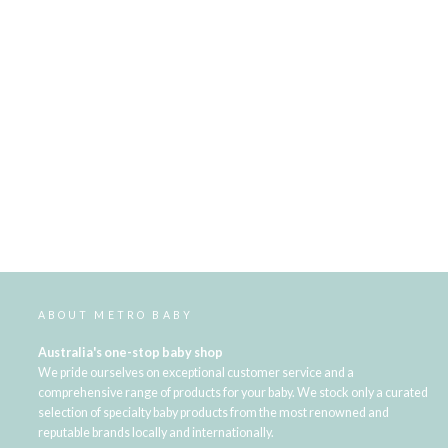
ABOUT METRO BABY
Australia's one-stop baby shop
We pride ourselves on exceptional customer service and a
comprehensive range of products for your baby. We stock only a curated
selection of specialty baby products from the most renowned and
reputable brands locally and internationally.