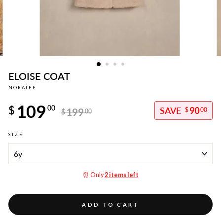
ELOISE COAT
NORALEE
Regular
109
price
$
00
90
199
$
00
$
00
Sale
SIZE
price
⏰ Only
2 items left
ADD TO CART