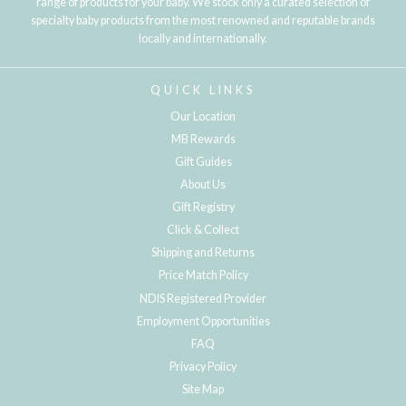
range of products for your baby. We stock only a curated selection of
specialty baby products from the most renowned and reputable brands
locally and internationally.
QUICK LINKS
Our Location
MB Rewards
Gift Guides
About Us
Gift Registry
Click & Collect
Shipping and Returns
Price Match Policy
NDIS Registered Provider
Employment Opportunities
FAQ
Privacy Policy
Site Map