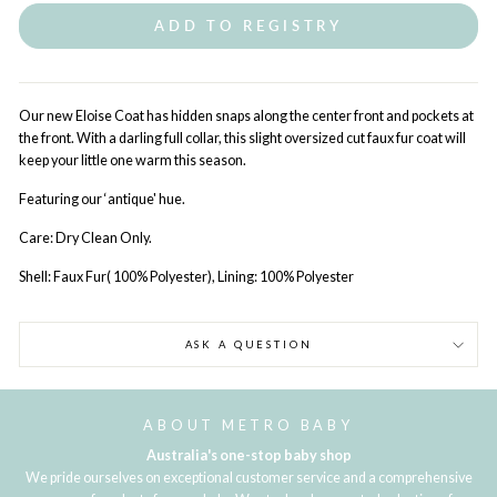
ADD TO REGISTRY
Our new Eloise Coat has hidden snaps along the center front and pockets at
the front. With a darling full collar, this slight oversized cut faux fur coat will
keep your little one warm this season.
Featuring our ‘antique' hue.
Care: Dry Clean Only.
Shell: Faux Fur( 100% Polyester), Lining: 100% Polyester
ASK A QUESTION
ABOUT METRO BABY
Australia's one-stop baby shop
We pride ourselves on exceptional customer service and a comprehensive