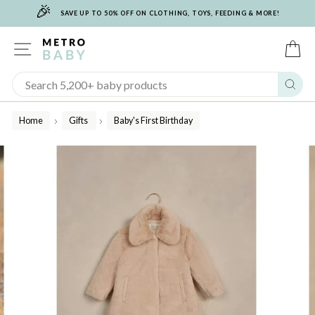
🎉
Skip
SAVE UP TO 50% OFF ON CLOTHING, TOYS, FEEDING & MORE!
to
content
SITE NAVIGATION
C
Sear
Home
Gifts
Baby's First Birthday
/
/