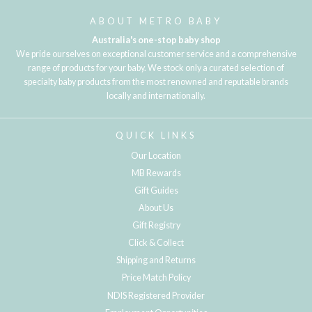
ABOUT METRO BABY
Australia's one-stop baby shop
We pride ourselves on exceptional customer service and a comprehensive
range of products for your baby. We stock only a curated selection of
specialty baby products from the most renowned and reputable brands
locally and internationally.
QUICK LINKS
Our Location
MB Rewards
Gift Guides
About Us
Gift Registry
Click & Collect
Shipping and Returns
Price Match Policy
NDIS Registered Provider