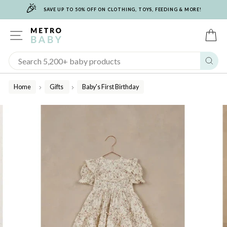
🎉
Skip
SAVE UP TO 50% OFF ON CLOTHING, TOYS, FEEDING & MORE!
to
content
SITE NAVIGATION
C
Sear
Home
Gifts
Baby's First Birthday
/
/