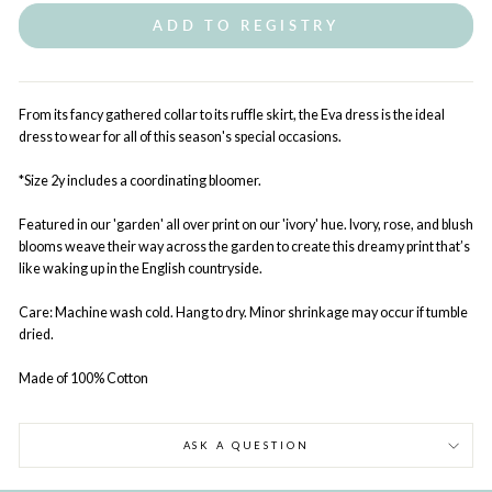
ADD TO REGISTRY
From its fancy gathered collar to its ruffle skirt, the Eva dress is the ideal
dress to wear for all of this season's special occasions.
*Size 2y includes a coordinating bloomer.
Featured in our 'garden' all over print on our 'ivory' hue. Ivory, rose, and blush
blooms weave their way across the garden to create this dreamy print that’s
like waking up in the English countryside.
Care: Machine wash cold. Hang to dry. Minor shrinkage may occur if tumble
dried.
Made of 100% Cotton
ASK A QUESTION