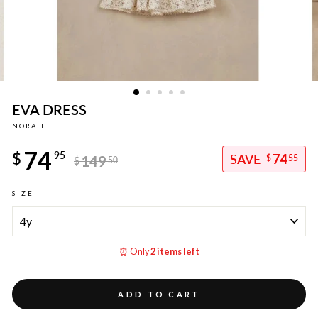
EVA DRESS
NORALEE
Regular
74
price
$
95
74
149
$
55
$
50
Sale
SIZE
price
⏰ Only
2 items left
ADD TO CART