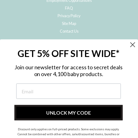
Employment Opportunities
FAQ
Privacy Policy
Site Map
Contact Us
JOIN THE METRO BABY FAMILY
GET 5% OFF SITE WIDE*
Subscribe to hear about our special offers, free giveaways, and exclusive
products!
Join our newsletter for access to secret deals
on over 4,100 baby products.
ENTER
YOUR
EMAIL
UNLOCK MY CODE
Discount only applies on full-priced products. Some exclusions may apply.
Instagram
Facebook
Cannot be combined with other offers, sale/discounted items, bundles or