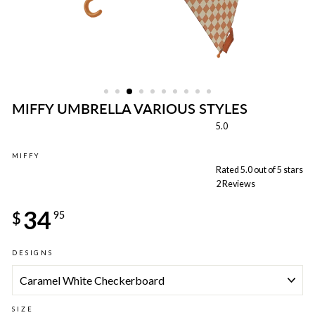
MIFFY UMBRELLA VARIOUS STYLES
5.0
MIFFY
Rated 5.0 out of 5 stars
2
Reviews
Regular
34
price
$
95
DESIGNS
SIZE