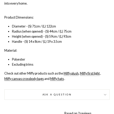
into every home.
Product Dimensions:
Diameter - (S) 71cm / (L) 122cm
Radius (when opened) - (S) 44cm / (L) 75cm
Height (when opened) - (S) 59cm / (L) 93cm
Handle - (S) 14 x 8cm / (L) 19 x 3.5cm
Material:
Polyester
Excluding trims
Check out other Miffy products such as the
Miffy plush
,
Miffy first light
,
Miffy canvas crossbody bags
and
Miffy hats
.
ASK A QUESTION
Based on 2 reviews