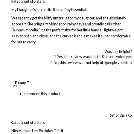
Rated 5 out of 5 stars
My Daughter’s Favourite Rainy-Day Essential!
We recently got the Miffy umbrella for my daughter, and she absolutely
adores it. She brings it to kinder on rainy days and proudly calls it her
“bunny umbrella.” It’s the perfect size for her little hands—lightweight,
easy to open and close, and the curved handle makes it super comfortable
for her to carry.
Was this helpful?
Yes, this review was helpful
0
people voted yes
No, this review was not helpful
0
people voted no
Penny T.
PT
I recommend this product
6 months ago
Rated 5 out of 5 stars
Niece Loved Her Birthday Gift 💝