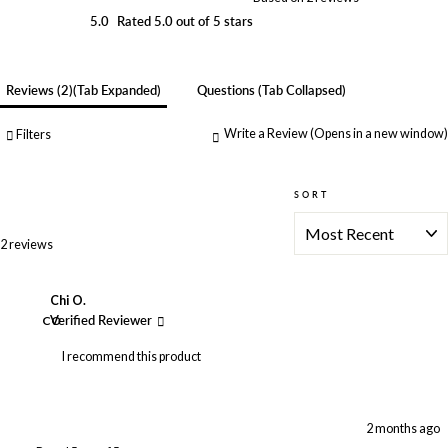
5.0
Rated 5.0 out of 5 stars
Reviews
2
(tab Expanded)
Questions
(tab Collapsed)
Write a Review
(Opens in a new window)
Filters
SORT
Loading...
2 reviews
Chi O.
CO
Verified Reviewer
I recommend this product
2 months ago