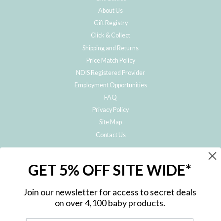
About Us
Gift Registry
Click & Collect
Shipping and Returns
Price Match Policy
NDIS Registered Provider
Employment Opportunities
FAQ
Privacy Policy
Site Map
Contact Us
JOIN THE METRO BABY FAMILY
GET 5% OFF SITE WIDE*
Subscribe to hear about our special offers, free giveaways, and exclusive
products!
Join our newsletter for access to secret deals
on over 4,100 baby products.
ENTER
YOUR
EMAIL