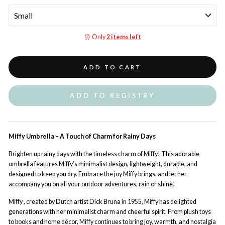
⏰ Only
2 items left
ADD TO CART
ADD TO REGISTRY
Miffy Umbrella – A Touch of Charm for Rainy Days
Brighten up rainy days with the timeless charm of Miffy! This adorable
umbrella features Miffy’s minimalist design, lightweight, durable, and
designed to keep you dry. Embrace the joy Miffy brings, and let her
accompany you on all your outdoor adventures, rain or shine!
Miffy , created by Dutch artist Dick Bruna in 1955, Miffy has delighted
generations with her minimalist charm and cheerful spirit. From plush toys
to books and home décor, Miffy continues to bring joy, warmth, and nostalgia