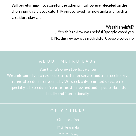
Will be returning into store for the other prints however decided on the
cherry print as it is too cute!!! My niece loved her new umbrella, such a
great birthday gift
Was this helpful?
Yes, this review was helpful
0
people voted yes
No, this review was not helpful
0
people voted no
Loading...
ABOUT METRO BABY
Australia's one-stop baby shop
We pride ourselves on exceptional customer service and a comprehensive
range of products for your baby. We stock only a curated selection of
specialty baby products from the most renowned and reputable brands
locally and internationally.
QUICK LINKS
Our Location
MB Rewards
Gift Guides