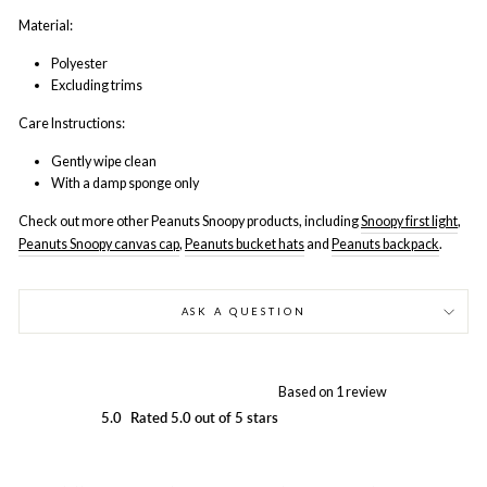
Material:
Polyester
Excluding trims
Care Instructions:
Gently wipe clean
With a damp sponge only
Check out more other Peanuts Snoopy products, including
Snoopy first light
,
Peanuts Snoopy canvas cap
,
Peanuts bucket hats
and
Peanuts backpack
.
ASK A QUESTION
Based on 1 review
5.0
Rated 5.0 out of 5 stars