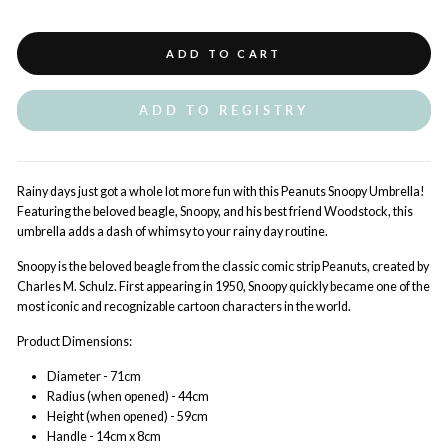
ADD TO CART
ADD TO REGISTRY
Rainy days just got a whole lot more fun with this Peanuts Snoopy Umbrella!
Featuring the beloved beagle, Snoopy, and his best friend Woodstock, this
umbrella adds a dash of whimsy to your rainy day routine.
Snoopy is the beloved beagle from the classic comic strip Peanuts, created by
Charles M. Schulz. First appearing in 1950, Snoopy quickly became one of the
most iconic and recognizable cartoon characters in the world.
Product Dimensions:
Diameter - 71cm
Radius (when opened) - 44cm
Height (when opened) - 59cm
Handle - 14cm x 8cm