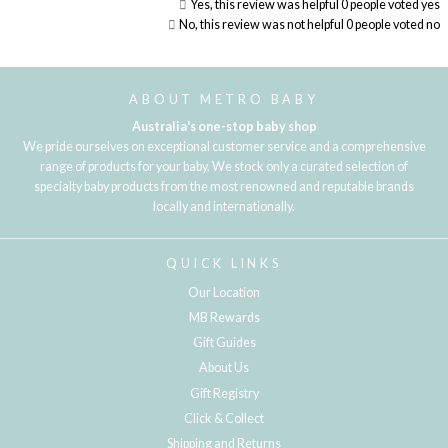
Yes, this review was helpful
0
people voted yes
No, this review was not helpful
0
people voted no
Loading...
ABOUT METRO BABY
Australia's one-stop baby shop
We pride ourselves on exceptional customer service and a comprehensive
range of products for your baby. We stock only a curated selection of
specialty baby products from the most renowned and reputable brands
locally and internationally.
QUICK LINKS
Our Location
MB Rewards
Gift Guides
About Us
Gift Registry
Click & Collect
Shipping and Returns