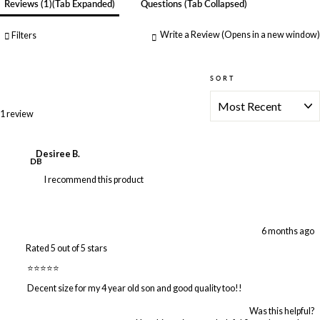
Reviews
1
(tab Expanded)
Questions
(tab Collapsed)
Write a Review
(Opens in a new window)
Filters
SORT
Loading...
1 review
Desiree B.
DB
I recommend this product
6 months ago
Rated 5 out of 5 stars
⭐️⭐️⭐️⭐️⭐️
Decent size for my 4 year old son and good quality too!!
Was this helpful?