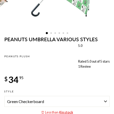
PEANUTS UMBRELLA VARIOUS STYLES
5.0
PEANUTS PLUSH
Rated 5.0 out of 5 stars
1
Review
Regular
34
price
$
95
STYLE
⏰ Less than
4 in stock