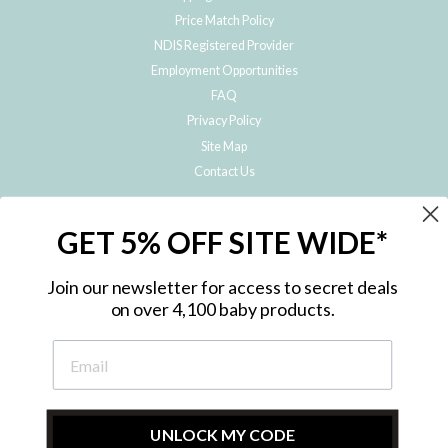
Price Match Policy
NDIS Registered Provider
Employment Opportunities
FAQ
Privacy Policy
Site Map
Contact Us
JOIN THE METRO BABY FAMILY
GET 5% OFF SITE WIDE*
Subscribe to hear about our special offers, free giveaways, and exclusive
products!
Join our newsletter for access to secret deals
on over 4,100 baby products.
ENTER
YOUR
EMAIL
UNLOCK MY CODE