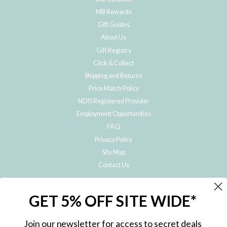
MB Rewards
Gift Guides
About Us
Gift Registry
Click & Collect
Shipping and Returns
Price Match Policy
NDIS Registered Provider
Employment Opportunities
FAQ
Privacy Policy
Site Map
Contact Us
JOIN THE METRO BABY FAMILY
GET 5% OFF SITE WIDE*
Subscribe to hear about our special offers, free giveaways, and exclusive
products!
Join our newsletter for access to secret deals