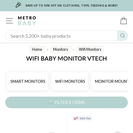
🎉
Skip
SAVE UP TO 50% OFF ON CLOTHING, TOYS, FEEDING & MORE!
to
content
SITE NAVIGATION
C
Sear
Home
Monitors
Wifi Monitors
/
/
WIFI BABY MONITOR VTECH
SMART MONITORS
WIFI MONITORS
MONITOR MOUNTS
FILTER 2 ITEMS
Sold Out