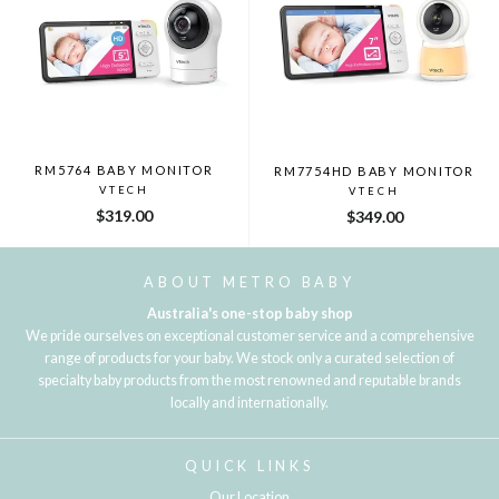
RM5764 BABY MONITOR
RM7754HD BABY MONITOR
VTECH
VTECH
$319.00
$349.00
ABOUT METRO BABY
Australia's one-stop baby shop
We pride ourselves on exceptional customer service and a comprehensive
range of products for your baby. We stock only a curated selection of
specialty baby products from the most renowned and reputable brands
locally and internationally.
QUICK LINKS
Our Location