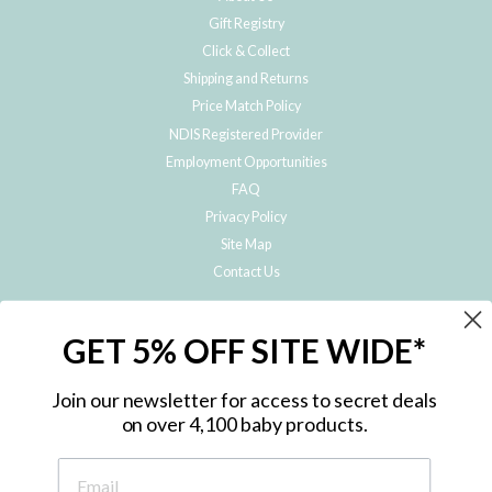
Gift Registry
Click & Collect
Shipping and Returns
Price Match Policy
NDIS Registered Provider
Employment Opportunities
FAQ
Privacy Policy
Site Map
Contact Us
JOIN THE METRO BABY FAMILY
GET 5% OFF SITE WIDE*
Subscribe to hear about our special offers, free giveaways, and exclusive
products!
Join our newsletter for access to secret deals
on over 4,100 baby products.
ENTER
YOUR
EMAIL