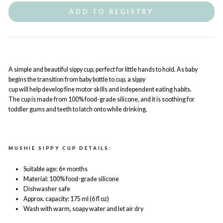
ADD TO REGISTRY
A simple and beautiful sippy cup, perfect for little hands to hold. As baby
begins the transition from baby bottle to cup, a sippy
cup will help develop fine motor skills and independent eating habits.
The cup is made from 100% food-grade silicone, and it is soothing for
toddler gums and teeth to latch onto while drinking.
MUSHIE SIPPY CUP DETAILS:
Suitable age: 6+ months
Material: 100% food-grade silicone
Dishwasher safe
Approx. capacity: 175 ml (6 fl oz)
Wash with warm, soapy water and let air dry