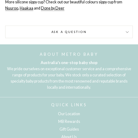
More silicone sippy cup? Check out our beautiful colours sippy cup from
Nuuroo
,
Haakaa
and
Done by Deer
ASK A QUESTION
ABOUT METRO BABY
Australia's one-stop baby shop
We pride ourselves on exceptional customer service and a comprehensive
range of products for your baby. We stock only a curated selection of
specialty baby products from the most renowned and reputable brands
locally and internationally.
QUICK LINKS
Our Location
MB Rewards
Gift Guides
About Us