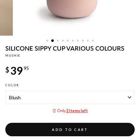
SILICONE SIPPY CUP VARIOUS COLOURS
MUSHIE
Regular
39
price
$
95
COLOR
⏰ Only
2 items left
ADD TO CART