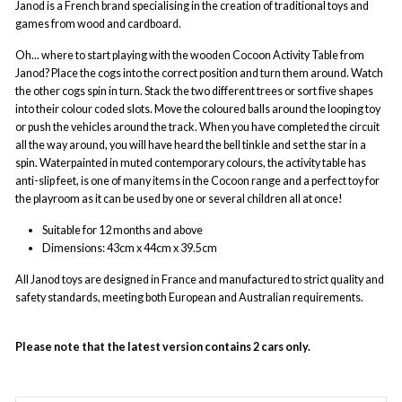
Janod is a French brand specialising in the creation of traditional toys and
games from wood and cardboard.
Oh... where to start playing with the wooden Cocoon Activity Table from
Janod? Place the cogs into the correct position and turn them around. Watch
the other cogs spin in turn. Stack the two different trees or sort five shapes
into their colour coded slots. Move the coloured balls around the looping toy
or push the vehicles around the track. When you have completed the circuit
all the way around, you will have heard the bell tinkle and set the star in a
spin. Waterpainted in muted contemporary colours, the activity table has
anti-slip feet, is one of many items in the Cocoon range and a perfect toy for
the playroom as it can be used by one or several children all at once!
Suitable for 12 months and above
Dimensions:
43cm x 44cm x 39.5cm
All Janod
toys are designed in France and manufactured to strict quality and
safety standards, meeting both European and Australian requirements.
Please note that the latest version contains 2 cars only.