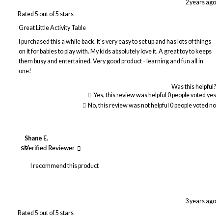
2 years ago
Rated 5 out of 5 stars
Great Little Activity Table
I purchased this a while back. It's very easy to set up and has lots of things
on it for babies to play with. My kids absolutely love it. A great toy to keeps
them busy and entertained. Very good product - learning and fun all in
one!
Was this helpful?
Yes, this review was helpful
0
people voted yes
No, this review was not helpful
0
people voted no
Shane E.
SE
Verified Reviewer
I recommend this product
3 years ago
Rated 5 out of 5 stars