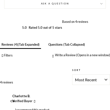
ASK A QUESTION
Based on 4 reviews
5.0
Rated 5.0 out of 5 stars
Reviews
4
(tab Expanded)
Questions
(tab Collapsed)
Write a Review
(Opens in a new window)
Filters
SORT
Loading...
4 reviews
Charlotte B.
CB
Verified Buyer
I recommend this product