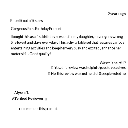
2 years ago
Rated 5 out of 5 stars
Gorgeous First Birthday Present!
I bought this as a 1st birthday present for my daughter, never goes wrong !
She love it and plays everyday . This activity table set that features various
entertaining activities and keep her very busy and excited , enhance her
motor skill . Good quality !
Was this helpful?
Yes, this review was helpful
0
people voted yes
No, this review was not helpful
0
people voted no
Alyssa T.
AT
Verified Reviewer
I recommend this product