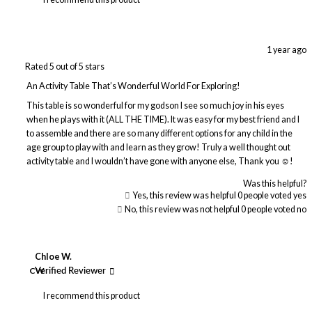
1 year ago
Rated 5 out of 5 stars
An Activity Table That’s Wonderful World For Exploring!
This table is so wonderful for my godson I see so much joy in his eyes
when he plays with it (ALL THE TIME). It was easy for my best friend and I
to assemble and there are so many different options for any child in the
age group to play with and learn as they grow! Truly a well thought out
activity table and I wouldn’t have gone with anyone else, Thank you ☺️!
Was this helpful?
Yes, this review was helpful
0
people voted yes
No, this review was not helpful
0
people voted no
Chloe W.
CW
Verified Reviewer
I recommend this product