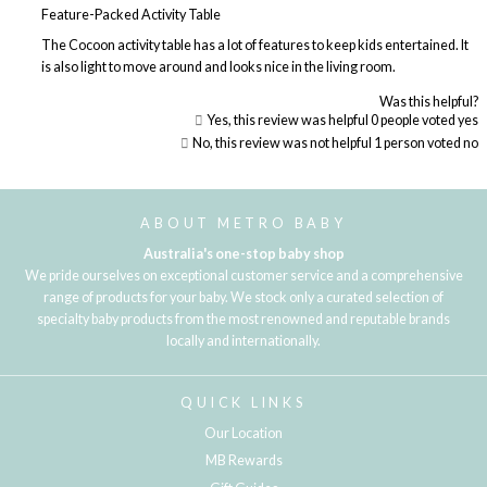
Feature-Packed Activity Table
The Cocoon activity table has a lot of features to keep kids entertained. It
is also light to move around and looks nice in the living room.
Was this helpful?
Yes, this review was helpful
0
people voted yes
No, this review was not helpful
1
person voted no
Loading...
ABOUT METRO BABY
Australia's one-stop baby shop
We pride ourselves on exceptional customer service and a comprehensive
range of products for your baby. We stock only a curated selection of
specialty baby products from the most renowned and reputable brands
locally and internationally.
QUICK LINKS
Our Location
MB Rewards