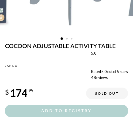
COCOON ADJUSTABLE ACTIVITY TABLE
5.0
JANOD
Rated 5.0 out of 5 stars
4
Reviews
Regular
174
price
$
95
SOLD OUT
ADD TO REGISTRY